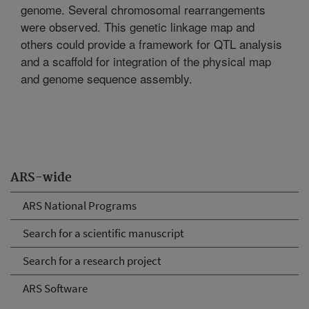
genome. Several chromosomal rearrangements
were observed. This genetic linkage map and
others could provide a framework for QTL analysis
and a scaffold for integration of the physical map
and genome sequence assembly.
ARS-wide
ARS National Programs
Search for a scientific manuscript
Search for a research project
ARS Software