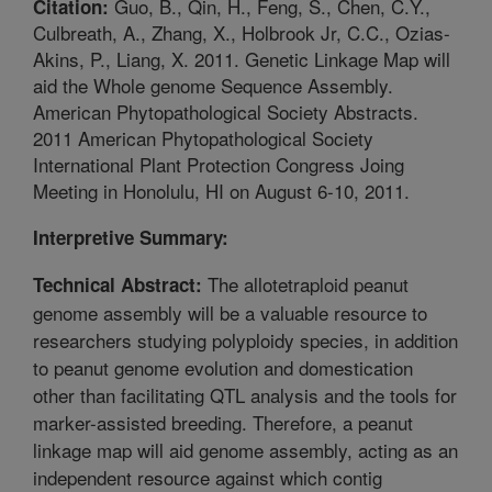
Guo, B., Qin, H., Feng, S., Chen, C.Y.,
Citation:
Culbreath, A., Zhang, X., Holbrook Jr, C.C., Ozias-
Akins, P., Liang, X. 2011. Genetic Linkage Map will
aid the Whole genome Sequence Assembly.
American Phytopathological Society Abstracts.
2011 American Phytopathological Society
International Plant Protection Congress Joing
Meeting in Honolulu, HI on August 6-10, 2011.
Interpretive Summary:
The allotetraploid peanut
Technical Abstract:
genome assembly will be a valuable resource to
researchers studying polyploidy species, in addition
to peanut genome evolution and domestication
other than facilitating QTL analysis and the tools for
marker-assisted breeding. Therefore, a peanut
linkage map will aid genome assembly, acting as an
independent resource against which contig