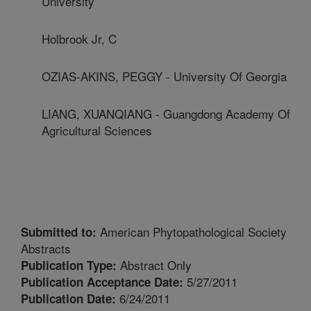
University
Holbrook Jr, C
OZIAS-AKINS, PEGGY - University Of Georgia
LIANG, XUANQIANG - Guangdong Academy Of
Agricultural Sciences
American Phytopathological Society
Submitted to:
Abstracts
Abstract Only
Publication Type:
5/27/2011
Publication Acceptance Date:
6/24/2011
Publication Date: