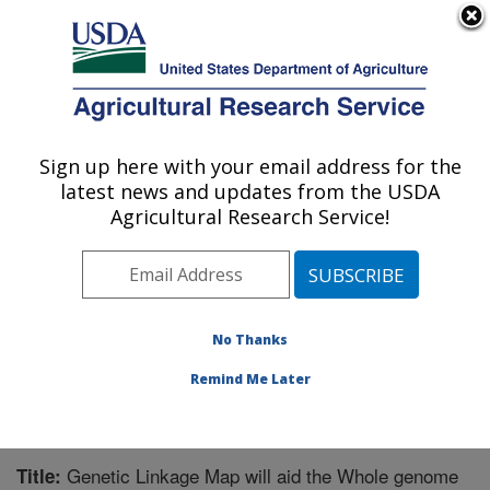
An official website of the United States government
Here's how you know
MENU
Agricultural Research Service
Sign up here with your email address for the
U.S. DEPARTMENT OF AGRICULTURE
latest news and updates from the USDA
Crop Protection and Management
Agricultural Research Service!
Research: Tifton, GA
ARS Home
»
Southeast Area
»
Tifton, Georgia
»
Crop
Protection and Management Research
»
Research
»
Publications at this Location
» Publication #268660
No Thanks
Remind Me Later
Genetic Linkage Map will aid the Whole genome
Title: