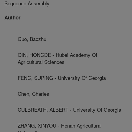
Sequence Assembly
Author
Guo, Baozhu
QIN, HONGDE - Hubei Academy Of
Agricultural Sciences
FENG, SUPING - University Of Georgia
Chen, Charles
CULBREATH, ALBERT - University Of Georgia
ZHANG, XINYOU - Henan Agricultural