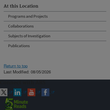
At this Location
Programs and Projects
Collaborations
Subjects of Investigation
Publications
Return to top
Last Modified: 08/05/2026
Connect with ARS