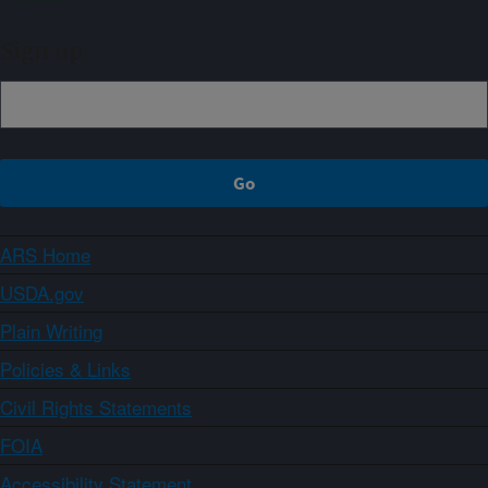
Sign up
ARS Home
USDA.gov
Plain Writing
Policies & Links
Civil Rights Statements
FOIA
Accessibility Statement