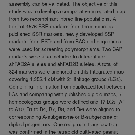
assembly can be validated. The objective of this
study was to develop a comparative integrated map
from two recombinant inbred line populations. A
total of 4576 SSR markers from three sources:
published SSR markers, newly developed SSR
markers from ESTs and from BAC end-sequences
were used for screening polymorphisms. Two CAP
markers were also included to differentiate
ahFAD2A alleles and ahFAD2B alleles. A total of
324 markers were anchored on this integrated map
covering 1,352.1 cM with 21 linkage groups (LGs).
Combining information from duplicated loci between
LGs and comparing with published diploid maps, 7
homoeologous groups were defined and 17 LGs (A1
to A10, B1 to B4, B7, B8, and B9) were aligned to
corresponding A-subgenome or B-subgenome of
diploid progenitors. One reciprocal translocation
was confirmed in the tetraploid cultivated peanut