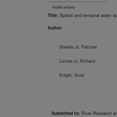
Publications
Spatial and temporal water qual
Title:
Author
Shields Jr, Fletcher
Lizotte Jr, Richard
Knight, Scott
River Research an
Submitted to: