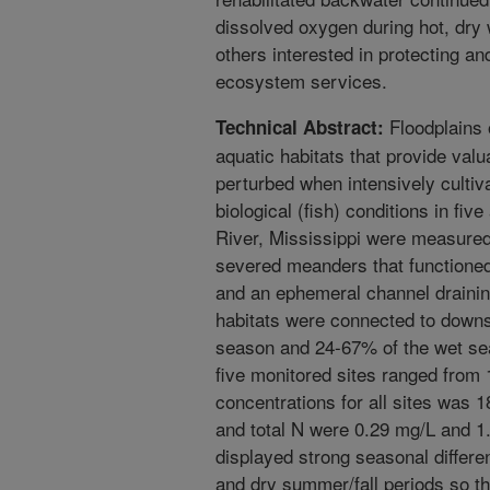
dissolved oxygen during hot, dry 
others interested in protecting a
ecosystem services.
Floodplains 
Technical Abstract:
aquatic habitats that provide val
perturbed when intensively cultiv
biological (fish) conditions in fiv
River, Mississippi were measured 
severed meanders that functione
and an ephemeral channel draining
habitats were connected to downs
season and 24-67% of the wet se
five monitored sites ranged from 
concentrations for all sites was 
and total N were 0.29 mg/L and 1.
displayed strong seasonal differe
and dry summer/fall periods so th