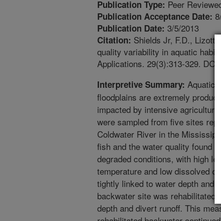
Peer Reviewed
Publication Type:
8
Publication Acceptance Date:
3/5/2013
Publication Date:
Shields Jr, F.D., Lizott
Citation:
quality variability in aquatic habi
Applications. 29(3):313-329. DOI
Aquatic h
Interpretive Summary:
floodplains are extremely product
impacted by intensive agriculture.
were sampled from five sites repre
Coldwater River in the Mississippi
fish and the water quality found i
degraded conditions, with high lev
temperature and low dissolved ox
tightly linked to water depth and p
backwater site was rehabilitated b
depth and divert runoff. This meas
rehabilitated backwater continued