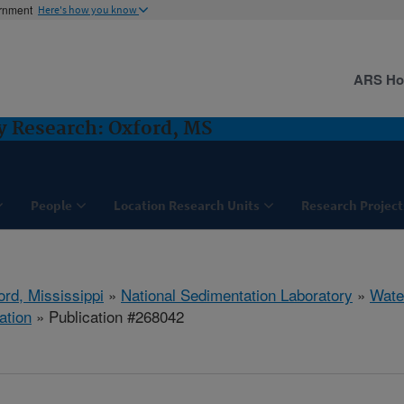
ernment
Here's how you know
ARS H
y Research: Oxford, MS
People
Location Research Units
Research Project
ord, Mississippi
»
National Sedimentation Laboratory
»
Wate
ation
» Publication #268042