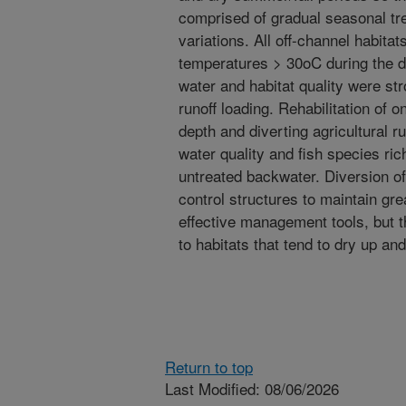
comprised of gradual seasonal tr
variations. All off-channel habita
temperatures > 30oC during the d
water and habitat quality were st
runoff loading. Rehabilitation of
depth and diverting agricultural 
water quality and fish species ric
untreated backwater. Diversion of 
control structures to maintain gr
effective management tools, but 
to habitats that tend to dry up and
Return to top
Last Modified: 08/06/2026