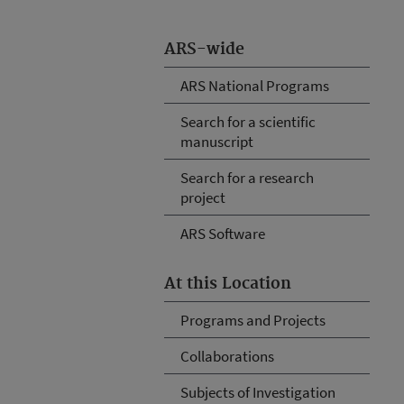
ARS-wide
ARS National Programs
Search for a scientific
manuscript
Search for a research
project
ARS Software
At this Location
Programs and Projects
Collaborations
Subjects of Investigation