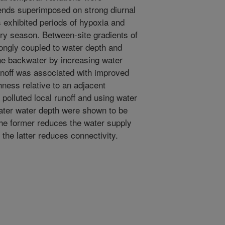
ends superimposed on strong diurnal
ts exhibited periods of hypoxia and
ry season. Between-site gradients of
rongly coupled to water depth and
 one backwater by increasing water
runoff was associated with improved
hness relative to an adjacent
polluted local runoff and using water
eater water depth were shown to be
the former reduces the water supply
 the latter reduces connectivity.