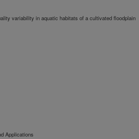
ity variability in aquatic habitats of a cultivated floodplain
d Applications