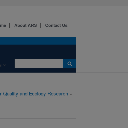
ome
About ARS
Contact Us
s
r Quality and Ecology Research
»