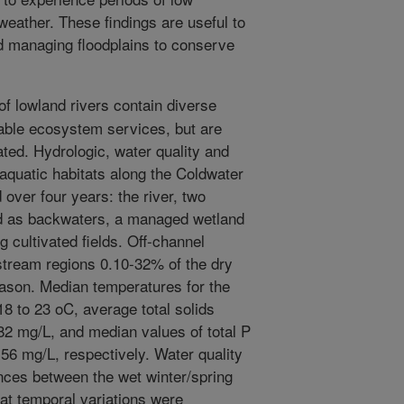
weather. These findings are useful to
nd managing floodplains to conserve
of lowland rivers contain diverse
uable ecosystem services, but are
ated. Hydrologic, water quality and
e aquatic habitats along the Coldwater
over four years: the river, two
d as backwaters, a managed wetland
 cultivated fields. Off-channel
tream regions 0.10-32% of the dry
ason. Median temperatures for the
18 to 23 oC, average total solids
182 mg/L, and median values of total P
56 mg/L, respectively. Water quality
nces between the wet winter/spring
at temporal variations were