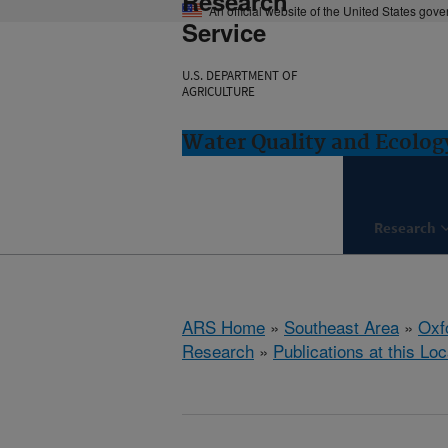
Research
An official website of the United States gov
Service
U.S. DEPARTMENT OF
AGRICULTURE
Water Quality and Ecolog
Research
ARS Home
»
Southeast Area
»
Oxf
Research
»
Publications at this Loc