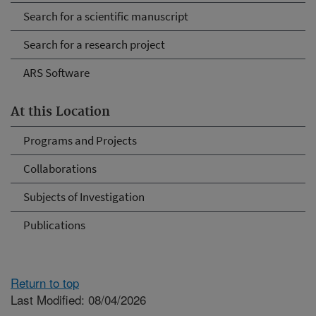
Search for a scientific manuscript
Search for a research project
ARS Software
At this Location
Programs and Projects
Collaborations
Subjects of Investigation
Publications
Return to top
Last Modified: 08/04/2026