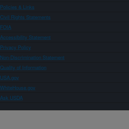
Policies & Links
Civil Rights Statements
FOIA
Accessibility Statement
Privacy Policy
Non-Discrimination Statement
Quality of Information
USA.gov
WhiteHouse.gov
Ask USDA