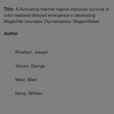
A fluctuating thermal regime improves survival of
Title:
cold-mediated delayed emergence in developing
Megachile rotundata (Hymenoptera: Megachilidae)
Author
Rinehart, Joseph
Yocum, George
West, Mark
Kemp, William