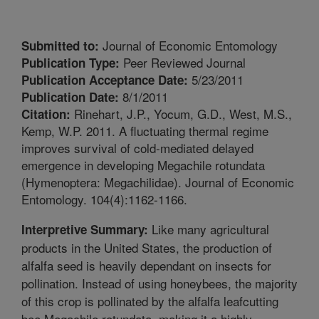
Journal of Economic Entomology
Submitted to:
Peer Reviewed Journal
Publication Type:
5/23/2011
Publication Acceptance Date:
8/1/2011
Publication Date:
Rinehart, J.P., Yocum, G.D., West, M.S.,
Citation:
Kemp, W.P. 2011. A fluctuating thermal regime
improves survival of cold-mediated delayed
emergence in developing Megachile rotundata
(Hymenoptera: Megachilidae). Journal of Economic
Entomology. 104(4):1162-1166.
Like many agricultural
Interpretive Summary:
products in the United States, the production of
alfalfa seed is heavily dependant on insects for
pollination. Instead of using honeybees, the majority
of this crop is pollinated by the alfalfa leafcutting
bee Megachile rotundata, making it a highly