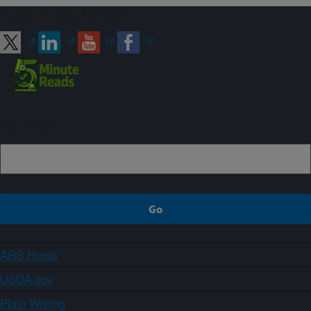
Connect with ARS
Sign up
ARS Home
USDA.gov
Plain Writing