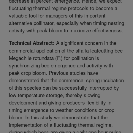
decrease in percent emergence. Hence, we expect
fluctuating thermal regime protocols to become a
valuable tool for managers of this important
alternative pollinator, especially when timing nesting
activity with peak bloom to maximize effectiveness.
A significant concern in the
Technical Abstract:
commercial application of the alfalfa leafcutting bee
Megachile rotundata (F.) for pollination is
synchronizing bee emergence and activity with
peak crop bloom. Previous studies have
demonstrated that the commerical spring incubation
of this species can be successfully interrupted by
low temperature storage, thereby slowing
development and giving producers flexibility in
timing emergence to weather conditions or crop
bloom. In this study we demonstrate that the
implementation of a fluctuating thermal regime,
during which bees are given a daily one hour pulse