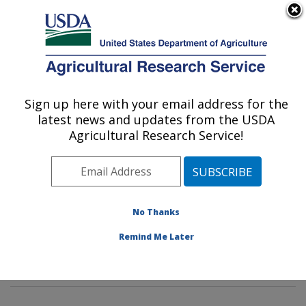
An official website of the United States government
Here's how you know
MENU
Agricultural Research Service
Sign up here with your email address for the
U.S. DEPARTMENT OF AGRICULTURE
latest news and updates from the USDA
Insect Genetics and Biochemistry
Agricultural Research Service!
Research: Fargo, ND
ARS Home
»
Plains Area
»
Fargo, North Dakota
»
Edward T. Schafer Agricultural Research Center
»
Insect Genetics and Biochemistry Research
»
No Thanks
Research
»
Publications at this Location
» Publication
Remind Me Later
#265344