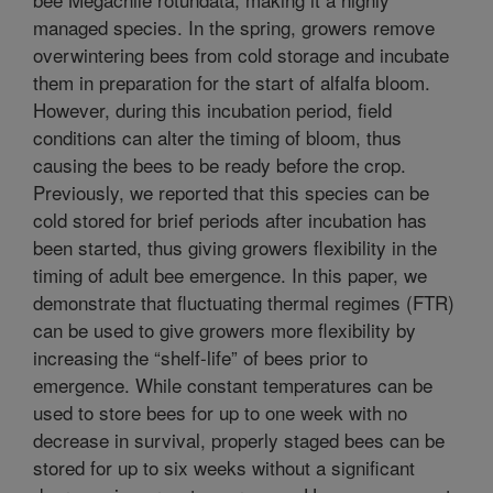
managed species. In the spring, growers remove
overwintering bees from cold storage and incubate
them in preparation for the start of alfalfa bloom.
However, during this incubation period, field
conditions can alter the timing of bloom, thus
causing the bees to be ready before the crop.
Previously, we reported that this species can be
cold stored for brief periods after incubation has
been started, thus giving growers flexibility in the
timing of adult bee emergence. In this paper, we
demonstrate that fluctuating thermal regimes (FTR)
can be used to give growers more flexibility by
increasing the “shelf-life” of bees prior to
emergence. While constant temperatures can be
used to store bees for up to one week with no
decrease in survival, properly staged bees can be
stored for up to six weeks without a significant