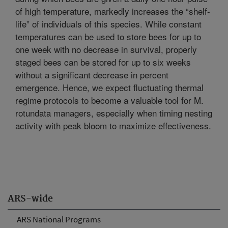
of high temperature, markedly increases the “shelf-
life” of individuals of this species. While constant
temperatures can be used to store bees for up to
one week with no decrease in survival, properly
staged bees can be stored for up to six weeks
without a significant decrease in percent
emergence. Hence, we expect fluctuating thermal
regime protocols to become a valuable tool for M.
rotundata managers, especially when timing nesting
activity with peak bloom to maximize effectiveness.
ARS-wide
ARS National Programs