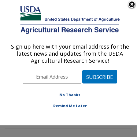
An official website of the United States government
Here's how you know
MENU
Agricultural Research Service
Sign up here with your email address for the
U.S. DEPARTMENT OF AGRICULTURE
latest news and updates from the USDA
Insect Genetics and Biochemistry
Agricultural Research Service!
Research: Fargo, ND
ARS Home
»
Plains Area
»
Fargo, North Dakota
»
Edward T. Schafer Agricultural Research Center
»
Insect Genetics and Biochemistry Research
»
No Thanks
Research
»
Publications at this Location
» Publications
Remind Me Later
at this Location