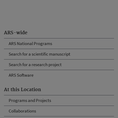
ARS-wide
ARS National Programs
Search for a scientific manuscript
Search for a research project
ARS Software
At this Location
Programs and Projects
Collaborations