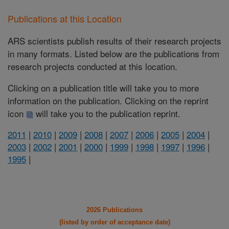
Publications at this Location
ARS scientists publish results of their research projects
in many formats. Listed below are the publications from
research projects conducted at this location.
Clicking on a publication title will take you to more
information on the publication. Clicking on the reprint
icon
will take you to the publication reprint.
2011
|
2010
|
2009
|
2008
|
2007
|
2006
|
2005
|
2004
|
2003
|
2002
|
2001
|
2000
|
1999
|
1998
|
1997
|
1996
|
1995
|
2026 Publications
(listed by order of acceptance date)