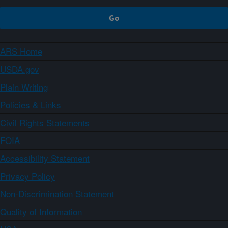
ARS Home
USDA.gov
Plain Writing
Policies & Links
Civil Rights Statements
FOIA
Accessibility Statement
Privacy Policy
Non-Discrimination Statement
Quality of Information