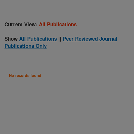
Current View:
All Publications
Show
All Publications
||
Peer Reviewed Journal
Publications Only
No records found