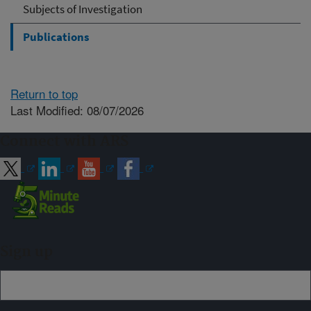
Subjects of Investigation
Publications
Return to top
Last Modified: 08/07/2026
Connect with ARS
Sign up