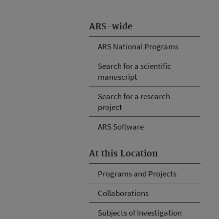
ARS-wide
ARS National Programs
Search for a scientific
manuscript
Search for a research
project
ARS Software
At this Location
Programs and Projects
Collaborations
Subjects of Investigation