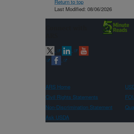
Return to top
Last Modified: 08/06/2026
Connect with
ARS
ARS Home
USD
Civil Rights Statements
FOI
Non-Discrimination Statement
Qual
Ask USDA