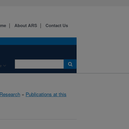
ome
About ARS
Contact Us
e
Research
»
Publications at this