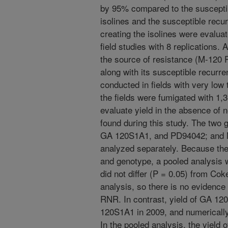
by 95% compared to the suscepti
isolines and the susceptible recu
creating the isolines were evaluat
field studies with 8 replications. 
the source of resistance (M-120
along with its susceptible recurr
conducted in fields with very low 
the fields were fumigated with 1,3
evaluate yield in the absence of 
found during this study. The two
GA 120S1A1, and PD94042; and 
analyzed separately. Because the
and genotype, a pooled analysis
did not differ (P = 0.05) from Coke
analysis, so there is no evidence
RNR. In contrast, yield of GA 12
120S1A1 in 2009, and numerically, 
In the pooled analysis, the yiel