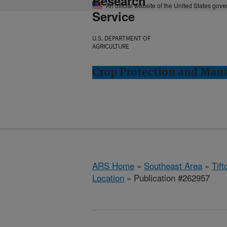
Research
An official website of the United States gov
Service
U.S. DEPARTMENT OF
AGRICULTURE
Crop Protection and Man
ARS Home
»
Southeast Area
»
Tift
Location
» Publication #262957