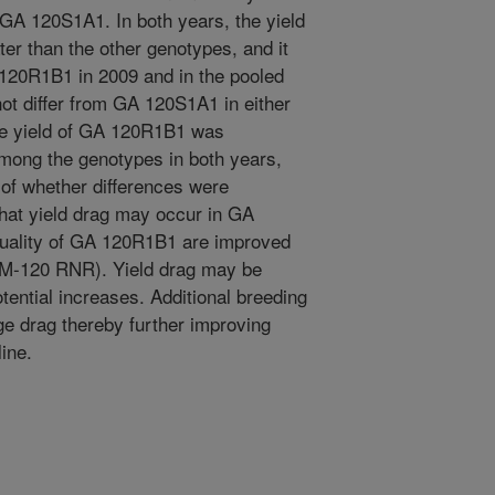
om GA 120S1A1. In both years, the yield
er than the other genotypes, and it
 120R1B1 in 2009 and in the pooled
ot differ from GA 120S1A1 in either
The yield of GA 120R1B1 was
among the genotypes in both years,
of whether differences were
 that yield drag may occur in GA
uality of GA 120R1B1 are improved
 (M-120 RNR). Yield drag may be
tential increases. Additional breeding
age drag thereby further improving
line.