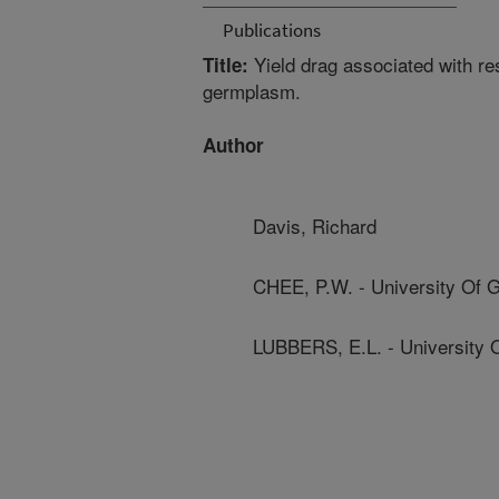
Publications
Yield drag associated with res
Title:
germplasm.
Author
Davis, Richard
CHEE, P.W. - University Of 
LUBBERS, E.L. - University 