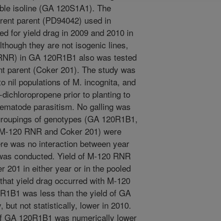
ble isoline (GA 120S1A1). The
rrent parent (PD94042) used in
ed for yield drag in 2009 and 2010 in
Although they are not isogenic lines,
 RNR) in GA 120R1B1 also was tested
ent parent (Coker 201). The study was
to nil populations of M. incognita, and
-dichloropropene prior to planting to
nematode parasitism. No galling was
 groupings of genotypes (GA 120R1B1,
M-120 RNR and Coker 201) were
re was no interaction between year
 was conducted. Yield of M-120 RNR
r 201 in either year or in the pooled
 that yield drag occurred with M-120
0R1B1 was less than the yield of GA
but not statistically, lower in 2010.
d of GA 120R1B1 was numerically lower