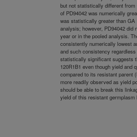
but not statistically different fr
of PD94042 was numerically great
was statistically greater than GA
analysis; however, PD94042 did n
year or in the pooled analysis. 
consistently numerically lowest 
and such consistency regardless 
statistically significant suggests
120R1B1 even though yield and q
compared to its resistant parent
more readily observed as yield po
should be able to break this link
yield of this resistant germplasm 