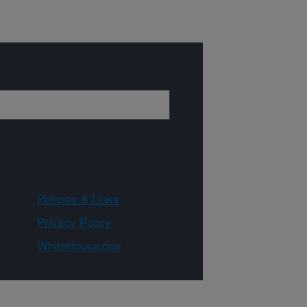
Policies & Links
Privacy Policy
WhiteHouse.gov