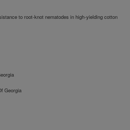
istance to root-knot nematodes in high-yielding cotton
Georgia
Of Georgia