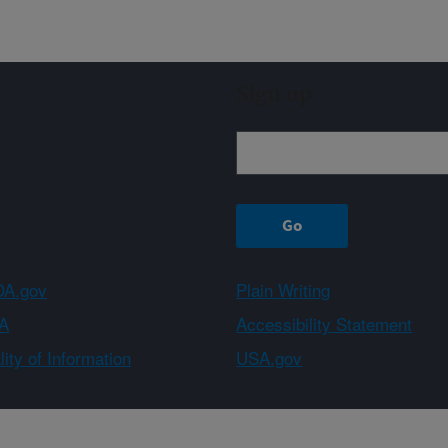
Sign up
A.gov
Plain Writing
A
Accessibility Statement
ity of Information
USA.gov