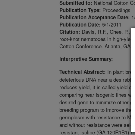
National Cotton Co
Submitted to:
Proceedings
Publication Type:
1
Publication Acceptance Date:
5/1/2011
Publication Date:
Davis, R.F., Chee, P., L
Citation:
root-knot nematodes in high-yield
Cotton Conference. Atlanta, GA, 
Interpretive Summary:
In plant bree
Technical Abstract:
deleterious DNA near a desirable g
reduces yield, it is called yield 
comparing near isogenic lines wi
desired gene to minimize other ge
breeding program to improve the yi
germplasm with resistance to M. i
and without resistance were selec
resistant isoline (GA 120R1B1) r