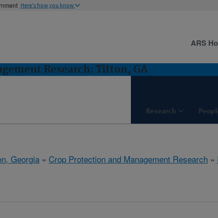
ernment
Here's how you know
ARS H
agement Research: Tifton, GA
Research
Peopl
on, Georgia
»
Crop Protection and Management Research
»