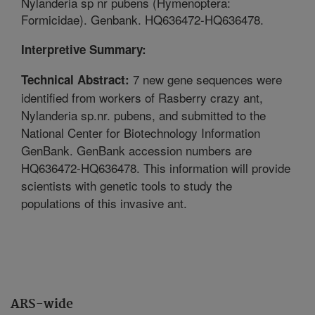
Nylanderia sp nr pubens (Hymenoptera:
Formicidae). Genbank. HQ636472-HQ636478.
Interpretive Summary:
7 new gene sequences were
Technical Abstract:
identified from workers of Rasberry crazy ant,
Nylanderia sp.nr. pubens, and submitted to the
National Center for Biotechnology Information
GenBank. GenBank accession numbers are
HQ636472-HQ636478. This information will provide
scientists with genetic tools to study the
populations of this invasive ant.
ARS-wide