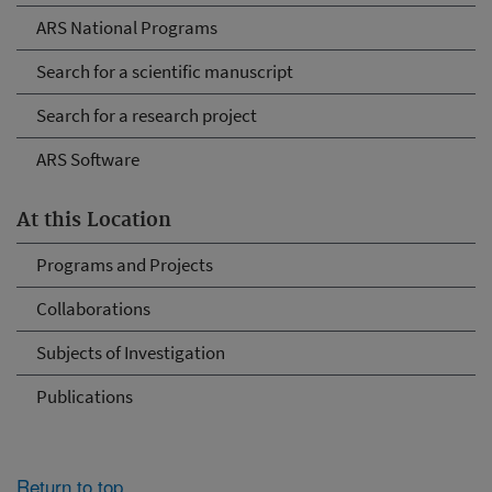
ARS National Programs
Search for a scientific manuscript
Search for a research project
ARS Software
At this Location
Programs and Projects
Collaborations
Subjects of Investigation
Publications
Return to top