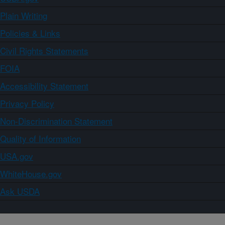
Plain Writing
Policies & Links
Civil Rights Statements
FOIA
Accessibility Statement
Privacy Policy
Non-Discrimination Statement
Quality of Information
USA.gov
WhiteHouse.gov
Ask USDA