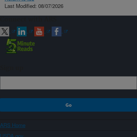
Last Modified: 08/07/2026
Connect with ARS
Sign up
ARS Home
USDA.gov