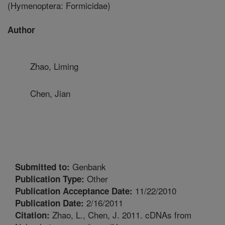
(Hymenoptera: Formicidae)
Author
Zhao, Liming
Chen, Jian
Genbank
Submitted to:
Other
Publication Type:
11/22/2010
Publication Acceptance Date:
2/16/2011
Publication Date:
Zhao, L., Chen, J. 2011. cDNAs from
Citation: