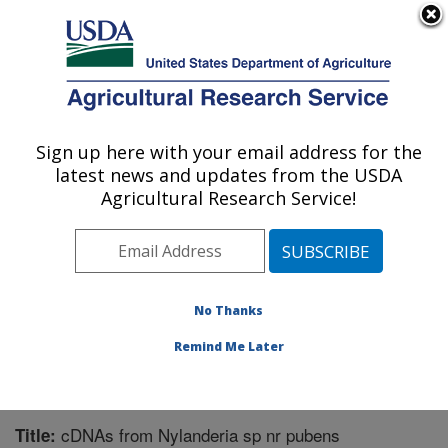
An official website of the United States government
Here's how you know
MENU
Agricultural Research Service
Sign up here with your email address for the
U.S. DEPARTMENT OF AGRICULTURE
latest news and updates from the USDA
Biological Control of Pests Research:
Agricultural Research Service!
Stoneville, MS
ARS Home
»
Southeast Area
»
Stoneville, Mississippi
»
Biological Control of Pests Research
»
Research
»
Publications at this Location
» Publication #262554
No Thanks
Remind Me Later
cDNAs from Nylanderia sp nr pubens
Title: