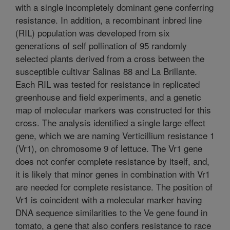
with a single incompletely dominant gene conferring
resistance. In addition, a recombinant inbred line
(RIL) population was developed from six
generations of self pollination of 95 randomly
selected plants derived from a cross between the
susceptible cultivar Salinas 88 and La Brillante.
Each RIL was tested for resistance in replicated
greenhouse and field experiments, and a genetic
map of molecular markers was constructed for this
cross. The analysis identified a single large effect
gene, which we are naming Verticillium resistance 1
(Vr1), on chromosome 9 of lettuce. The Vr1 gene
does not confer complete resistance by itself, and,
it is likely that minor genes in combination with Vr1
are needed for complete resistance. The position of
Vr1 is coincident with a molecular marker having
DNA sequence similarities to the Ve gene found in
tomato, a gene that also confers resistance to race