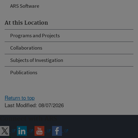
ARS Software
At this Location
Programs and Projects
Collaborations
Subjects of Investigation
Publications
Return to top
Last Modified: 08/07/2026
Connect with ARS