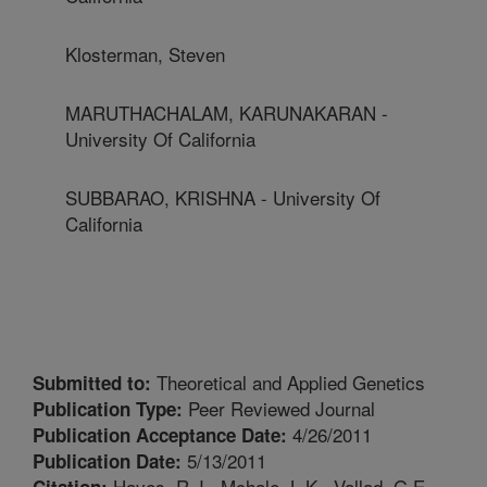
Klosterman, Steven
MARUTHACHALAM, KARUNAKARAN -
University Of California
SUBBARAO, KRISHNA - University Of
California
Theoretical and Applied Genetics
Submitted to:
Peer Reviewed Journal
Publication Type:
4/26/2011
Publication Acceptance Date:
5/13/2011
Publication Date:
Hayes, R.J., Mchale, L.K., Vallad, G.E.,
Citation: