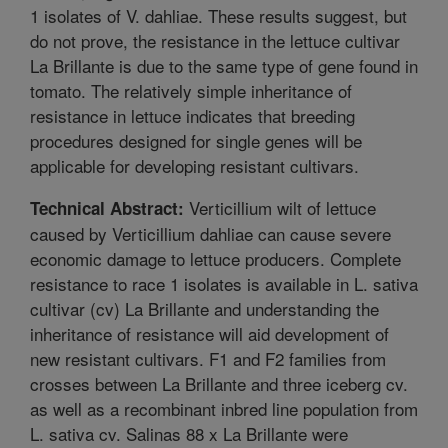
1 isolates of V. dahliae. These results suggest, but
do not prove, the resistance in the lettuce cultivar
La Brillante is due to the same type of gene found in
tomato. The relatively simple inheritance of
resistance in lettuce indicates that breeding
procedures designed for single genes will be
applicable for developing resistant cultivars.
Verticillium wilt of lettuce
Technical Abstract:
caused by Verticillium dahliae can cause severe
economic damage to lettuce producers. Complete
resistance to race 1 isolates is available in L. sativa
cultivar (cv) La Brillante and understanding the
inheritance of resistance will aid development of
new resistant cultivars. F1 and F2 families from
crosses between La Brillante and three iceberg cv.
as well as a recombinant inbred line population from
L. sativa cv. Salinas 88 x La Brillante were