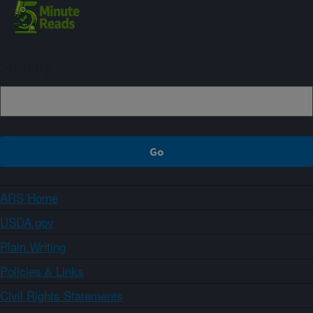
Sign up
ARS Home
USDA.gov
Plain Writing
Policies & Links
Civil Rights Statements