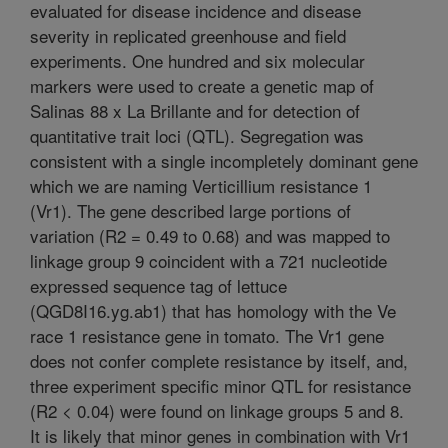
evaluated for disease incidence and disease
severity in replicated greenhouse and field
experiments. One hundred and six molecular
markers were used to create a genetic map of
Salinas 88 x La Brillante and for detection of
quantitative trait loci (QTL). Segregation was
consistent with a single incompletely dominant gene
which we are naming Verticillium resistance 1
(Vr1). The gene described large portions of
variation (R2 = 0.49 to 0.68) and was mapped to
linkage group 9 coincident with a 721 nucleotide
expressed sequence tag of lettuce
(QGD8I16.yg.ab1) that has homology with the Ve
race 1 resistance gene in tomato. The Vr1 gene
does not confer complete resistance by itself, and,
three experiment specific minor QTL for resistance
(R2 < 0.04) were found on linkage groups 5 and 8.
It is likely that minor genes in combination with Vr1