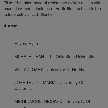
The inheritance of resistance to Verticillium wilt
Title:
caused by race 1 isolates of Verticillium dahliae in the
lettuce cultivar La Brillante.
Author
Hayes, Ryan
MCHALE, LEAH - The Ohio State University
VALLAD, GARY - University Of Florida
JOSE-TRUCO, MARIA - University Of
California
MICHELMORE, RICHARD - University Of
California