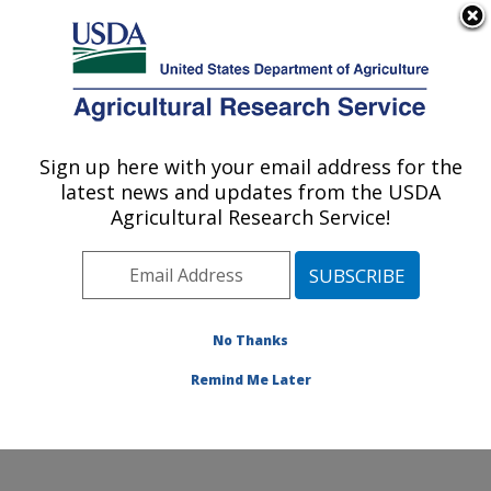
An official website of the United States government
Here's how you know
MENU
Agricultural Research Service
Sign up here with your email address for the
U.S. DEPARTMENT OF AGRICULTURE
latest news and updates from the USDA
Crop Improvement and Protection
Agricultural Research Service!
Research: Salinas, CA
ARS Home
»
Pacific West Area
»
Salinas, California
»
Crop Improvement and Protection Research
»
Research
»
Publications at this Location
» Publication
No Thanks
#262117
Remind Me Later