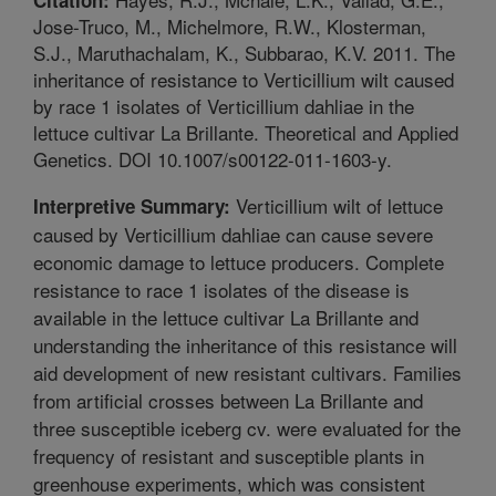
Jose-Truco, M., Michelmore, R.W., Klosterman,
S.J., Maruthachalam, K., Subbarao, K.V. 2011. The
inheritance of resistance to Verticillium wilt caused
by race 1 isolates of Verticillium dahliae in the
lettuce cultivar La Brillante. Theoretical and Applied
Genetics. DOI 10.1007/s00122-011-1603-y.
Verticillium wilt of lettuce
Interpretive Summary:
caused by Verticillium dahliae can cause severe
economic damage to lettuce producers. Complete
resistance to race 1 isolates of the disease is
available in the lettuce cultivar La Brillante and
understanding the inheritance of this resistance will
aid development of new resistant cultivars. Families
from artificial crosses between La Brillante and
three susceptible iceberg cv. were evaluated for the
frequency of resistant and susceptible plants in
greenhouse experiments, which was consistent