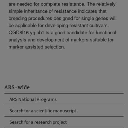
are needed for complete resistance. The relatively
simple inheritance of resistance indicates that
breeding procedures designed for single genes will
be applicable for developing resistant cultivars.
QGD8I16.yg.ab1 is a good candidate for functional
analysis and development of markers suitable for
marker assisted selection.
ARS-wide
ARS National Programs
Search for a scientific manuscript
Search for a research project