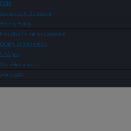
FOIA
Accessibility Statement
Privacy Policy
Non-Discrimination Statement
Quality of Information
USA.gov
WhiteHouse.gov
Ask USDA