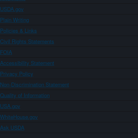
USDA.gov
Plain Writing
Policies & Links
Civil Rights Statements
FOIA
Accessibility Statement
Privacy Policy
Non-Discrimination Statement
Quality of Information
USA.gov
WhiteHouse.gov
Ask USDA