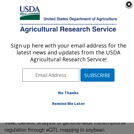
An official website of the United States government
Here's how you know
MENU
Agricultural Research Service
Sign up here with your email address for the
U.S. DEPARTMENT OF AGRICULTURE
latest news and updates from the USDA
Plant Science Research: St. Paul, MN
Agricultural Research Service!
ARS Home
»
Midwest Area
»
St. Paul, Minnesota
»
Plant Science Research
»
Research
»
Publications at
this Location
» Publication #261718
No Thanks
Remind Me Later
Genetic analysis of genome-wide transcriptional
Title:
regulation through eQTL mapping in soybean