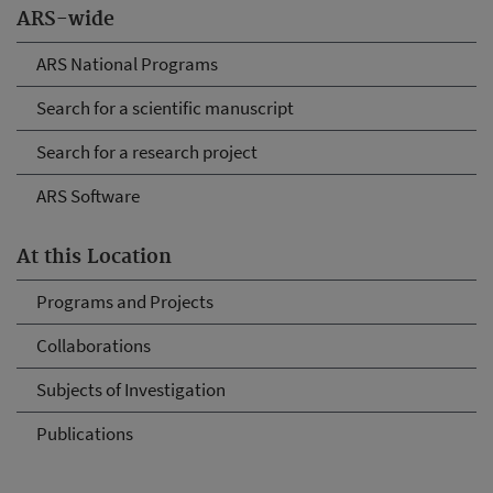
ARS-wide
ARS National Programs
Search for a scientific manuscript
Search for a research project
ARS Software
At this Location
Programs and Projects
Collaborations
Subjects of Investigation
Publications