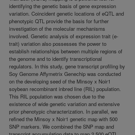
identifying the genetic basis of gene expression
variation. Coincident genetic locations of eQTL and
phenotypic QTL provide the basis for further
investigation of the molecular mechanisms
involved. Genetic analysis of expression trait (e-
trait) variation also possesses the power to
establish relationships between multiple regions of
the genome and to identify transcriptional
regulators. In this study, gene transcript profiling by
Soy Genome Affymetrix Genechip was conducted
on the developing seed of the Minsoy x Noir1
soybean recombinant inbred line (RIL) population.
This RIL population was chosen due to the
existence of wide genetic variation and extensive
prior phenotypic characterization. In parallel, we
refined the Minsoy x Noir1 genetic map with 500
SNP markers. We combined the SNP map and
transcript accumulation data to map 2,500 eQTL