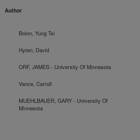
Author
Bolon, Yung Tsi
Hyten, David
ORF, JAMES - University Of Minnesota
Vance, Carroll
MUEHLBAUER, GARY - University Of
Minnesota