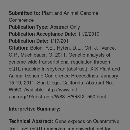
Plant and Animal Genome
Submitted to:
Conference
Abstract Only
Publication Type:
11/2/2010
Publication Acceptance Date:
1/17/2011
Publication Date:
Bolon, Y.E., Hyten, D.L., Orf, J., Vance,
Citation:
C.P., Muehlbauer, G. 2011. Genetic analysis of
genome-wide transcriptional regulation through
eQTL mapping in soybean [abstract]. XIX Plant and
Animal Genome Conference Proceedings, January
15-19, 2011, San Diego, California. Abstract No.
W550. Available: http://www.intl-
pag.org/19/abstracts/W88_PAGXIX_550.html.
Interpretive Summary:
Gene expression Quantitative
Technical Abstract:
Trait Loci (eQTL) mapping is a powerful tool for