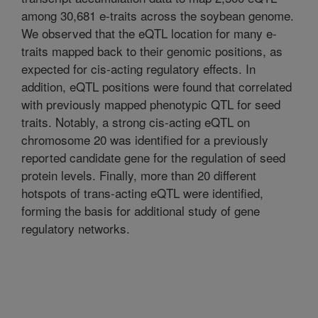
among 30,681 e-traits across the soybean genome.
We observed that the eQTL location for many e-
traits mapped back to their genomic positions, as
expected for cis-acting regulatory effects. In
addition, eQTL positions were found that correlated
with previously mapped phenotypic QTL for seed
traits. Notably, a strong cis-acting eQTL on
chromosome 20 was identified for a previously
reported candidate gene for the regulation of seed
protein levels. Finally, more than 20 different
hotspots of trans-acting eQTL were identified,
forming the basis for additional study of gene
regulatory networks.