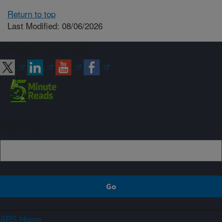
Return to top
Last Modified: 08/06/2026
Connect with ARS
Sign up
ARS Home