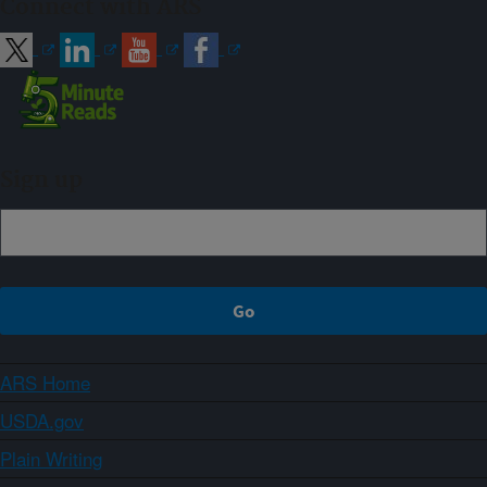
Connect with ARS
Sign up
ARS Home
USDA.gov
Plain Writing