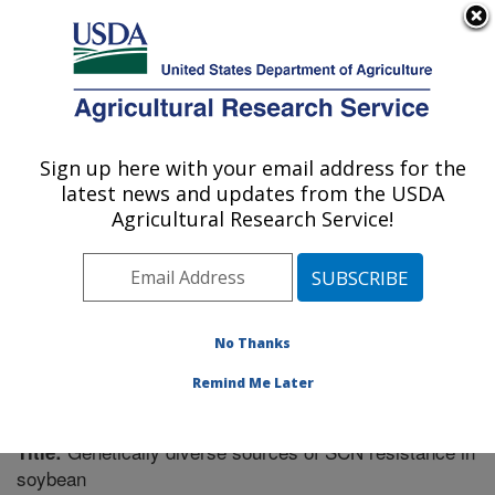
An official website of the United States government
Here's how you know
MENU
Agricultural Research Service
Sign up here with your email address for the
U.S. DEPARTMENT OF AGRICULTURE
latest news and updates from the USDA
Crop Genetics Research: Stoneville, MS
Agricultural Research Service!
ARS Home
»
Southeast Area
»
Stoneville, Mississippi
»
Crop Genetics Research
»
Research
»
Publications at
this Location
» Publication #261196
No Thanks
Remind Me Later
Genetically diverse sources of SCN resistance in
Title:
soybean