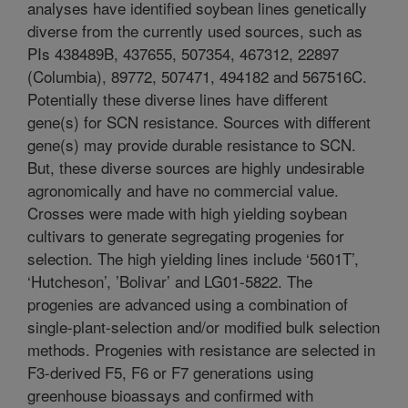
analyses have identified soybean lines genetically
diverse from the currently used sources, such as
PIs 438489B, 437655, 507354, 467312, 22897
(Columbia), 89772, 507471, 494182 and 567516C.
Potentially these diverse lines have different
gene(s) for SCN resistance. Sources with different
gene(s) may provide durable resistance to SCN.
But, these diverse sources are highly undesirable
agronomically and have no commercial value.
Crosses were made with high yielding soybean
cultivars to generate segregating progenies for
selection. The high yielding lines include ‘5601T’,
‘Hutcheson’, ’Bolivar’ and LG01-5822. The
progenies are advanced using a combination of
single-plant-selection and/or modified bulk selection
methods. Progenies with resistance are selected in
F3-derived F5, F6 or F7 generations using
greenhouse bioassays and confirmed with