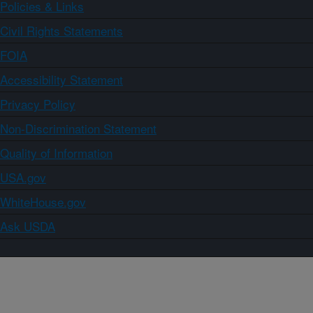
Policies & Links
Civil Rights Statements
FOIA
Accessibility Statement
Privacy Policy
Non-Discrimination Statement
Quality of Information
USA.gov
WhiteHouse.gov
Ask USDA