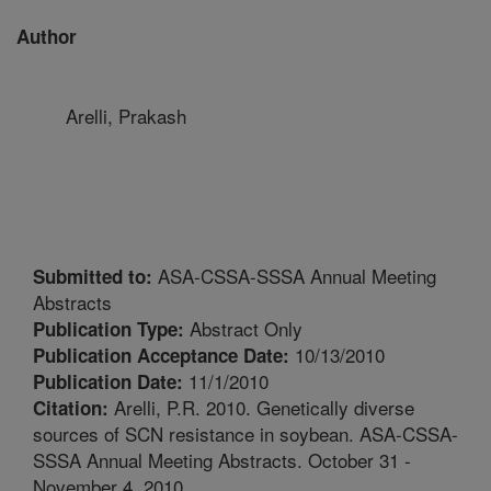
Author
Arelli, Prakash
ASA-CSSA-SSSA Annual Meeting
Submitted to:
Abstracts
Abstract Only
Publication Type:
10/13/2010
Publication Acceptance Date:
11/1/2010
Publication Date:
Arelli, P.R. 2010. Genetically diverse
Citation:
sources of SCN resistance in soybean. ASA-CSSA-
SSSA Annual Meeting Abstracts. October 31 -
November 4, 2010.