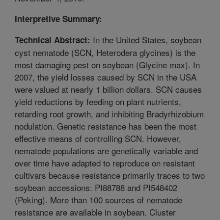
Interpretive Summary:
In the United States, soybean
Technical Abstract:
cyst nematode (SCN, Heterodera glycines) is the
most damaging pest on soybean (Glycine max). In
2007, the yield losses caused by SCN in the USA
were valued at nearly 1 billion dollars. SCN causes
yield reductions by feeding on plant nutrients,
retarding root growth, and inhibiting Bradyrhizobium
nodulation. Genetic resistance has been the most
effective means of controlling SCN. However,
nematode populations are genetically variable and
over time have adapted to reproduce on resistant
cultivars because resistance primarily traces to two
soybean accessions: PI88788 and PI548402
(Peking). More than 100 sources of nematode
resistance are available in soybean. Cluster