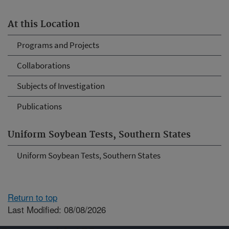
At this Location
Programs and Projects
Collaborations
Subjects of Investigation
Publications
Uniform Soybean Tests, Southern States
Uniform Soybean Tests, Southern States
Return to top
Last Modified: 08/08/2026