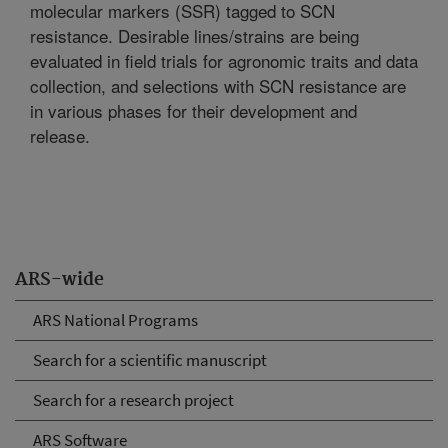
molecular markers (SSR) tagged to SCN
resistance. Desirable lines/strains are being
evaluated in field trials for agronomic traits and data
collection, and selections with SCN resistance are
in various phases for their development and
release.
ARS-wide
ARS National Programs
Search for a scientific manuscript
Search for a research project
ARS Software