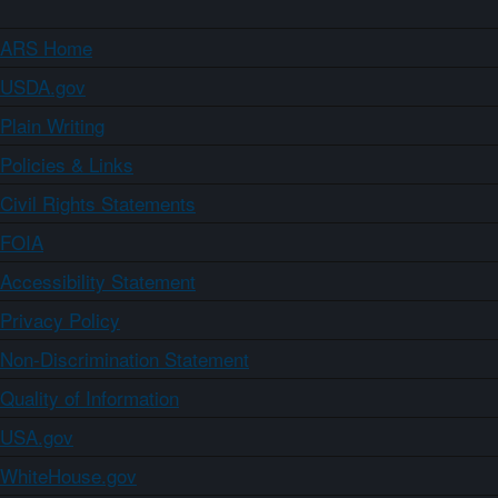
ARS Home
USDA.gov
Plain Writing
Policies & Links
Civil Rights Statements
FOIA
Accessibility Statement
Privacy Policy
Non-Discrimination Statement
Quality of Information
USA.gov
WhiteHouse.gov