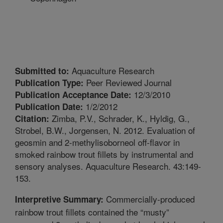
Aquaculture Research
Submitted to:
Peer Reviewed Journal
Publication Type:
12/3/2010
Publication Acceptance Date:
1/2/2012
Publication Date:
Zimba, P.V., Schrader, K., Hyldig, G.,
Citation:
Strobel, B.W., Jorgensen, N. 2012. Evaluation of
geosmin and 2-methylisoborneol off-flavor in
smoked rainbow trout fillets by instrumental and
sensory analyses. Aquaculture Research. 43:149-
153.
Commercially-produced
Interpretive Summary:
rainbow trout fillets contained the “musty”