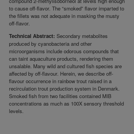
compound 2-methylisoborneol at levels high enough
to cause off-flavor. The “smoked” flavor imparted to
the fillets was not adequate in masking the musty
off-flavor.
Secondary metabolites
Technical Abstract:
produced by cyanobacteria and other
microorganisms include odorous compounds that
can taint aquaculture products, rendering them
unsalable. Many wild and cultured fish species are
affected by off-flavour. Herein, we describe off-
flavour occurrence in rainbow trout raised in a
recirculation trout production system in Denmark.
Smoked fish from two facilities contained MIB
concentrations as much as 100X sensory threshold
levels.