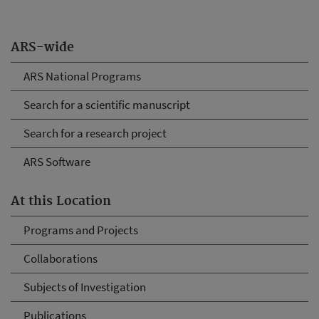
ARS-wide
ARS National Programs
Search for a scientific manuscript
Search for a research project
ARS Software
At this Location
Programs and Projects
Collaborations
Subjects of Investigation
Publications