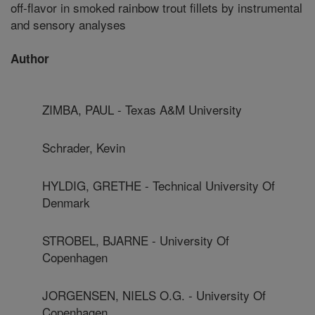
off-flavor in smoked rainbow trout fillets by instrumental
and sensory analyses
Author
ZIMBA, PAUL - Texas A&M University
Schrader, Kevin
HYLDIG, GRETHE - Technical University Of
Denmark
STROBEL, BJARNE - University Of
Copenhagen
JORGENSEN, NIELS O.G. - University Of
Copenhagen