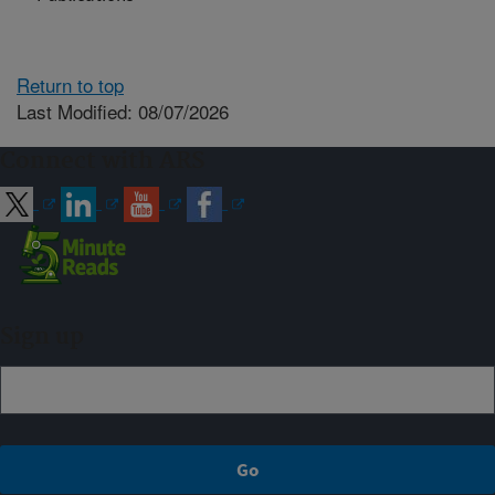
Return to top
Last Modified: 08/07/2026
Connect with ARS
Sign up