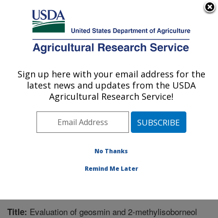
An official website of the United States government
Here's how you know
MENU
Agricultural Research Service
Sign up here with your email address for the
U.S. DEPARTMENT OF AGRICULTURE
latest news and updates from the USDA
Natural Products Utilization Research:
Agricultural Research Service!
Oxford, MS
ARS Home
»
Southeast Area
»
Oxford, Mississippi
»
Natural Products Utilization Research
»
Research
»
Publications at this Location
» Publication #261156
No Thanks
Remind Me Later
Evaluation of geosmin and 2-methylisoborneol
Title: