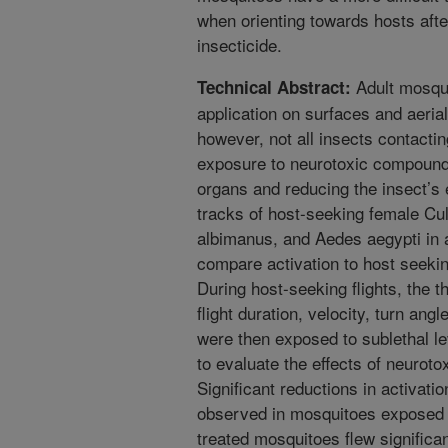
when orienting towards hosts afte
insecticide.
Adult mosqui
Technical Abstract:
application on surfaces and aerial
however, not all insects contactin
exposure to neurotoxic compounds
organs and reducing the insect’s e
tracks of host-seeking female Cu
albimanus, and Aedes aegypti in 
compare activation to host seeking
During host-seeking flights, the th
flight duration, velocity, turn ang
were then exposed to sublethal le
to evaluate the effects of neurot
Significant reductions in activation
observed in mosquitoes exposed to
treated mosquitoes flew significa