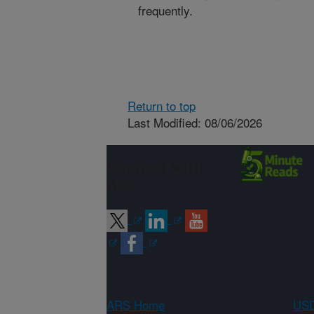
frequently.
Return to top
Last Modified: 08/06/2026
Connect with
ARS
ARS Home
USD