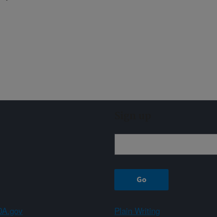
Sign up
A.gov
Plain Writing