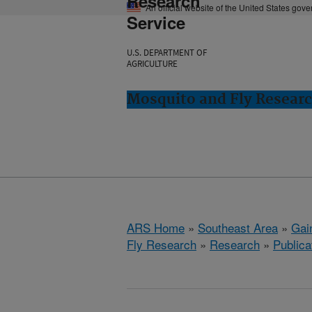
Research
An official website of the United States gov
Service
U.S. DEPARTMENT OF
AGRICULTURE
Mosquito and Fly Research
ARS Home
»
Southeast Area
»
Gain
Fly Research
»
Research
»
Publica