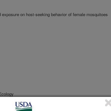
id exposure on host-seeking behavior of female mosquitoes
Ecology
 Journal
/20/2011