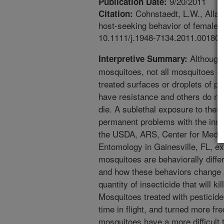
9/20/2011
Publication Date:
Cohnstaedt, L.W., Allan,
Citation:
host-seeking behavior of female m
10.1111/j.1948-7134.2011.00180.
Although 
Interpretive Summary:
mosquitoes, not all mosquitoes di
treated surfaces or droplets of p
have resistance and others do not
die. A sublethal exposure to the
permanent problems with the insec
the USDA, ARS, Center for Medica
Entomology in Gainesville, FL, e
mosquitoes are behaviorally diffe
and how these behaviors change 2
quantity of insecticide that will ki
Mosquitoes treated with pesticide
time in flight, and turned more fr
mosquitoes have a more difficult