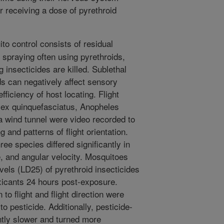
r receiving a dose of pyrethroid
to control consists of residual
 spraying often using pyrethroids,
g insecticides are killed. Sublethal
 can negatively affect sensory
fficiency of host locating. Flight
lex quinquefasciatus, Anopheles
a wind tunnel were video recorded to
 and patterns of flight orientation.
ree species differed significantly in
le, and angular velocity. Mosquitoes
vels (LD25) of pyrethroid insecticides
oxicants 24 hours post-exposure.
 to flight and flight direction were
 pesticide. Additionally, pesticide-
ntly slower and turned more