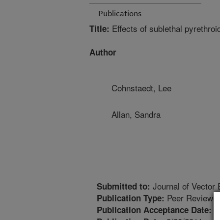
Publications
Effects of sublethal pyrethro
Title:
Author
Cohnstaedt, Lee
Allan, Sandra
Journal of Vector 
Submitted to:
Peer Reviewed
Publication Type:
7
Publication Acceptance Date: