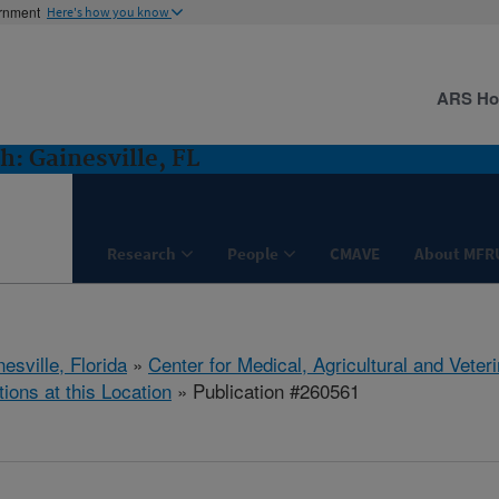
ernment
Here's how you know
ARS H
: Gainesville, FL
Research
People
CMAVE
About MFR
esville, Florida
»
Center for Medical, Agricultural and Vete
tions at this Location
» Publication #260561