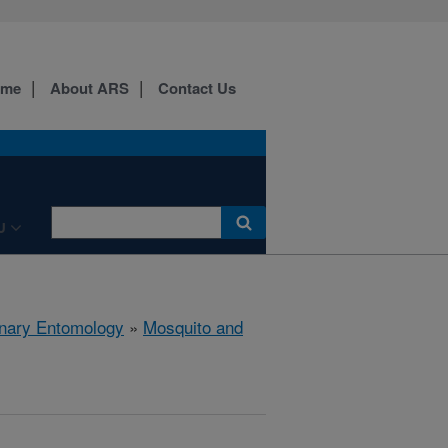
ome
About ARS
Contact Us
U
rinary Entomology
»
Mosquito and