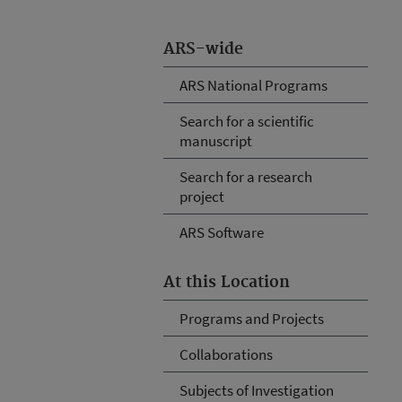
ARS-wide
ARS National Programs
Search for a scientific
manuscript
Search for a research
project
ARS Software
At this Location
Programs and Projects
Collaborations
Subjects of Investigation