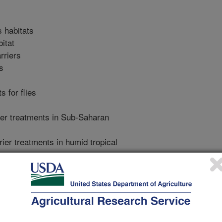
s habitats
bitat
rriers
s
s for flies
rier treatments in Sub-Saharan
rier treatments in humid tropical