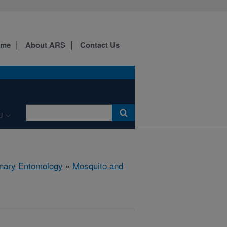
ome
About ARS
Contact Us
U
rinary Entomology
»
Mosquito and