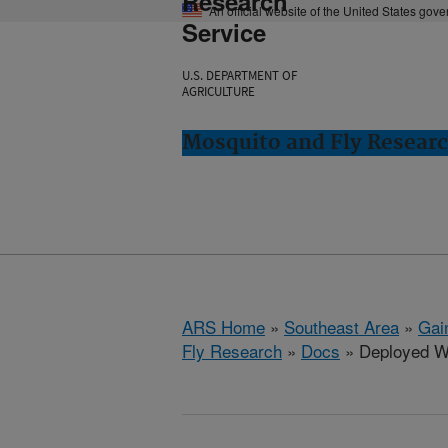
Research
An official website of the United States gov
Service
U.S. DEPARTMENT OF
AGRICULTURE
Mosquito and Fly Research
ARS Home
»
Southeast Area
»
Gain
Fly Research
»
Docs
» Deployed Wa