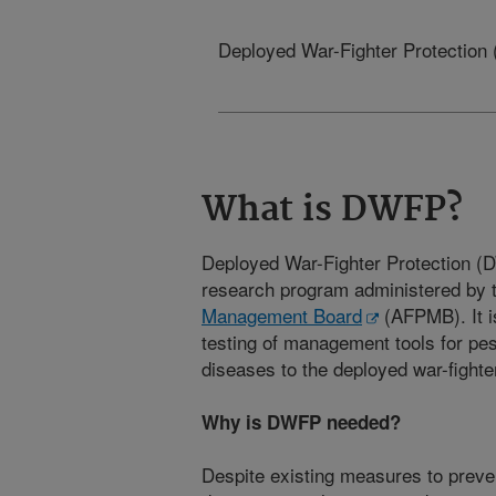
Deployed War-Fighter Protectio
What is DWFP?
Deployed War-Fighter Protection 
research program administered by 
Management Board
(AFPMB). It i
testing of management tools for pes
diseases to the deployed war-fighte
Why is DWFP needed?
Despite existing measures to preve