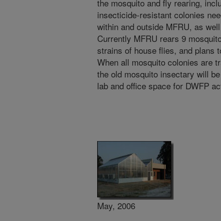
the mosquito and fly rearing, inc
insecticide-resistant colonies n
within and outside MFRU, as wel
Currently MFRU rears 9 mosquito 
strains of house flies, and plans 
When all mosquito colonies are tr
the old mosquito insectary will be
lab and office space for DWFP act
May, 2006