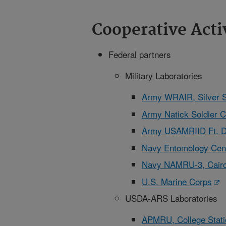
Cooperative Acti
Federal partners
Military Laboratories
Army WRAIR, Silver 
Army Natick Soldier C
Army USAMRIID Ft. D
Navy Entomology Cent
Navy NAMRU-3, Cairo
U.S. Marine Corps
USDA-ARS Laboratories
APMRU, College Stati