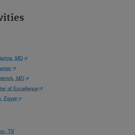
vities
Spring, MD
enter
etrick, MD
er of Excellence
, Egypt
on, TX