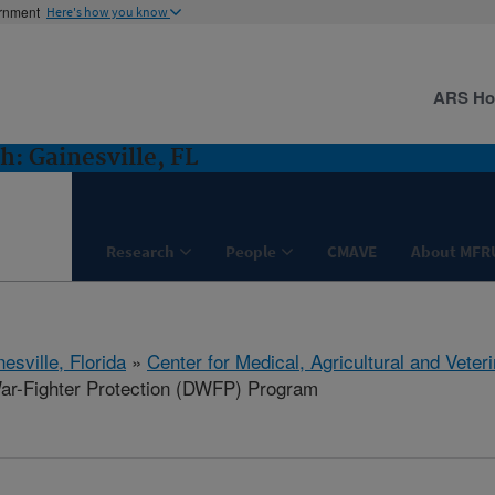
ernment
Here's how you know
ARS H
: Gainesville, FL
Research
People
CMAVE
About MFR
esville, Florida
»
Center for Medical, Agricultural and Vete
r-Fighter Protection (DWFP) Program