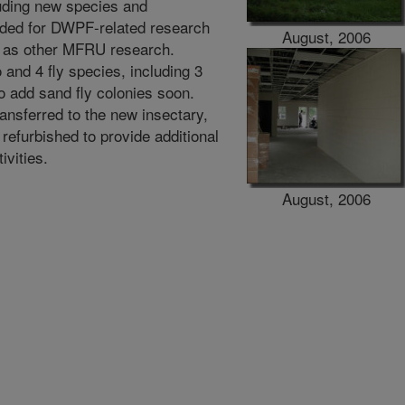
luding new species and
eeded for DWPF-related research
August, 2006
l as other MFRU research.
and 4 fly species, including 3
to add sand fly colonies soon.
ansferred to the new insectary,
 refurbished to provide additional
ivities.
August, 2006