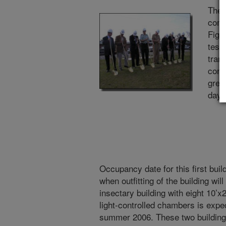
The 
comp
Figh
test
trans
cont
gree
dayli
Occupancy date for this first buil
when outfitting of the building wi
insectary building with eight 10’x
light-controlled chambers is expe
summer 2006. These two buildings