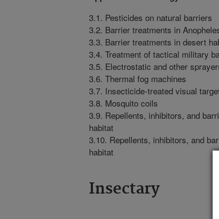
3.1. Pesticides on natural barriers
3.2. Barrier treatments in Anophele
3.3. Barrier treatments in desert ha
3.4. Treatment of tactical military ba
3.5. Electrostatic and other sprayer
3.6. Thermal fog machines
3.7. Insecticide-treated visual target
3.8. Mosquito coils
3.9. Repellents, inhibitors, and bar
habitat
3.10. Repellents, inhibitors, and bar
habitat
Insectary