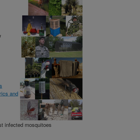
w
ts
rics and
nst infected mosquitoes