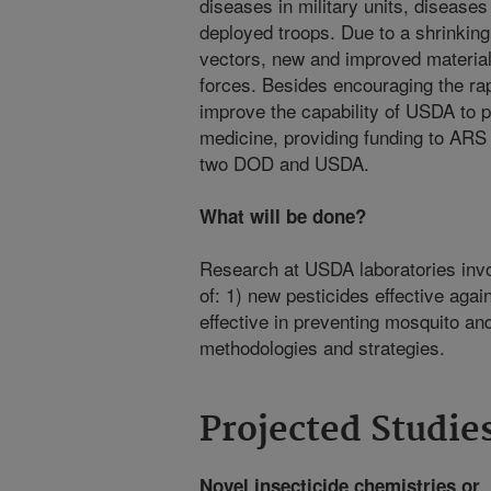
diseases in military units, diseases
deployed troops. Due to a shrinking l
vectors, new and improved material
forces. Besides encouraging the r
improve the capability of USDA to p
medicine, providing funding to ARS 
two DOD and USDA.
What will be done?
Research at USDA laboratories invo
of: 1) new pesticides effective aga
effective in preventing mosquito and
methodologies and strategies.
Projected Studie
Novel insecticide chemistries or