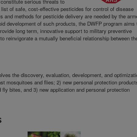
 constitute serious threats to
ist of safe, cost-effective pesticides for control of disease
s and methods for pesticide delivery are needed by the arm
apid development of such products, the DWFP program aims 
rovide long term, innovative support to military preventive
to reinvigorate a mutually beneficial relationship between th
lves the discovery, evaluation, development, and optimizati
inst mosquitoes and flies; 2) new personal protection product
 fly bites, and 3) new application and personal protection
s