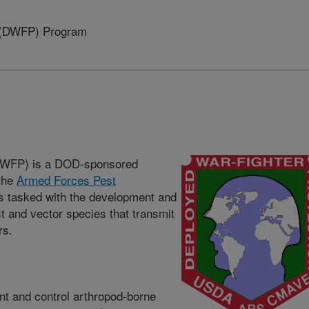
n (DWFP) Program
(DWFP) is a DOD-sponsored
the
Armed Forces Pest
s tasked with the development and
t and vector species that transmit
rs.
nt and control arthropod-borne