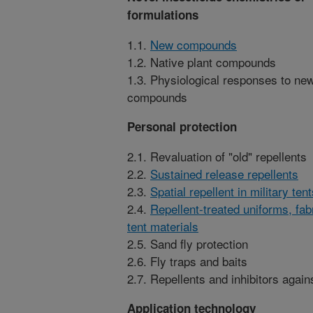
formulations
1.1.
New compounds
1.2. Native plant compounds
1.3. Physiological responses to ne
compounds
Personal protection
2.1. Revaluation of "old" repellents
2.2.
Sustained release repellents
2.3.
Spatial repellent in military ten
2.4.
Repellent-treated uniforms, fab
tent materials
2.5. Sand fly protection
2.6. Fly traps and baits
2.7. Repellents and inhibitors agai
Application technology