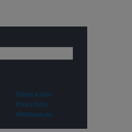
Policies & Links
Privacy Policy
WhiteHouse.gov