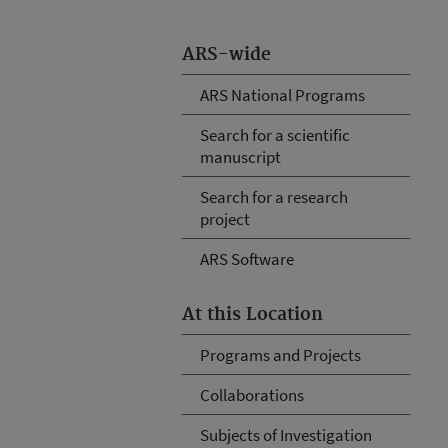
ARS-wide
ARS National Programs
Search for a scientific
manuscript
Search for a research
project
ARS Software
At this Location
Programs and Projects
Collaborations
Subjects of Investigation