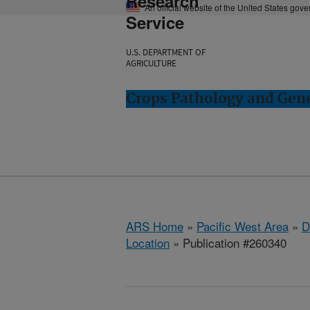
Research
An official website of the United States gov
Service
U.S. DEPARTMENT OF
AGRICULTURE
Crops Pathology and Gene
ARS Home
»
Pacific West Area
»
D
Location
» Publication #260340