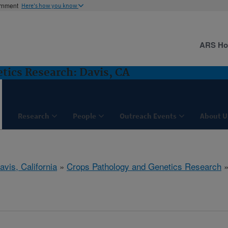
ernment
Here's how you know
ARS H
tics Research: Davis, CA
Research
People
Outreach Events
About U
avis, California
»
Crops Pathology and Genetics Research