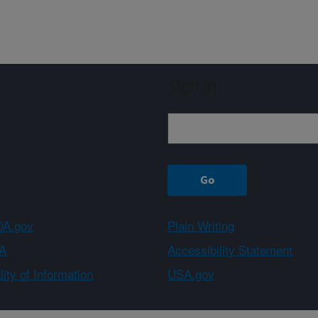
Sign up
A.gov
Plain Writing
A
Accessibility Statement
ity of Information
USA.gov