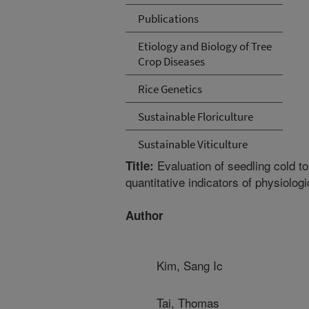
Publications
Etiology and Biology of Tree
Crop Diseases
Rice Genetics
Sustainable Floriculture
Sustainable Viticulture
Evaluation of seedling cold to
Title:
quantitative indicators of physiolog
Author
Kim, Sang Ic
Tai, Thomas