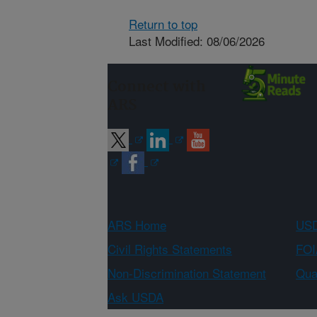
Return to top
Last Modified: 08/06/2026
Connect with
ARS
ARS Home
USD
Civil Rights Statements
FOI
Non-Discrimination Statement
Qual
Ask USDA