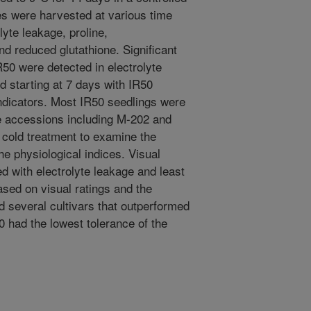
s were harvested at various time
lyte leakage, proline,
d reduced glutathione. Significant
50 were detected in electrolyte
d starting at 7 days with IR50
 indicators. Most IR50 seedlings were
ice accessions including M-202 and
 cold treatment to examine the
the physiological indices. Visual
ed with electrolyte leakage and least
ased on visual ratings and the
ed several cultivars that outperformed
0 had the lowest tolerance of the