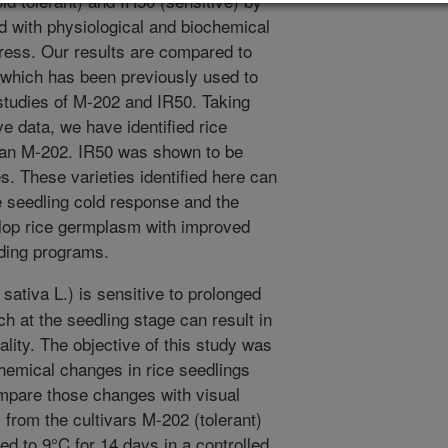
ld tolerant) and IR50 (sensitive) by
 with physiological and biochemical
tress. Our results are compared to
 which has been previously used to
studies of M-202 and IR50. Taking
ve data, we have identified rice
than M-202. IR50 was shown to be
s. These varieties identified here can
e seedling cold response and the
velop rice germplasm with improved
eding programs.
ativa L.) is sensitive to prolonged
h at the seedling stage can result in
tality. The objective of this study was
chemical changes in rice seedlings
ompare those changes with visual
 from the cultivars M-202 (tolerant)
ed to 9°C for 14 days in a controlled