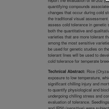
report the evaluation of M-202 (co
quantifying compounds associated
changes that occur during cold s
the traditional visual assessment
assess cold tolerance in genetic 
both the quantitative and qualitati
varieties that are more tolerant 
among the most sensitive varietie
be used for genetic studies on th
tolerant lines will be used to de
cold tolerance for temperate bre
Rice (Oryza s
Technical Abstract:
exposure to low temperature, whic
significant chilling injury and mor
to quantify physiological and bio
undergoing chilling stress and c
evaluation of tolerance. Seedlings
and IR50 (sensitive) were subject