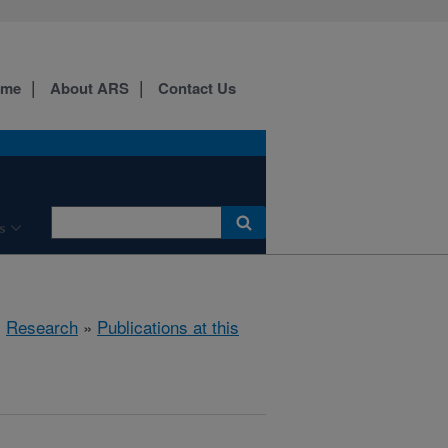
ome
About ARS
Contact Us
s
»
Research
»
Publications at this