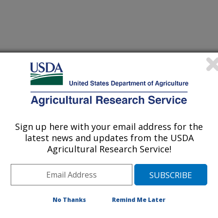
 Journal
2/1/2010
aluation of seedling cold tolerance in rice cultivars: a
quantitative indicators of physiological changes. Euphytica.
Sign up here with your email address for the
latest news and updates from the USDA
Agricultural Research Service!
lings are sensitive to low
evere tissue injury is evident in
 seedling death or at least poor
s. Assessment of cold or chilling
No Thanks
Remind Me Later
ing a visual rating system. Here we