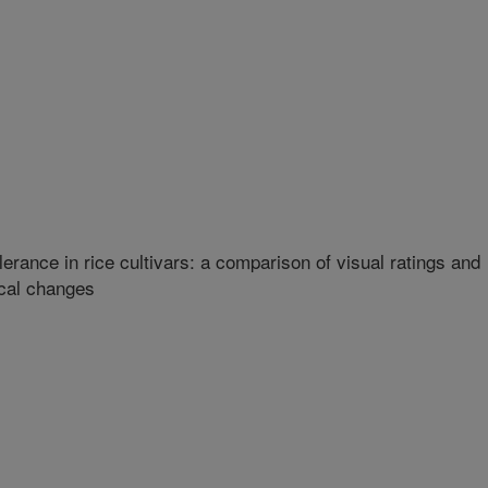
lerance in rice cultivars: a comparison of visual ratings and
ical changes