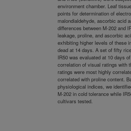
environment chamber. Leaf tissue
points for determination of electro
malondialdehyde, ascorbic acid an
differences between M-202 and IR
leakage, proline, and ascorbic aci
exhibiting higher levels of these
dead at 14 days. A set of fifty r
IR50 was evaluated at 10 days of
correlation of visual ratings with 
ratings were most highly correlat
correlated with proline content. B
physiological indices, we identifi
M-202 in cold tolerance while IR5
cultivars tested.