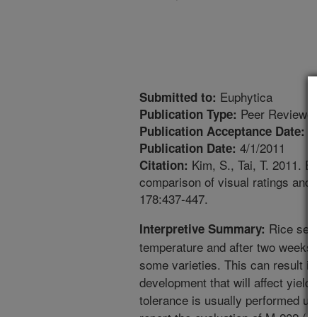
Euphytica
Submitted to:
Peer Reviewed
Publication Type:
1
Publication Acceptance Date:
4/1/2011
Publication Date:
Kim, S., Tai, T. 2011. Ev
Citation:
comparison of visual ratings and 
178:437-447.
Rice seed
Interpretive Summary:
temperature and after two weeks s
some varieties. This can result in
development that will affect yield
tolerance is usually performed us