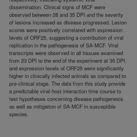
dissemination. Clinical signs of MCF were
observed between 28 and 35 DPI and the severity
of lesions increased as disease progressed. Lesion
scores were positively correlated with expression
levels of ORF25, suggesting a contribution of viral
replication in the pathogenesis of SA-MCF. Viral
transcripts were observed in all tissues examined
from 23 DPI to the end of the experiment at 35 DPI
and expression levels of ORF25 were significantly
higher in clinically infected animals as compared to
pre-clinical stage. The data from this study provide
a predictable viral-host interaction time course to
test hypotheses concerning disease pathogenesis
as well as mitigation of SA-MCF in susceptible
species.