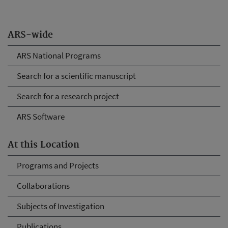
ARS-wide
ARS National Programs
Search for a scientific manuscript
Search for a research project
ARS Software
At this Location
Programs and Projects
Collaborations
Subjects of Investigation
Publications