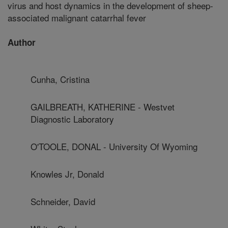
virus and host dynamics in the development of sheep-
associated malignant catarrhal fever
Author
Cunha, Cristina
GAILBREATH, KATHERINE - Westvet
Diagnostic Laboratory
O'TOOLE, DONAL - University Of Wyoming
Knowles Jr, Donald
Schneider, David