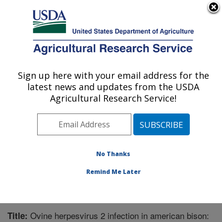
An official website of the United States government
Here's how you know
MENU
Agricultural Research Service
Sign up here with your email address for the
U.S. DEPARTMENT OF AGRICULTURE
latest news and updates from the USDA
Animal Disease Research Unit: Pullman,
Agricultural Research Service!
WA
ARS Home
»
Pacific West Area
»
Pullman, Washington
»
Animal Disease Research Unit
»
Research
»
Publications at this Location
» Publication #254146
No Thanks
Remind Me Later
Ovine herpesvirus 2 infection in american bison:
Title: