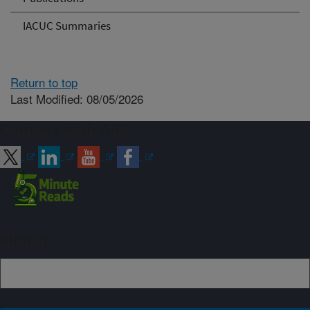
IACUC Summaries
Return to top
Last Modified: 08/05/2026
Connect with ARS
Sign up