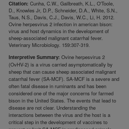
Cunha, C.W., Gailbreath, K.L., O'Toole,
Citation:
D., Knowles Jr, D.P., Schneider, D.A., White, S.N.,
Taus, N.S., Davis, C.J., Davis, W.C., Li, H. 2012.
Ovine herpesvirus 2 infection in american bison:
virus and host dynamics in the development of
sheep-associated malignant catarrhal fever.
Veterinary Microbiology. 159:307-319.
Ovine herpesvirus 2
Interpretive Summary:
(OvHV-2) is a virus carried asymptomatically by
sheep that can cause sheep associated malignant
catarrhal fever (SA-MCF). SA-MCF is a severe and
often fatal disease in ruminants and has been
considered one of the major concerns for farmed
bison in the United States. The events that lead to
disease are not clear. Understanding the
interactions between the virus and the host is a
critical step in the development of vaccines to