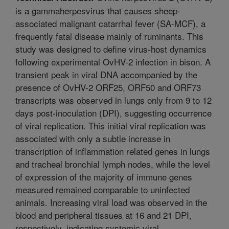
is a gammaherpesvirus that causes sheep-
associated malignant catarrhal fever (SA-MCF), a
frequently fatal disease mainly of ruminants. This
study was designed to define virus-host dynamics
following experimental OvHV-2 infection in bison. A
transient peak in viral DNA accompanied by the
presence of OvHV-2 ORF25, ORF50 and ORF73
transcripts was observed in lungs only from 9 to 12
days post-inoculation (DPI), suggesting occurrence
of viral replication. This initial viral replication was
associated with only a subtle increase in
transcription of inflammation related genes in lungs
and tracheal bronchial lymph nodes, while the level
of expression of the majority of immune genes
measured remained comparable to uninfected
animals. Increasing viral load was observed in the
blood and peripheral tissues at 16 and 21 DPI,
respectively, indicating systemic viral