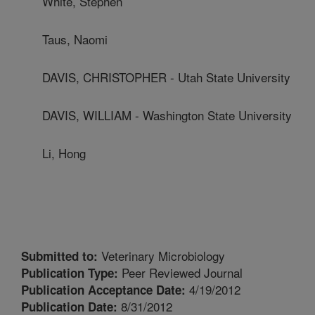
White, Stephen
Taus, Naomi
DAVIS, CHRISTOPHER - Utah State University
DAVIS, WILLIAM - Washington State University
Li, Hong
Veterinary Microbiology
Submitted to:
Peer Reviewed Journal
Publication Type:
4/19/2012
Publication Acceptance Date:
8/31/2012
Publication Date: