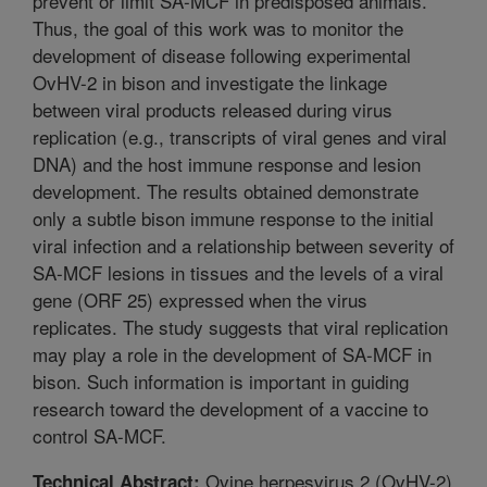
prevent or limit SA-MCF in predisposed animals.
Thus, the goal of this work was to monitor the
development of disease following experimental
OvHV-2 in bison and investigate the linkage
between viral products released during virus
replication (e.g., transcripts of viral genes and viral
DNA) and the host immune response and lesion
development. The results obtained demonstrate
only a subtle bison immune response to the initial
viral infection and a relationship between severity of
SA-MCF lesions in tissues and the levels of a viral
gene (ORF 25) expressed when the virus
replicates. The study suggests that viral replication
may play a role in the development of SA-MCF in
bison. Such information is important in guiding
research toward the development of a vaccine to
control SA-MCF.
Ovine herpesvirus 2 (OvHV-2)
Technical Abstract: