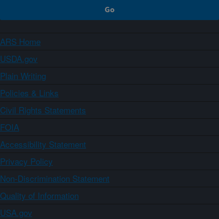
ARS Home
USDA.gov
Plain Writing
Policies & Links
Civil Rights Statements
FOIA
Accessibility Statement
Privacy Policy
Non-Discrimination Statement
Quality of Information
USA.gov