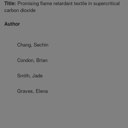
Promising flame retardant textile in supercritical
Title:
carbon dioxide
Author
Chang, Sechin
Condon, Brian
Smith, Jade
Graves, Elena