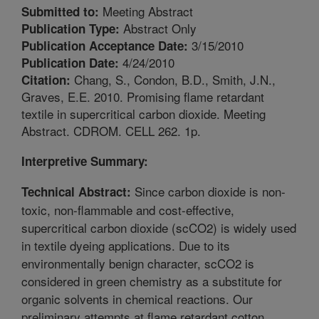
Meeting Abstract
Submitted to:
Abstract Only
Publication Type:
3/15/2010
Publication Acceptance Date:
4/24/2010
Publication Date:
Chang, S., Condon, B.D., Smith, J.N.,
Citation:
Graves, E.E. 2010. Promising flame retardant
textile in supercritical carbon dioxide. Meeting
Abstract. CDROM. CELL 262. 1p.
Interpretive Summary:
Since carbon dioxide is non-
Technical Abstract:
toxic, non-flammable and cost-effective,
supercritical carbon dioxide (scCO2) is widely used
in textile dyeing applications. Due to its
environmentally benign character, scCO2 is
considered in green chemistry as a substitute for
organic solvents in chemical reactions. Our
preliminary attempts at flame retardant cotton