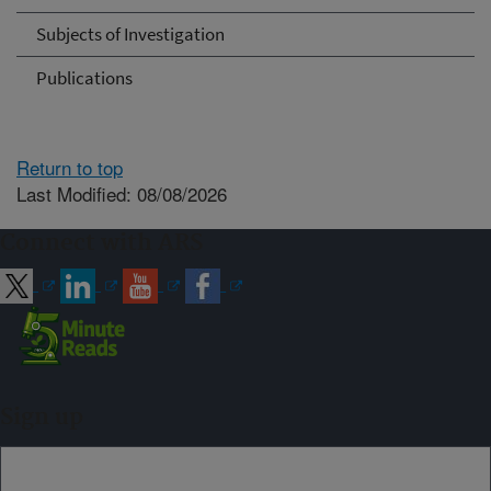
Subjects of Investigation
Publications
Return to top
Last Modified: 08/08/2026
Connect with ARS
Sign up