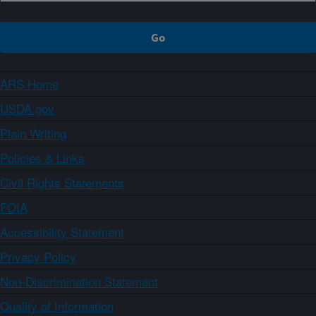
ARS Home
USDA.gov
Plain Writing
Policies & Links
Civil Rights Statements
FOIA
Accessibility Statement
Privacy Policy
Non-Discrimination Statement
Quality of Information