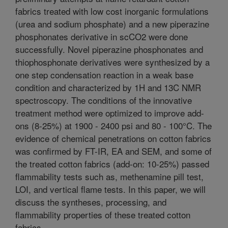
fabrics treated with low cost inorganic formulations
(urea and sodium phosphate) and a new piperazine
phosphonates derivative in scCO2 were done
successfully. Novel piperazine phosphonates and
thiophosphonate derivatives were synthesized by a
one step condensation reaction in a weak base
condition and characterized by 1H and 13C NMR
spectroscopy. The conditions of the innovative
treatment method were optimized to improve add-
ons (8-25%) at 1900 - 2400 psi and 80 - 100°C. The
evidence of chemical penetrations on cotton fabrics
was confirmed by FT-IR, EA and SEM, and some of
the treated cotton fabrics (add-on: 10-25%) passed
flammability tests such as, methenamine pill test,
LOI, and vertical flame tests. In this paper, we will
discuss the syntheses, processing, and
flammability properties of these treated cotton
fabrics.