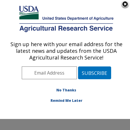
An official website of the United States government
Here's how you know
MENU
Agricultural Research Service
Sign up here with your email address for the
U.S. DEPARTMENT OF AGRICULTURE
latest news and updates from the USDA
Cotton Chemistry and Utilization
Agricultural Research Service!
Research: New Orleans, LA
ARS Home
»
Southeast Area
»
New Orleans, Louisiana
»
Southern Regional Research Center
»
Cotton
Chemistry and Utilization Research
»
Research
»
No Thanks
Publications at this Location
» Publication #252361
Remind Me Later