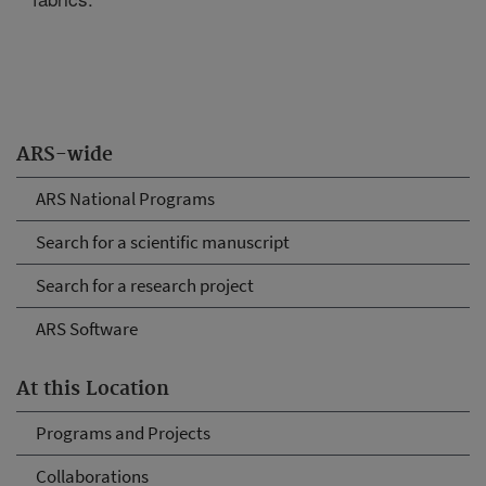
ARS-wide
ARS National Programs
Search for a scientific manuscript
Search for a research project
ARS Software
At this Location
Programs and Projects
Collaborations