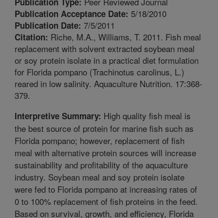
Peer Reviewed Journal
Publication Type:
5/18/2010
Publication Acceptance Date:
7/5/2011
Publication Date:
Riche, M.A., Williams, T. 2011. Fish meal
Citation:
replacement with solvent extracted soybean meal
or soy protein isolate in a practical diet formulation
for Florida pompano (Trachinotus carolinus, L.)
reared in low salinity. Aquaculture Nutrition. 17:368-
379.
High quality fish meal is
Interpretive Summary:
the best source of protein for marine fish such as
Florida pompano; however, replacement of fish
meal with alternative protein sources will increase
sustainability and profitability of the aquaculture
industry. Soybean meal and soy protein isolate
were fed to Florida pompano at increasing rates of
0 to 100% replacement of fish proteins in the feed.
Based on survival, growth, and efficiency, Florida