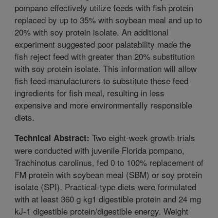
pompano effectively utilize feeds with fish protein
replaced by up to 35% with soybean meal and up to
20% with soy protein isolate. An additional
experiment suggested poor palatability made the
fish reject feed with greater than 20% substitution
with soy protein isolate. This information will allow
fish feed manufacturers to substitute these feed
ingredients for fish meal, resulting in less
expensive and more environmentally responsible
diets.
Two eight-week growth trials
Technical Abstract:
were conducted with juvenile Florida pompano,
Trachinotus carolinus, fed 0 to 100% replacement of
FM protein with soybean meal (SBM) or soy protein
isolate (SPI). Practical-type diets were formulated
with at least 360 g kg1 digestible protein and 24 mg
kJ-1 digestible protein/digestible energy. Weight