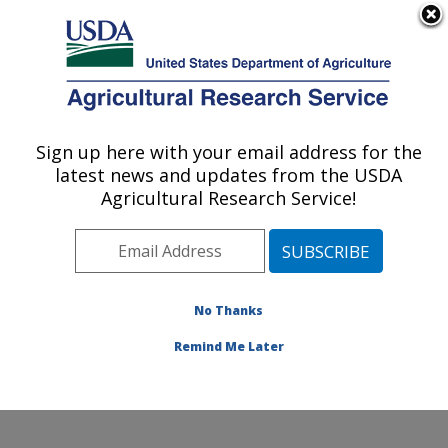
An official website of the United States government
Here's how you know
MENU
Agricultural Research Service
Sign up here with your email address for the
U.S. DEPARTMENT OF AGRICULTURE
latest news and updates from the USDA
Harry K. Dupree Stuttgart National
Agricultural Research Service!
Aquaculture Research Cntr: Stuttgart, AR
ARS Home
»
Southeast Area
»
Stuttgart, Arkansas
»
Harry K. Dupree Stuttgart National Aquaculture
Research Cntr
»
Research
»
Publications at this
No Thanks
Location
» Publication #251975
Remind Me Later