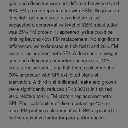
gain and efficiency were not different between 0 and
80% FM protein replacement with SBM. Regression
of weight gain and protein productive value
suggested a conservative level of SBM substitution
was 35% FM protein. It appeared lysine could be
limiting beyond 40% FM replacement. No significant
differences were detected in fish fed 0 and 20% FM
protein replacement with SPI. A decrease in weight
gain and efficiency parameters occurred at 40%
protein replacement, and fish fed a replacement of
60% or greater with SPI exhibited signs of
starvation. A third trial indicated intake and growth
were significantly reduced (P<0.0001) in fish fed
60% relative to 0% FM protein replacement with
SPI. Poor palatability of diets containing 40% or
more FM protein replacement with SPI appeared to
be the causative factor for poor performance.