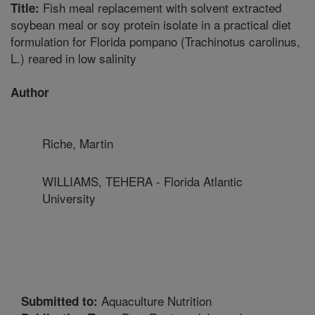
Fish meal replacement with solvent extracted
Title:
soybean meal or soy protein isolate in a practical diet
formulation for Florida pompano (Trachinotus carolinus,
L.) reared in low salinity
Author
Riche, Martin
WILLIAMS, TEHERA - Florida Atlantic
University
Aquaculture Nutrition
Submitted to: