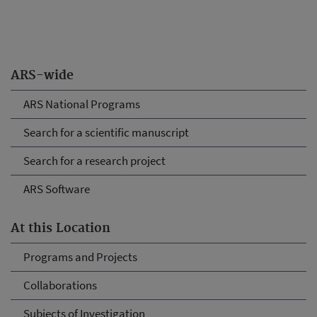
ARS-wide
ARS National Programs
Search for a scientific manuscript
Search for a research project
ARS Software
At this Location
Programs and Projects
Collaborations
Subjects of Investigation