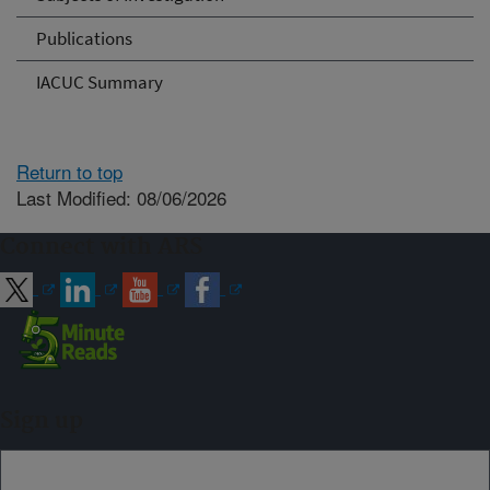
Publications
IACUC Summary
Return to top
Last Modified: 08/06/2026
Connect with ARS
Sign up