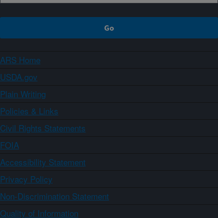
ARS Home
USDA.gov
Plain Writing
Policies & Links
Civil Rights Statements
FOIA
Accessibility Statement
Privacy Policy
Non-Discrimination Statement
Quality of Information