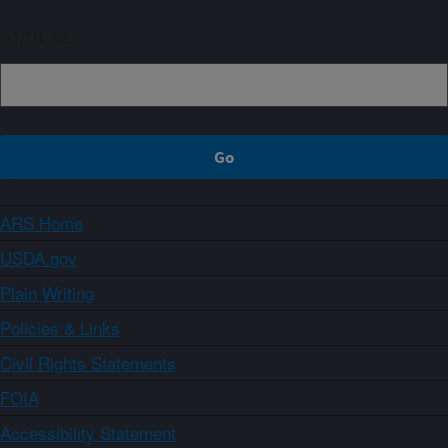
Sign up
ARS Home
USDA.gov
Plain Writing
Policies & Links
Civil Rights Statements
FOIA
Accessibility Statement