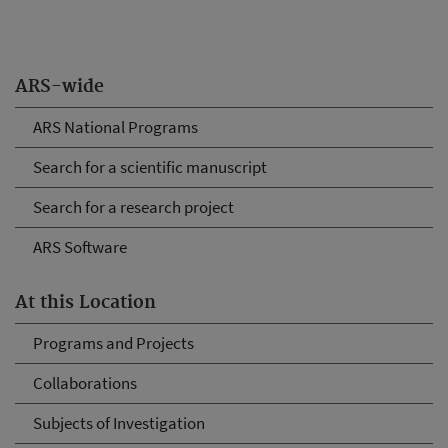
ARS-wide
ARS National Programs
Search for a scientific manuscript
Search for a research project
ARS Software
At this Location
Programs and Projects
Collaborations
Subjects of Investigation