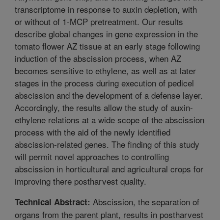
transcriptome in response to auxin depletion, with
or without of 1-MCP pretreatment. Our results
describe global changes in gene expression in the
tomato flower AZ tissue at an early stage following
induction of the abscission process, when AZ
becomes sensitive to ethylene, as well as at later
stages in the process during execution of pedicel
abscission and the development of a defense layer.
Accordingly, the results allow the study of auxin-
ethylene relations at a wide scope of the abscission
process with the aid of the newly identified
abscission-related genes. The finding of this study
will permit novel approaches to controlling
abscission in horticultural and agricultural crops for
improving there postharvest quality.
Abscission, the separation of
Technical Abstract:
organs from the parent plant, results in postharvest