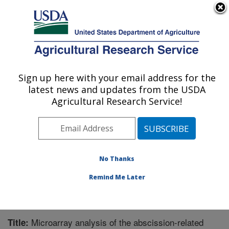
An official website of the United States government
Here's how you know
MENU
Agricultural Research Service
Sign up here with your email address for the
U.S. DEPARTMENT OF AGRICULTURE
latest news and updates from the USDA
Crops Pathology and Genetics Research:
Agricultural Research Service!
Davis, CA
ARS Home
»
Pacific West Area
»
Davis, California
»
Crops Pathology and Genetics Research
»
Research
»
Publications at this Location
» Publication #248476
No Thanks
Remind Me Later
Microarray analysis of the abscission-related
Title: