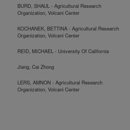
BURD, SHAUL - Agricultural Research
Organization, Volcani Center
KOCHANEK, BETTINA - Agricultural Research
Organization, Volcani Center
REID, MICHAEL - University Of California
Jiang, Cai Zhong
LERS, AMNON - Agricultural Research
Organization, Volcani Center