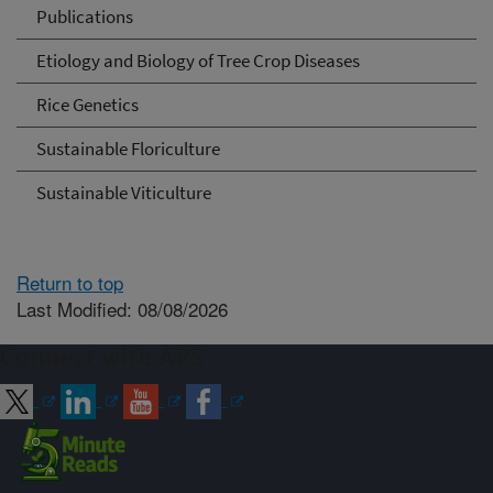
Publications
Etiology and Biology of Tree Crop Diseases
Rice Genetics
Sustainable Floriculture
Sustainable Viticulture
Return to top
Last Modified: 08/08/2026
Connect with ARS