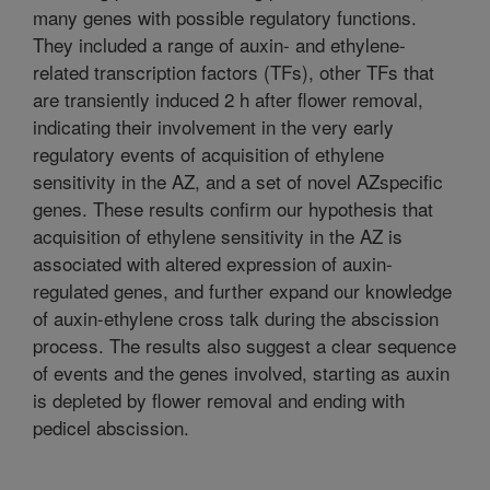
many genes with possible regulatory functions.
They included a range of auxin- and ethylene-
related transcription factors (TFs), other TFs that
are transiently induced 2 h after flower removal,
indicating their involvement in the very early
regulatory events of acquisition of ethylene
sensitivity in the AZ, and a set of novel AZspecific
genes. These results confirm our hypothesis that
acquisition of ethylene sensitivity in the AZ is
associated with altered expression of auxin-
regulated genes, and further expand our knowledge
of auxin-ethylene cross talk during the abscission
process. The results also suggest a clear sequence
of events and the genes involved, starting as auxin
is depleted by flower removal and ending with
pedicel abscission.