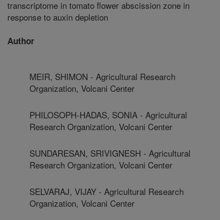
transcriptome in tomato flower abscission zone in
response to auxin depletion
Author
MEIR, SHIMON - Agricultural Research
Organization, Volcani Center
PHILOSOPH-HADAS, SONIA - Agricultural
Research Organization, Volcani Center
SUNDARESAN, SRIVIGNESH - Agricultural
Research Organization, Volcani Center
SELVARAJ, VIJAY - Agricultural Research
Organization, Volcani Center