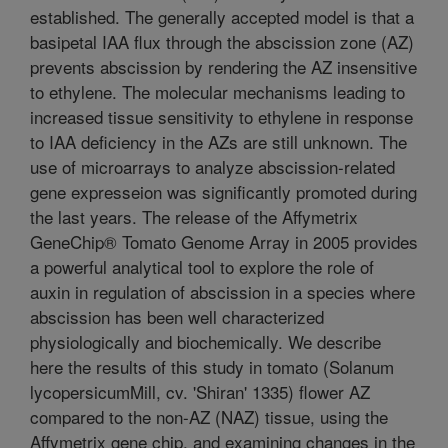
established. The generally accepted model is that a
basipetal IAA flux through the abscission zone (AZ)
prevents abscission by rendering the AZ insensitive
to ethylene. The molecular mechanisms leading to
increased tissue sensitivity to ethylene in response
to IAA deficiency in the AZs are still unknown. The
use of microarrays to analyze abscission-related
gene expresseion was significantly promoted during
the last years. The release of the Affymetrix
GeneChip® Tomato Genome Array in 2005 provides
a powerful analytical tool to explore the role of
auxin in regulation of abscission in a species where
abscission has been well characterized
physiologically and biochemically. We describe
here the results of this study in tomato (Solanum
lycopersicumMill, cv. 'Shiran' 1335) flower AZ
compared to the non-AZ (NAZ) tissue, using the
Affymetrix gene chip, and examining changes in the