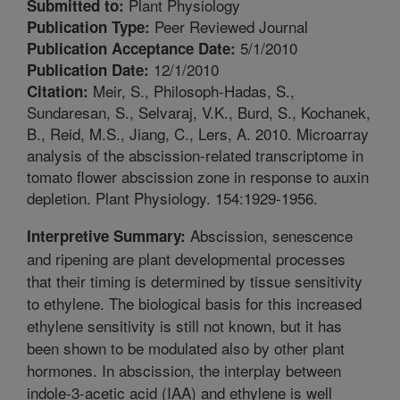
Plant Physiology
Submitted to:
Peer Reviewed Journal
Publication Type:
5/1/2010
Publication Acceptance Date:
12/1/2010
Publication Date:
Meir, S., Philosoph-Hadas, S.,
Citation:
Sundaresan, S., Selvaraj, V.K., Burd, S., Kochanek,
B., Reid, M.S., Jiang, C., Lers, A. 2010. Microarray
analysis of the abscission-related transcriptome in
tomato flower abscission zone in response to auxin
depletion. Plant Physiology. 154:1929-1956.
Abscission, senescence
Interpretive Summary:
and ripening are plant developmental processes
that their timing is determined by tissue sensitivity
to ethylene. The biological basis for this increased
ethylene sensitivity is still not known, but it has
been shown to be modulated also by other plant
hormones. In abscission, the interplay between
indole-3-acetic acid (IAA) and ethylene is well