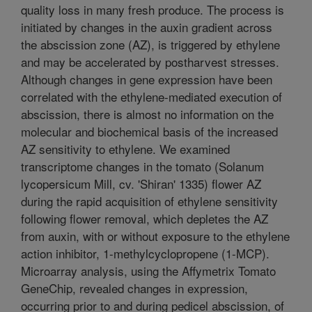
quality loss in many fresh produce. The process is
initiated by changes in the auxin gradient across
the abscission zone (AZ), is triggered by ethylene
and may be accelerated by postharvest stresses.
Although changes in gene expression have been
correlated with the ethylene-mediated execution of
abscission, there is almost no information on the
molecular and biochemical basis of the increased
AZ sensitivity to ethylene. We examined
transcriptome changes in the tomato (Solanum
lycopersicum Mill, cv. 'Shiran' 1335) flower AZ
during the rapid acquisition of ethylene sensitivity
following flower removal, which depletes the AZ
from auxin, with or without exposure to the ethylene
action inhibitor, 1-methylcyclopropene (1-MCP).
Microarray analysis, using the Affymetrix Tomato
GeneChip, revealed changes in expression,
occurring prior to and during pedicel abscission, of