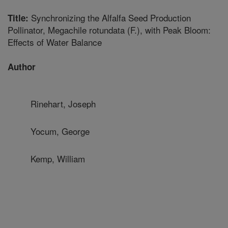
Synchronizing the Alfalfa Seed Production
Title:
Pollinator, Megachile rotundata (F.), with Peak Bloom:
Effects of Water Balance
Author
Rinehart, Joseph
Yocum, George
Kemp, William