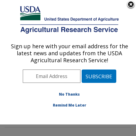
An official website of the United States government
Here's how you know
MENU
Agricultural Research Service
Sign up here with your email address for the
U.S. DEPARTMENT OF AGRICULTURE
latest news and updates from the USDA
Insect Genetics and Biochemistry
Agricultural Research Service!
Research: Fargo, ND
ARS Home
»
Plains Area
»
Fargo, North Dakota
»
Edward T. Schafer Agricultural Research Center
»
Insect Genetics and Biochemistry Research
»
No Thanks
Research
»
Publications at this Location
» Publication
Remind Me Later
#248234