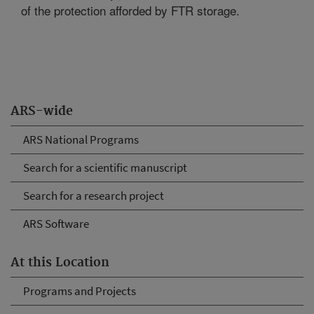
of the protection afforded by FTR storage.
ARS-wide
ARS National Programs
Search for a scientific manuscript
Search for a research project
ARS Software
At this Location
Programs and Projects