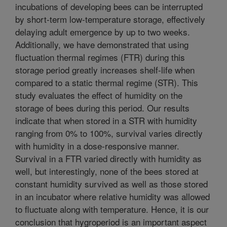
incubations of developing bees can be interrupted
by short-term low-temperature storage, effectively
delaying adult emergence by up to two weeks.
Additionally, we have demonstrated that using
fluctuation thermal regimes (FTR) during this
storage period greatly increases shelf-life when
compared to a static thermal regime (STR). This
study evaluates the effect of humidity on the
storage of bees during this period. Our results
indicate that when stored in a STR with humidity
ranging from 0% to 100%, survival varies directly
with humidity in a dose-responsive manner.
Survival in a FTR varied directly with humidity as
well, but interestingly, none of the bees stored at
constant humidity survived as well as those stored
in an incubator where relative humidity was allowed
to fluctuate along with temperature. Hence, it is our
conclusion that hygroperiod is an important aspect