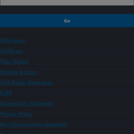
ARS Home
USDA.gov
Plain Writing
Policies & Links
Civil Rights Statements
FOIA
Accessibility Statement
Privacy Policy
Non-Discrimination Statement