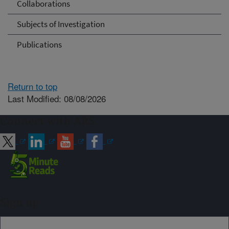
Collaborations
Subjects of Investigation
Publications
Return to top
Last Modified: 08/08/2026
Connect with ARS
Sign up