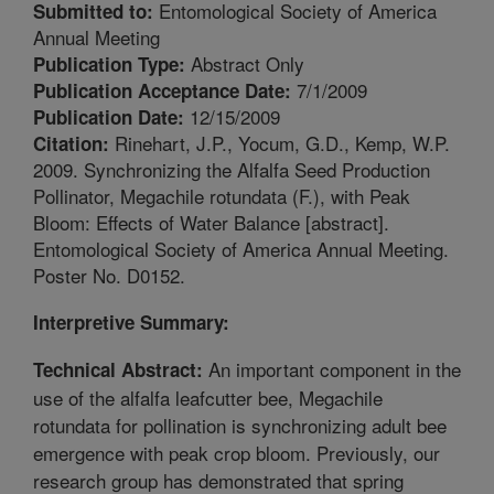
Entomological Society of America
Submitted to:
Annual Meeting
Abstract Only
Publication Type:
7/1/2009
Publication Acceptance Date:
12/15/2009
Publication Date:
Rinehart, J.P., Yocum, G.D., Kemp, W.P.
Citation:
2009. Synchronizing the Alfalfa Seed Production
Pollinator, Megachile rotundata (F.), with Peak
Bloom: Effects of Water Balance [abstract].
Entomological Society of America Annual Meeting.
Poster No. D0152.
Interpretive Summary:
An important component in the
Technical Abstract:
use of the alfalfa leafcutter bee, Megachile
rotundata for pollination is synchronizing adult bee
emergence with peak crop bloom. Previously, our
research group has demonstrated that spring