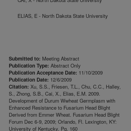
ELIAS, E - North Dakota State University
Meeting Abstract
Submitted to:
Abstract Only
Publication Type:
11/10/2009
Publication Acceptance Date:
12/6/2009
Publication Date:
Xu, S.S., Friesen, T.L., Chu, C.C., Halley,
Citation:
S., Zhong, S.B., Cai, X., Elias, E.M. 2009.
Development of Durum Wwheat Germplasm with
Enhanced Resistance to Fusarium Head Blight
Derived from Emmer Wheat. Fusarium Head Blight
Forum Dec 6-9, 2009; Orlando, Fl. Lexington, KY:
University of Kentucky. Pg. 160