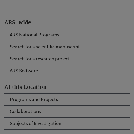
ARS-wide
ARS National Programs
Search for a scientific manuscript
Search for a research project
ARS Software
At this Location
Programs and Projects
Collaborations
Subjects of Investigation