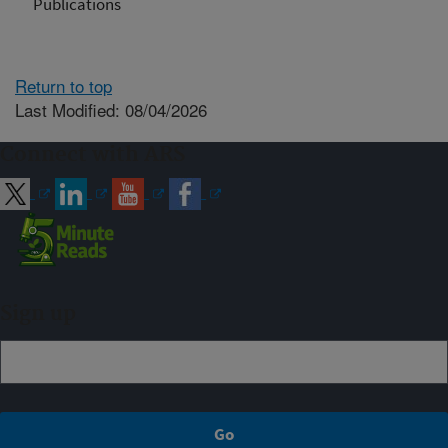
Publications
Return to top
Last Modified: 08/04/2026
Connect with ARS
Sign up