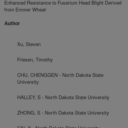
Enhanced Resistance to Fusarium Head Blight Derived
from Emmer Wheat
Author
Xu, Steven
Friesen, Timothy
CHU, CHENGGEN - North Dakota State
University
HALLEY, S - North Dakota State University
ZHONG, S - North Dakota State University
CAI, X - North Dakota State University