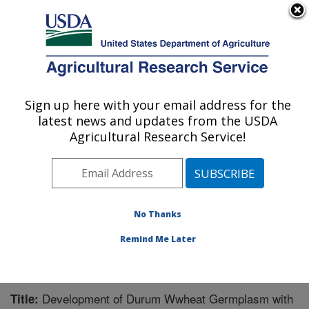
An official website of the United States government
Here's how you know
MENU
Agricultural Research Service
Sign up here with your email address for the
U.S. DEPARTMENT OF AGRICULTURE
latest news and updates from the USDA
Cereal Crops Research: Fargo, ND
Agricultural Research Service!
ARS Home
»
Plains Area
»
Fargo, North Dakota
»
Edward T. Schafer Agricultural Research Center
»
Cereal Crops Research
»
Research
»
Publications at
this Location
» Publication #247917
No Thanks
Remind Me Later
Development of Durum Wwheat Germplasm with
Title: