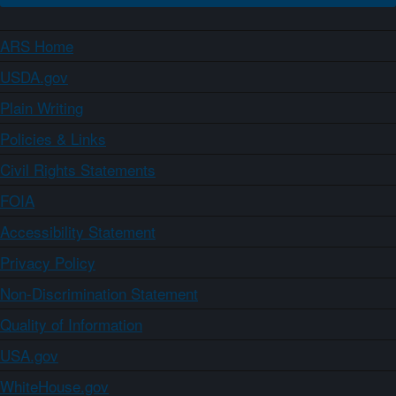
ARS Home
USDA.gov
Plain Writing
Policies & Links
Civil Rights Statements
FOIA
Accessibility Statement
Privacy Policy
Non-Discrimination Statement
Quality of Information
USA.gov
WhiteHouse.gov