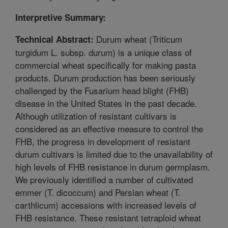
Interpretive Summary:
Durum wheat (Triticum
Technical Abstract:
turgidum L. subsp. durum) is a unique class of
commercial wheat specifically for making pasta
products. Durum production has been seriously
challenged by the Fusarium head blight (FHB)
disease in the United States in the past decade.
Although utilization of resistant cultivars is
considered as an effective measure to control the
FHB, the progress in development of resistant
durum cultivars is limited due to the unavailability of
high levels of FHB resistance in durum germplasm.
We previously identified a number of cultivated
emmer (T. dicoccum) and Persian wheat (T.
carthlicum) accessions with increased levels of
FHB resistance. These resistant tetraploid wheat