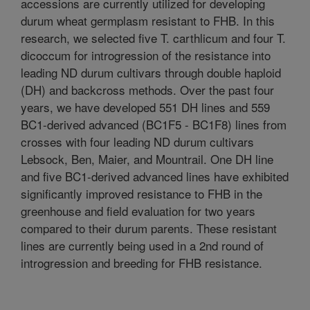
accessions are currently utilized for developing
durum wheat germplasm resistant to FHB. In this
research, we selected five T. carthlicum and four T.
dicoccum for introgression of the resistance into
leading ND durum cultivars through double haploid
(DH) and backcross methods. Over the past four
years, we have developed 551 DH lines and 559
BC1-derived advanced (BC1F5 - BC1F8) lines from
crosses with four leading ND durum cultivars
Lebsock, Ben, Maier, and Mountrail. One DH line
and five BC1-derived advanced lines have exhibited
significantly improved resistance to FHB in the
greenhouse and field evaluation for two years
compared to their durum parents. These resistant
lines are currently being used in a 2nd round of
introgression and breeding for FHB resistance.