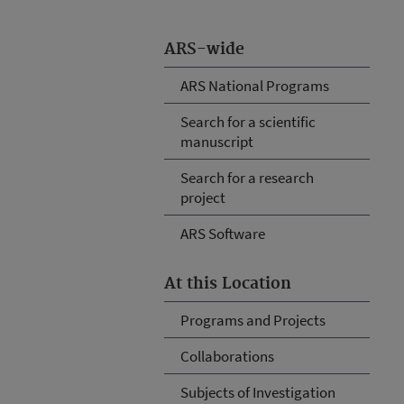
ARS-wide
ARS National Programs
Search for a scientific
manuscript
Search for a research
project
ARS Software
At this Location
Programs and Projects
Collaborations
Subjects of Investigation