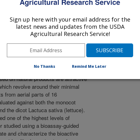
Communications
Sign up here with your email address for the
 Journal
latest news and updates from the USDA
/20/2010
Agricultural Research Service!
., Hale, A.L., Duke, S.O. 2010. Phytotoxic activity of
pla. Natural Product Communications. 5(8):1233-1237.
gricultural practices involved in weed
No Thanks
Remind Me Later
e use of synthetic herbicides.
ed on natural products are attractive
 which revolve around their minimal
s from aerial parts of 16
luated against both the monocot
nd the dicot Lactuca sativa (lettuce).
d one of the highest levels of
er studied using a bioassay-guided
late and characterize the bioactive