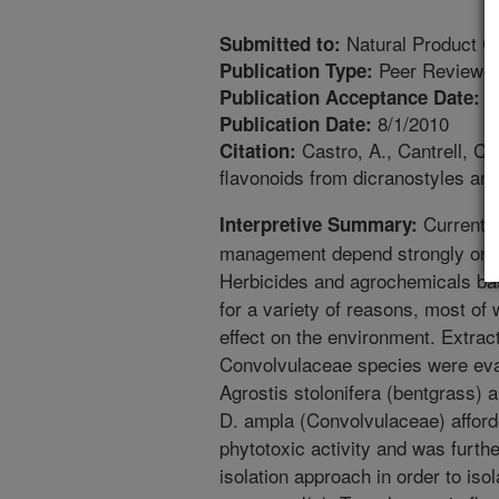
Natural Product 
Submitted to:
Peer Reviewed
Publication Type:
7
Publication Acceptance Date:
8/1/2010
Publication Date:
Castro, A., Cantrell, C.L
Citation:
flavonoids from dicranostyles am
Current a
Interpretive Summary:
management depend strongly on th
Herbicides and agrochemicals bas
for a variety of reasons, most of
effect on the environment. Extract
Convolvulaceae species were eva
Agrostis stolonifera (bentgrass) a
D. ampla (Convolvulaceae) afforde
phytotoxic activity and was furth
isolation approach in order to iso