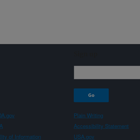
Sign up
A.gov
Plain Writing
A
Accessibility Statement
ity of Information
USA.gov