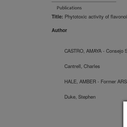
Publications
Phytotoxic activity of flavon
Title:
Author
CASTRO, AMAYA - Consejo Sup
Cantrell, Charles
HALE, AMBER - Former ARS
Duke, Stephen