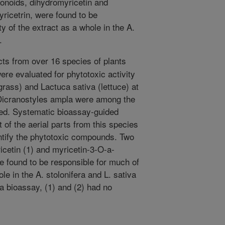
onoids, dihydromyricetin and
ricetrin, were found to be
ty of the extract as a whole in the A.
.
ts from over 16 species of plants
re evaluated for phytotoxic activity
grass) and Lactuca sativa (lettuce) at
 Dicranostyles ampla were among the
ted. Systematic bioassay-guided
t of the aerial parts from this species
entify the phytotoxic compounds. Two
icetin (1) and myricetin-3-O-a-
e found to be responsible for much of
ole in the A. stolonifera and L. sativa
a bioassay, (1) and (2) had no