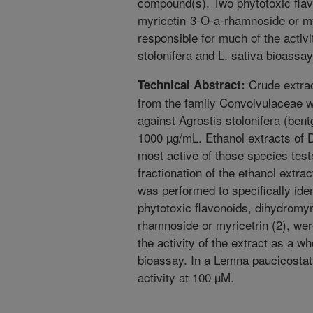
compound(s). Two phytotoxic flav
myricetin-3-O-a-rhamnoside or my
responsible for much of the activi
stolonifera and L. sativa bioassay
Crude extrac
Technical Abstract:
from the family Convolvulaceae we
against Agrostis stolonifera (bent
1000 µg/mL. Ethanol extracts of
most active of those species tes
fractionation of the ethanol extrac
was performed to specifically id
phytotoxic flavonoids, dihydromyr
rhamnoside or myricetrin (2), wer
the activity of the extract as a wh
bioassay. In a Lemna paucicostat
activity at 100 µM.