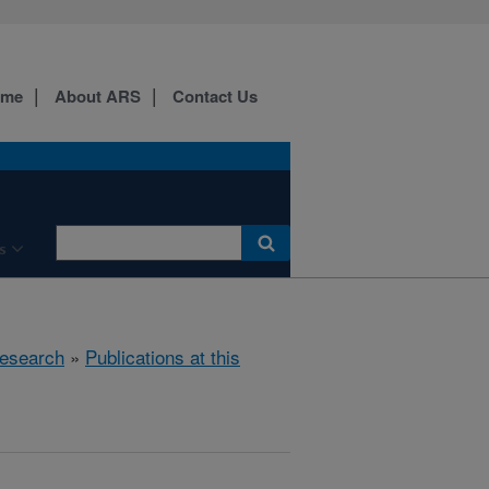
ome
About ARS
Contact Us
s
esearch
»
Publications at this