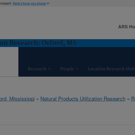
ernment
Here's how you know
ARS H
ion Research: Oxford, MS
Research
People
Location Research Unit
ord, Mississippi
»
Natural Products Utilization Research
»
R