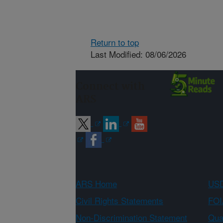
Return to top
Last Modified: 08/06/2026
Connect with
ARS
ARS Home
USD
Civil Rights Statements
FOI
Non-Discrimination Statement
Qual