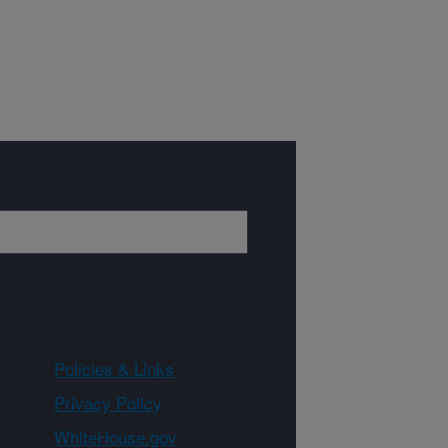
Policies & Links
Privacy Policy
WhiteHouse.gov