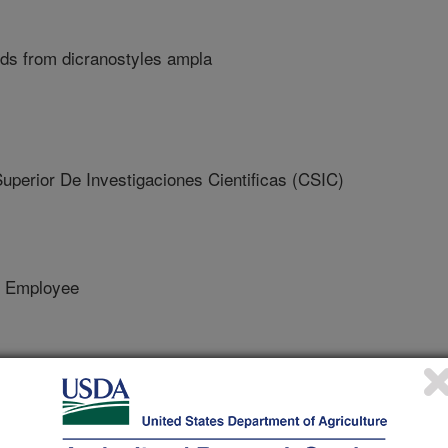
oids from dicranostyles ampla
erior De Investigaciones Cientificas (CSIC)
 Employee