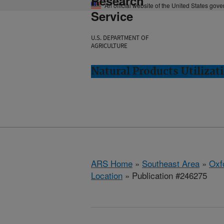
Research
An official website of the United States gov
Service
U.S. DEPARTMENT OF
AGRICULTURE
Natural Products Utilizat
ARS Home
»
Southeast Area
»
Oxf
Location
» Publication #246275