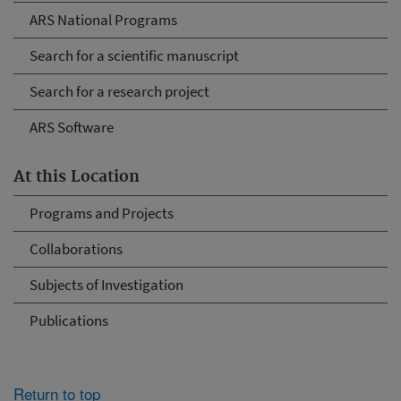
ARS National Programs
Search for a scientific manuscript
Search for a research project
ARS Software
At this Location
Programs and Projects
Collaborations
Subjects of Investigation
Publications
Return to top