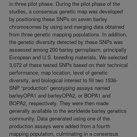
in three pilot phase. During the pilot phase of the
studies, a consensus genetic map was developed
by positioning these SNPs on seven barley
chromosomes by using and merging data obtained
from three genetic mapping populations. In addition,
the genetic diversity detected by these SNPs was
assessed among 200 barley germplasm, principally
European and U.S. breeding materials. We selected
3,072 of these tested SNPs based on their technical
performance, map location, level of genetic
diversity, and biological interest to fill two 1536-
SNP “production” genotyping assays named
barleyOPA1 and barleyOPA2, or BOPA1 and
BOPA2, respectively. They were then made
generally available to the worldwide barley genetics
community. Data generated using one of the
production assays were added from a fourth
mapping population, culminating in a consensus