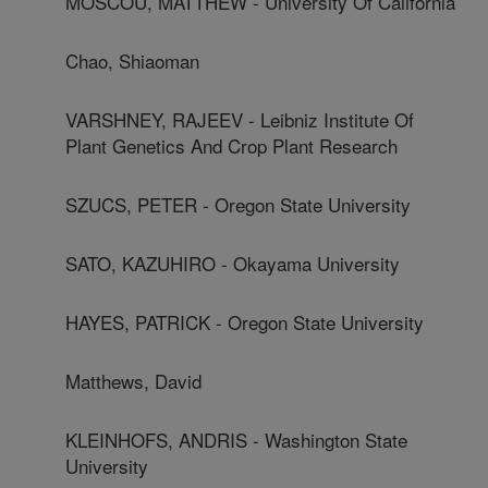
MOSCOU, MATTHEW - University Of California
Chao, Shiaoman
VARSHNEY, RAJEEV - Leibniz Institute Of
Plant Genetics And Crop Plant Research
SZUCS, PETER - Oregon State University
SATO, KAZUHIRO - Okayama University
HAYES, PATRICK - Oregon State University
Matthews, David
KLEINHOFS, ANDRIS - Washington State
University