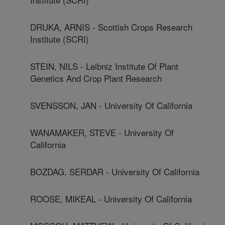
DRUKA, ARNIS - Scottish Crops Research
Institute (SCRI)
STEIN, NILS - Leibniz Institute Of Plant
Genetics And Crop Plant Research
SVENSSON, JAN - University Of California
WANAMAKER, STEVE - University Of
California
BOZDAG, SERDAR - University Of California
ROOSE, MIKEAL - University Of California