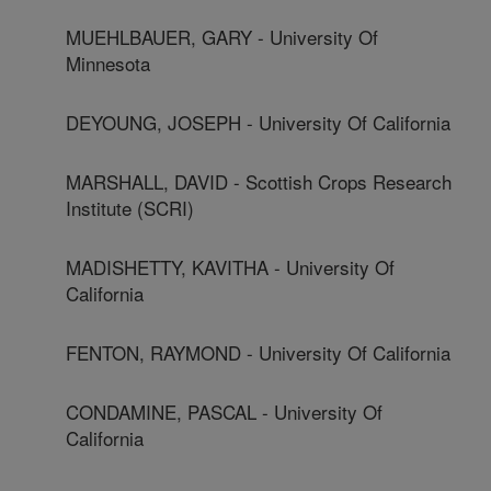
MUEHLBAUER, GARY - University Of
Minnesota
DEYOUNG, JOSEPH - University Of California
MARSHALL, DAVID - Scottish Crops Research
Institute (SCRI)
MADISHETTY, KAVITHA - University Of
California
FENTON, RAYMOND - University Of California
CONDAMINE, PASCAL - University Of
California