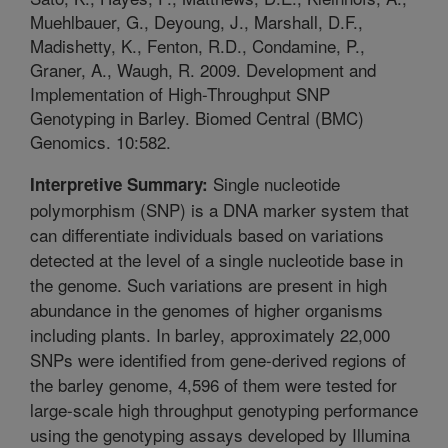
Muehlbauer, G., Deyoung, J., Marshall, D.F.,
Madishetty, K., Fenton, R.D., Condamine, P.,
Graner, A., Waugh, R. 2009. Development and
Implementation of High-Throughput SNP
Genotyping in Barley. Biomed Central (BMC)
Genomics. 10:582.
Single nucleotide
Interpretive Summary:
polymorphism (SNP) is a DNA marker system that
can differentiate individuals based on variations
detected at the level of a single nucleotide base in
the genome. Such variations are present in high
abundance in the genomes of higher organisms
including plants. In barley, approximately 22,000
SNPs were identified from gene-derived regions of
the barley genome, 4,596 of them were tested for
large-scale high throughput genotyping performance
using the genotyping assays developed by Illumina