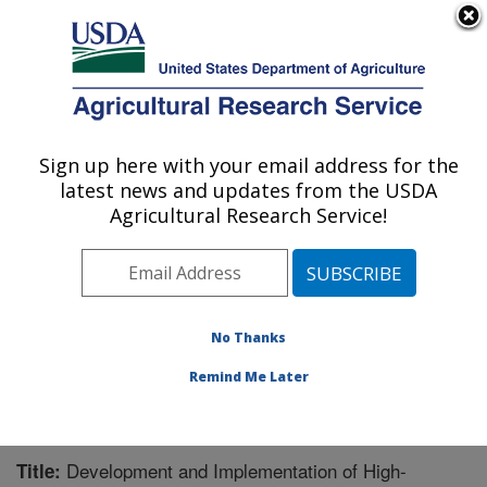
An official website of the United States government
Here's how you know
MENU
Agricultural Research Service
Sign up here with your email address for the
U.S. DEPARTMENT OF AGRICULTURE
latest news and updates from the USDA
Cereal Crops Research: Fargo, ND
Agricultural Research Service!
ARS Home
»
Plains Area
»
Fargo, North Dakota
»
Edward T. Schafer Agricultural Research Center
»
Cereal Crops Research
»
Research
»
Publications at
this Location
» Publication #242873
No Thanks
Remind Me Later
Development and Implementation of High-
Title: