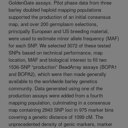
GoldenGate assays. Pilot phase data from three
barley doubled haploid mapping populations
supported the production of an initial consensus
map, and over 200 germplasm selections,
principally European and US breeding material,
were used to estimate minor allele frequency (MAF)
for each SNP. We selected 3072 of these tested
SNPs based on technical performance, map
location, MAF and biological interest to fill two
1536-SNP “production” BeadArray assays (BOPA1
and BOPA2), which were then made generally
available to the worldwide barley genetics
community. Data generated using one of the
production assays were added from a fourth
mapping population, culminating in a consensus
map containing 2943 SNP loci in 975 marker bins
covering a genetic distance of 1099 cM. The
unprecedented density of genic markers, marker