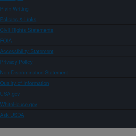
Plain Writing
Policies & Links
Civil Rights Statements
FOIA
Accessibility Statement
Privacy Policy
Non-Discrimination Statement
Quality of Information
USA.gov
WhiteHouse.gov
Ask USDA