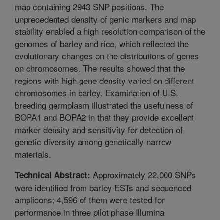
map containing 2943 SNP positions. The
unprecedented density of genic markers and map
stability enabled a high resolution comparison of the
genomes of barley and rice, which reflected the
evolutionary changes on the distributions of genes
on chromosomes. The results showed that the
regions with high gene density varied on different
chromosomes in barley. Examination of U.S.
breeding germplasm illustrated the usefulness of
BOPA1 and BOPA2 in that they provide excellent
marker density and sensitivity for detection of
genetic diversity among genetically narrow
materials.
Approximately 22,000 SNPs
Technical Abstract:
were identified from barley ESTs and sequenced
amplicons; 4,596 of them were tested for
performance in three pilot phase Illumina