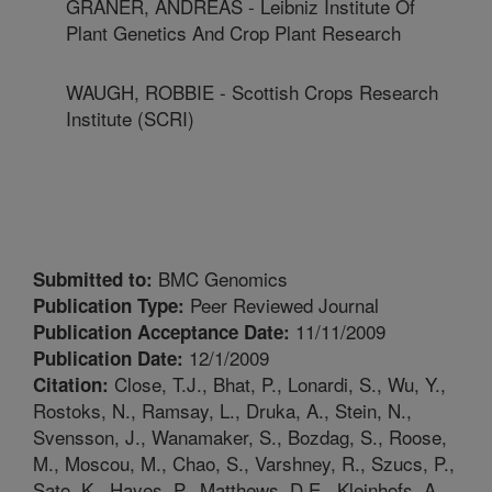
GRANER, ANDREAS - Leibniz Institute Of
Plant Genetics And Crop Plant Research
WAUGH, ROBBIE - Scottish Crops Research
Institute (SCRI)
BMC Genomics
Submitted to:
Peer Reviewed Journal
Publication Type:
11/11/2009
Publication Acceptance Date:
12/1/2009
Publication Date:
Close, T.J., Bhat, P., Lonardi, S., Wu, Y.,
Citation:
Rostoks, N., Ramsay, L., Druka, A., Stein, N.,
Svensson, J., Wanamaker, S., Bozdag, S., Roose,
M., Moscou, M., Chao, S., Varshney, R., Szucs, P.,
Sato, K., Hayes, P., Matthews, D.E., Kleinhofs, A.,