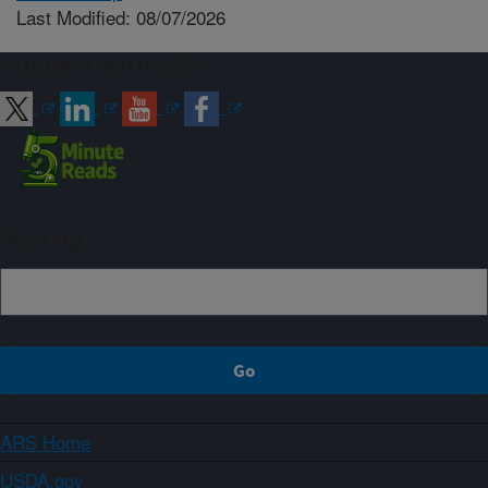
Last Modified: 08/07/2026
Connect with ARS
Sign up
ARS Home
USDA.gov