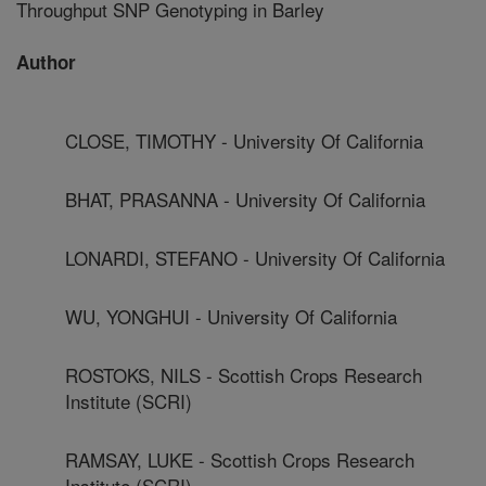
Throughput SNP Genotyping in Barley
Author
CLOSE, TIMOTHY - University Of California
BHAT, PRASANNA - University Of California
LONARDI, STEFANO - University Of California
WU, YONGHUI - University Of California
ROSTOKS, NILS - Scottish Crops Research
Institute (SCRI)
RAMSAY, LUKE - Scottish Crops Research
Institute (SCRI)