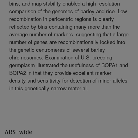
bins, and map stability enabled a high resolution
comparison of the genomes of barley and rice. Low
recombination in pericentric regions is clearly
reflected by bins containing many more than the
average number of markers, suggesting that a large
number of genes are recombinationally locked into
the genetic centromeres of several barley
chromosomes. Examination of U.S. breeding
germplasm illustrated the usefulness of BOPA1 and
BOPA2 in that they provide excellent marker
density and sensitivity for detection of minor alleles
in this genetically narrow material.
ARS-wide