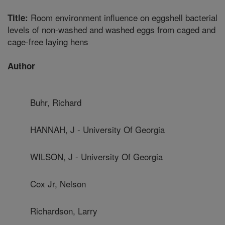
Room environment influence on eggshell bacterial
Title:
levels of non-washed and washed eggs from caged and
cage-free laying hens
Author
Buhr, Richard
HANNAH, J - University Of Georgia
WILSON, J - University Of Georgia
Cox Jr, Nelson
Richardson, Larry