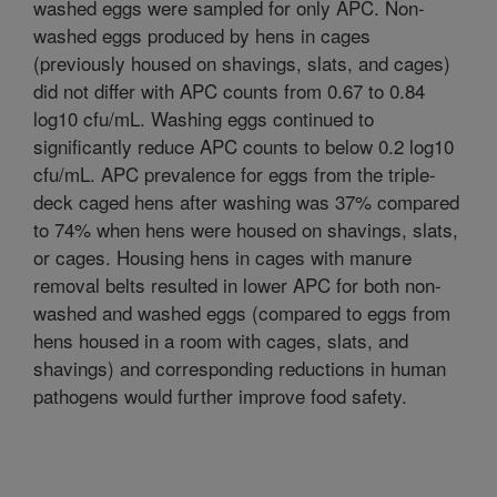
washed eggs were sampled for only APC. Non-
washed eggs produced by hens in cages
(previously housed on shavings, slats, and cages)
did not differ with APC counts from 0.67 to 0.84
log10 cfu/mL. Washing eggs continued to
significantly reduce APC counts to below 0.2 log10
cfu/mL. APC prevalence for eggs from the triple-
deck caged hens after washing was 37% compared
to 74% when hens were housed on shavings, slats,
or cages. Housing hens in cages with manure
removal belts resulted in lower APC for both non-
washed and washed eggs (compared to eggs from
hens housed in a room with cages, slats, and
shavings) and corresponding reductions in human
pathogens would further improve food safety.