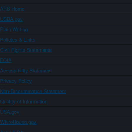
ARS Home
USDA.gov
Plain Writing
Policies & Links
Civil Rights Statements
FOIA
Accessibility Statement
Privacy Policy
Non-Discrimination Statement
Quality of Information
USA.gov
WhiteHouse.gov