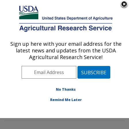
An official website of the United States government
Here's how you know
MENU
Agricultural Research Service
Sign up here with your email address for the
U.S. DEPARTMENT OF AGRICULTURE
latest news and updates from the USDA
Poultry Microbiological Safety and
Agricultural Research Service!
Processing Research Unit: Athens, GA
ARS Home
»
Southeast Area
»
Athens, Georgia
»
U.S.
National Poultry Research Center
»
Poultry
Microbiological Safety and Processing Research Unit
»
No Thanks
Research
»
Publications at this Location
» Publication
Remind Me Later
#238565