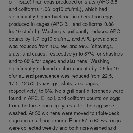
of rinsate) than eggs produced on slats (APC 3.6
and coliforms 1.06 log10 cfu/mL), which had
significantly higher bacteria numbers than eggs
produced in cages (APC 3.1 and coliforms 0.88
log10 cfu/mL). Washing significantly reduced APC
counts by 1.7 log10 cfu/mL, and APC prevalence
was reduced from 100, 99, and 98% (shavings,
slats, and cages, respectively) to 87% for shavings
and to 68% for caged and slat hens. Washing
significantly reduced coliform counts by 0.5 log10
cfu/mL and prevalence was reduced from 22.5,
17.5, 12.5% (shavings, slats, and cages,
respectively) to 6%. No significant differences were
found in APC, E. coli, and coliform counts on eggs
from the three housing types after the egg were
washed. At 53 wk hens were moved to triple-deck
cages in an all cage room. From 57 to 62 wk, eggs
were collected weekly and both non-washed and