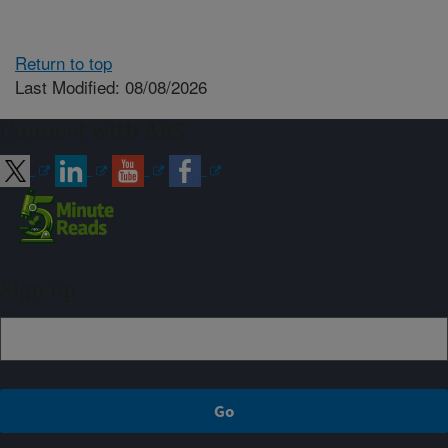
Return to top
Last Modified: 08/08/2026
Connect with ARS
Sign up