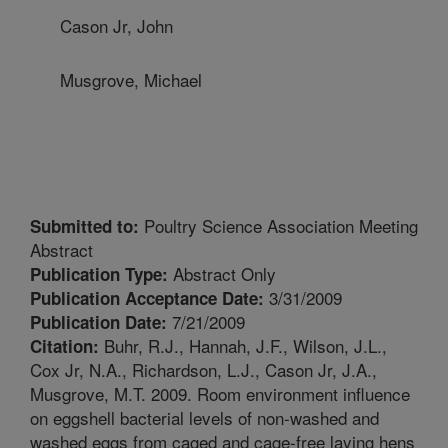
Cason Jr, John
Musgrove, Michael
Poultry Science Association Meeting
Submitted to:
Abstract
Abstract Only
Publication Type:
3/31/2009
Publication Acceptance Date:
7/21/2009
Publication Date:
Buhr, R.J., Hannah, J.F., Wilson, J.L.,
Citation:
Cox Jr, N.A., Richardson, L.J., Cason Jr, J.A.,
Musgrove, M.T. 2009. Room environment influence
on eggshell bacterial levels of non-washed and
washed eggs from caged and cage-free laying hens