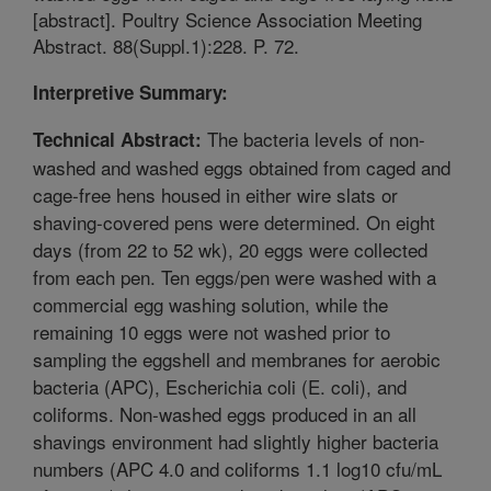
[abstract]. Poultry Science Association Meeting
Abstract. 88(Suppl.1):228. P. 72.
Interpretive Summary:
The bacteria levels of non-
Technical Abstract:
washed and washed eggs obtained from caged and
cage-free hens housed in either wire slats or
shaving-covered pens were determined. On eight
days (from 22 to 52 wk), 20 eggs were collected
from each pen. Ten eggs/pen were washed with a
commercial egg washing solution, while the
remaining 10 eggs were not washed prior to
sampling the eggshell and membranes for aerobic
bacteria (APC), Escherichia coli (E. coli), and
coliforms. Non-washed eggs produced in an all
shavings environment had slightly higher bacteria
numbers (APC 4.0 and coliforms 1.1 log10 cfu/mL