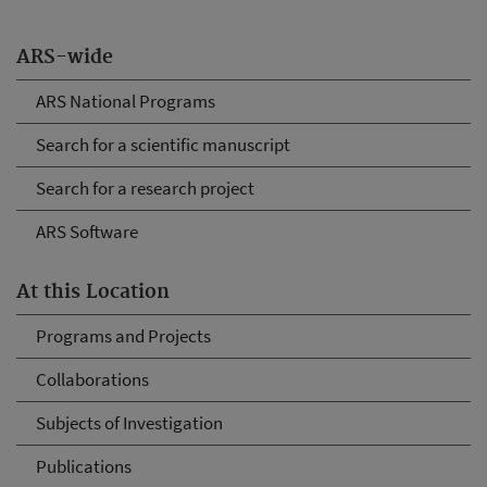
ARS-wide
ARS National Programs
Search for a scientific manuscript
Search for a research project
ARS Software
At this Location
Programs and Projects
Collaborations
Subjects of Investigation
Publications