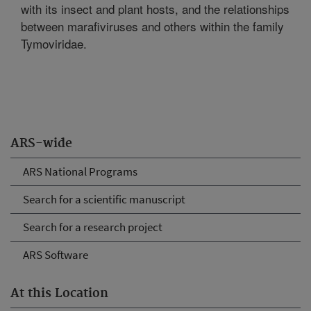
with its insect and plant hosts, and the relationships
between marafiviruses and others within the family
Tymoviridae.
ARS-wide
ARS National Programs
Search for a scientific manuscript
Search for a research project
ARS Software
At this Location