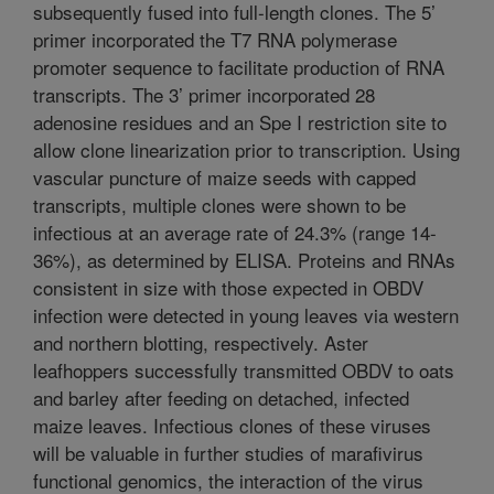
subsequently fused into full-length clones. The 5’
primer incorporated the T7 RNA polymerase
promoter sequence to facilitate production of RNA
transcripts. The 3’ primer incorporated 28
adenosine residues and an Spe I restriction site to
allow clone linearization prior to transcription. Using
vascular puncture of maize seeds with capped
transcripts, multiple clones were shown to be
infectious at an average rate of 24.3% (range 14-
36%), as determined by ELISA. Proteins and RNAs
consistent in size with those expected in OBDV
infection were detected in young leaves via western
and northern blotting, respectively. Aster
leafhoppers successfully transmitted OBDV to oats
and barley after feeding on detached, infected
maize leaves. Infectious clones of these viruses
will be valuable in further studies of marafivirus
functional genomics, the interaction of the virus