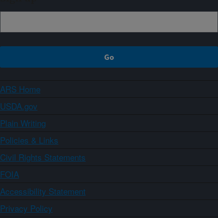
ARS Home
USDA.gov
Plain Writing
Policies & Links
Civil Rights Statements
FOIA
Accessibility Statement
Privacy Policy