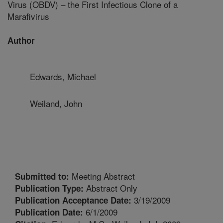
Virus (OBDV) – the First Infectious Clone of a
Marafivirus
Author
Edwards, Michael
Weiland, John
Meeting Abstract
Submitted to:
Abstract Only
Publication Type:
3/19/2009
Publication Acceptance Date:
6/1/2009
Publication Date: