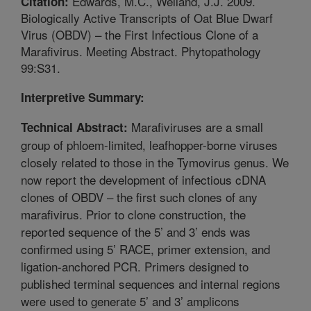
Edwards, M.C., Weiland, J.J. 2009.
Citation:
Biologically Active Transcripts of Oat Blue Dwarf
Virus (OBDV) – the First Infectious Clone of a
Marafivirus. Meeting Abstract. Phytopathology
99:S31.
Interpretive Summary:
Marafiviruses are a small
Technical Abstract:
group of phloem-limited, leafhopper-borne viruses
closely related to those in the Tymovirus genus. We
now report the development of infectious cDNA
clones of OBDV – the first such clones of any
marafivirus. Prior to clone construction, the
reported sequence of the 5’ and 3’ ends was
confirmed using 5’ RACE, primer extension, and
ligation-anchored PCR. Primers designed to
published terminal sequences and internal regions
were used to generate 5’ and 3’ amplicons