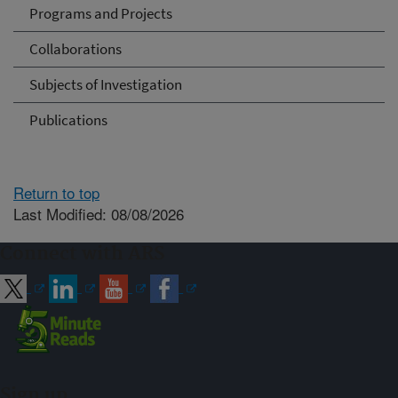
Programs and Projects
Collaborations
Subjects of Investigation
Publications
Return to top
Last Modified: 08/08/2026
Connect with ARS
Sign up