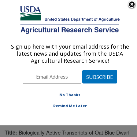
An official website of the United States government
Here's how you know
MENU
Agricultural Research Service
Sign up here with your email address for the
U.S. DEPARTMENT OF AGRICULTURE
latest news and updates from the USDA
Cereal Crops Research: Fargo, ND
Agricultural Research Service!
ARS Home
»
Plains Area
»
Fargo, North Dakota
»
Edward T. Schafer Agricultural Research Center
»
Cereal Crops Research
»
Research
»
Publications at
this Location
» Publication #238471
No Thanks
Remind Me Later
Biologically Active Transcripts of Oat Blue Dwarf
Title: