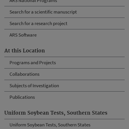
ARS National Programs
Search for a scientific manuscript
Search for a research project
ARS Software
At this Location
Programs and Projects
Collaborations
Subjects of Investigation
Publications
Uniform Soybean Tests, Southern States
Uniform Soybean Tests, Southern States