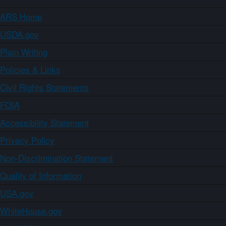
ARS Home
USDA.gov
Plain Writing
Policies & Links
Civil Rights Statements
FOIA
Accessibility Statement
Privacy Policy
Non-Discrimination Statement
Quality of Information
USA.gov
WhiteHouse.gov