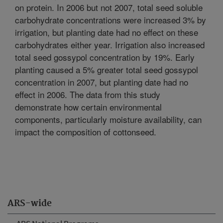
on protein. In 2006 but not 2007, total seed soluble
carbohydrate concentrations were increased 3% by
irrigation, but planting date had no effect on these
carbohydrates either year. Irrigation also increased
total seed gossypol concentration by 19%. Early
planting caused a 5% greater total seed gossypol
concentration in 2007, but planting date had no
effect in 2006. The data from this study
demonstrate how certain environmental
components, particularly moisture availability, can
impact the composition of cottonseed.
ARS-wide