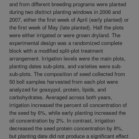
and from different breeding programs were planted
during two distinct planting windows in 2006 and
2007, either the first week of April (early planted) or
the first week of May (late planted). Half the plots
were either irrigated or were grown dryland. The
experimental design was a randomized complete
block with a modified split-plot treatment
arrangement. Irrigation levels were the main plots,
planting dates sub-plots, and varieties were sub-
sub-plots. The composition of seed collected from
50 boll samples harvested from each plot were
analyzed for gossypol, protein, lipids, and
carbohydrates. Averaged across both years,
irrigation increased the percent oil concentration of
the seed by 6%, while early planting increased the
oil concentration by 2%. In contrast, irrigation
decreased the seed protein concentration by 8%,
but planting date did not produce a significant effect