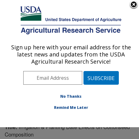
An official website of the United States government
Here's how you know
MENU
Agricultural Research Service
Sign up here with your email address for the
U.S. DEPARTMENT OF AGRICULTURE
latest news and updates from the USDA
Crop Genetics Research: Stoneville, MS
Agricultural Research Service!
ARS Home
»
Southeast Area
»
Stoneville, Mississippi
»
Crop Genetics Research
»
Research
»
Publications at
this Location
» Publication #234850
No Thanks
Remind Me Later
Irrigation & Planting Date Effects on Cottonseed
Title:
Composition