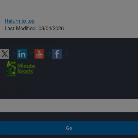
Return to top
Last Modified: 08/04/2026
Connect with ARS
Sign up