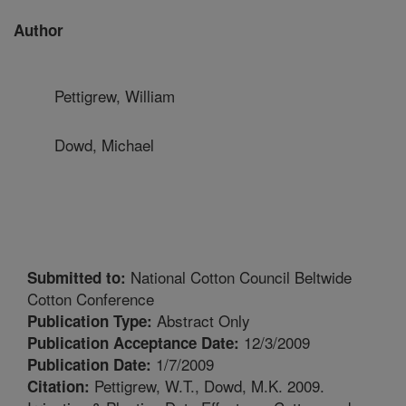
Author
Pettigrew, William
Dowd, Michael
National Cotton Council Beltwide
Submitted to:
Cotton Conference
Abstract Only
Publication Type:
12/3/2009
Publication Acceptance Date:
1/7/2009
Publication Date:
Pettigrew, W.T., Dowd, M.K. 2009.
Citation: