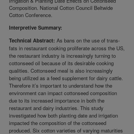
Irrigation & Planting Date Effects on Cottonseed
Composition. National Cotton Council Beltwide
Cotton Conference.
Interpretive Summary:
As bans on the use of trans-
Technical Abstract:
fats in restaurant cooking proliferate across the US,
the restaurant industry is increasingly turning to
cottonseed oil because of its desirable cooking
qualities. Cottonseed meal is also increasingly
being utilized as a feed supplement for dairy cattle.
Therefore it’s important to understand how the
environment can impact cottonseed composition
due to its increased importance in both the
restaurant and dairy industries. This study
investigated how both planting date and irrigation
impacted the composition of the cottonseed
produced. Six cotton varieties of varying maturities