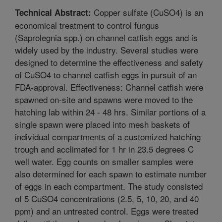
Copper sulfate (CuSO4) is an
Technical Abstract:
economical treatment to control fungus
(Saprolegnia spp.) on channel catfish eggs and is
widely used by the industry. Several studies were
designed to determine the effectiveness and safety
of CuSO4 to channel catfish eggs in pursuit of an
FDA-approval. Effectiveness: Channel catfish were
spawned on-site and spawns were moved to the
hatching lab within 24 - 48 hrs. Similar portions of a
single spawn were placed into mesh baskets of
individual compartments of a customized hatching
trough and acclimated for 1 hr in 23.5 degrees C
well water. Egg counts on smaller samples were
also determined for each spawn to estimate number
of eggs in each compartment. The study consisted
of 5 CuSO4 concentrations (2.5, 5, 10, 20, and 40
ppm) and an untreated control. Eggs were treated