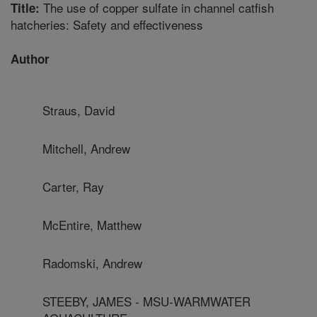
The use of copper sulfate in channel catfish
Title:
hatcheries: Safety and effectiveness
Author
Straus, David
Mitchell, Andrew
Carter, Ray
McEntire, Matthew
Radomski, Andrew
STEEBY, JAMES - MSU-WARMWATER