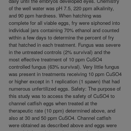
daily until the embryos developed eyes. Chemistry
of the well water was pH 7.5, 220 ppm alkalinity,
and 90 ppm hardness. When hatching was
complete for all viable eggs, fry were siphoned into
individual jars containing 70% ethanol and counted
within a few days to determine the percent of fry
that hatched in each treatment. Fungus was severe
in the untreated controls (2% survival) and the
most effective treatment of 10 ppm CuSO4
controlled fungus (63% survival). Very little fungus
was present in treatments receiving 10 ppm CuSO4
or higher except in 1 replication (1 spawn) that had
numerous unfertilized eggs. Safety: The purpose of
this study was to access the safety of CuSO4 to
channel catfish eggs when treated at the
therapeutic rate (10 ppm) determined above, and
also at 30 and 50 ppm CuSO4. Channel catfish
were obtained as described above and eggs were