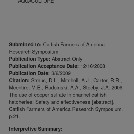
AQUACULTURE
Catfish Farmers of America
Submitted to:
Research Symposium
Abstract Only
Publication Type:
12/16/2008
Publication Acceptance Date:
3/6/2009
Publication Date:
Straus, D.L., Mitchell, A.J., Carter, R.R.,
Citation:
Mcentire, M.E., Radomski, A.A., Steeby, J.A. 2009.
The use of copper sulfate in channel catfish
hatcheries: Safety and effectiveness [abstract].
Catfish Farmers of America Research Symposium.
p.21.
Interpretive Summary: