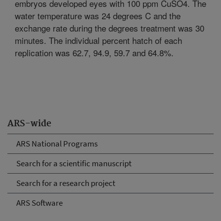
embryos developed eyes with 100 ppm CuSO4. The
water temperature was 24 degrees C and the
exchange rate during the degrees treatment was 30
minutes. The individual percent hatch of each
replication was 62.7, 94.9, 59.7 and 64.8%.
ARS-wide
ARS National Programs
Search for a scientific manuscript
Search for a research project
ARS Software