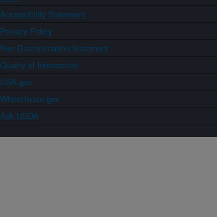
Accessibility Statement
Privacy Policy
Non-Discrimination Statement
Quality of Information
USA.gov
WhiteHouse.gov
Ask USDA