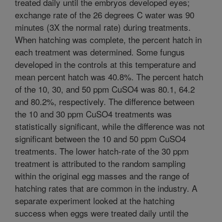
treated daily until the embryos developed eyes;
exchange rate of the 26 degrees C water was 90
minutes (3X the normal rate) during treatments.
When hatching was complete, the percent hatch in
each treatment was determined. Some fungus
developed in the controls at this temperature and
mean percent hatch was 40.8%. The percent hatch
of the 10, 30, and 50 ppm CuSO4 was 80.1, 64.2
and 80.2%, respectively. The difference between
the 10 and 30 ppm CuSO4 treatments was
statistically significant, while the difference was not
significant between the 10 and 50 ppm CuSO4
treatments. The lower hatch-rate of the 30 ppm
treatment is attributed to the random sampling
within the original egg masses and the range of
hatching rates that are common in the industry. A
separate experiment looked at the hatching
success when eggs were treated daily until the