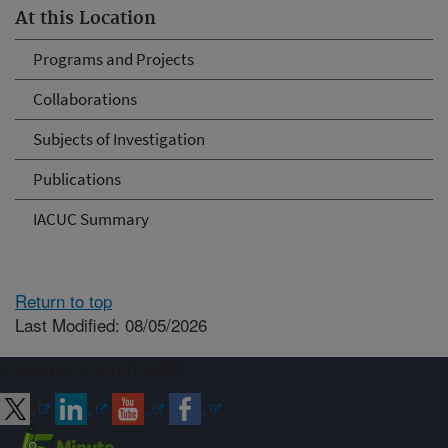
At this Location
Programs and Projects
Collaborations
Subjects of Investigation
Publications
IACUC Summary
Return to top
Last Modified: 08/05/2026
Connect with ARS