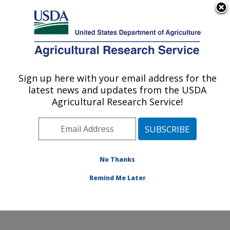
An official website of the United States government
Here's how you know
MENU
Agricultural Research Service
Sign up here with your email address for the
U.S. DEPARTMENT OF AGRICULTURE
latest news and updates from the USDA
Harry K. Dupree Stuttgart National
Agricultural Research Service!
Aquaculture Research Cntr: Stuttgart, AR
ARS Home
»
Southeast Area
»
Stuttgart, Arkansas
»
Harry K. Dupree Stuttgart National Aquaculture
Research Cntr
»
Research
»
Publications at this
No Thanks
Location
» Publication #234561
Remind Me Later