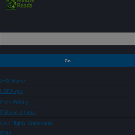
Sign up
ARS Home
USDA.gov
Plain Writing
Policies & Links
Civil Rights Statements
FOIA