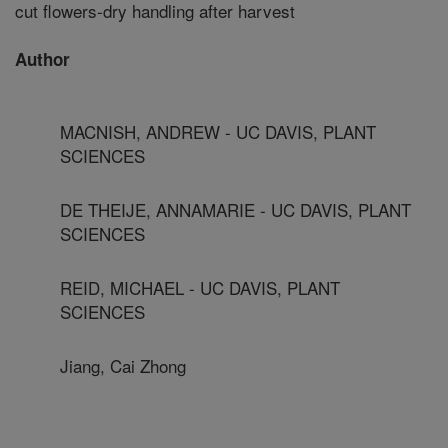
cut flowers-dry handling after harvest
Author
MACNISH, ANDREW - UC DAVIS, PLANT
SCIENCES
DE THEIJE, ANNAMARIE - UC DAVIS, PLANT
SCIENCES
REID, MICHAEL - UC DAVIS, PLANT
SCIENCES
Jiang, Cai Zhong