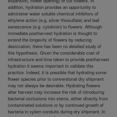
expansion, flower opening) of cut flowers. In
addition, hydration provides an opportunity to
administer water soluble chemical inhibitors of
ethylene action (e.g. silver thiosulfate) and leaf
senescence (e.g. cytokinin) to flowers. Although
immediate postharvest hydration is thought to
extend the longevity of flowers by reducing
desiccation, there has been no detailed study of
this hypothesis. Given the considerable cost of
infrastructure and time taken to provide postharvest
hydration it seems important to validate this
practice. Indeed, it is possible that hydrating some
flower species prior to conventional dry shipment
may not always be desirable. Hydrating flowers
after harvest may increase the risk of introducing
bacterial occlusions into stems, either directly from
contaminated solutions or by continued growth of
bacteria in xylem conduits during dry shipment. In