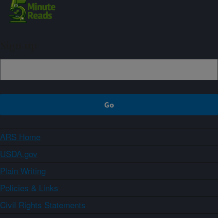
Sign up
ARS Home
USDA.gov
Plain Writing
Policies & Links
Civil Rights Statements