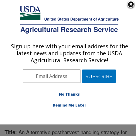
An official website of the United States government
Here's how you know
MENU
Agricultural Research Service
Sign up here with your email address for the
U.S. DEPARTMENT OF AGRICULTURE
latest news and updates from the USDA
Crops Pathology and Genetics Research:
Agricultural Research Service!
Davis, CA
ARS Home
»
Pacific West Area
»
Davis, California
»
Crops Pathology and Genetics Research
»
Research
»
Publications at this Location
» Publication #232951
No Thanks
Remind Me Later
An Alternative postharvest handling strategy for
Title: