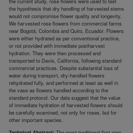
the current study, rose flowers were used to test
the hypothesis that dry handling of harvested stems
would not compromise flower quality and longevity.
We harvested rose flowers from commercial farms
near Bogotá, Colombia and Quito, Ecuador. Flowers
were either hydrated as per conventional practice,
or not provided with immediate postharvest
hydration. They were then processed and
transported to Davis, California, following standard
commercial practices. Despite substantial loss of
water during transport, dry-handled flowers
rehydrated fully, and performed at least as well in
the vase as flowers handled according to the
standard protocol. Our data suggest that the value
of immediate hydration of harvested flowers should
be carefully examined, not only for roses, but for
other important species.
The most traditional first step
Technical Abstract: