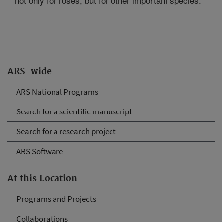
not only for roses, but for other important species.
ARS-wide
ARS National Programs
Search for a scientific manuscript
Search for a research project
ARS Software
At this Location
Programs and Projects
Collaborations