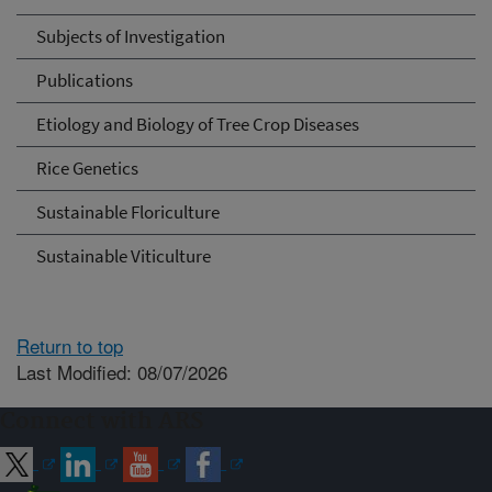
Subjects of Investigation
Publications
Etiology and Biology of Tree Crop Diseases
Rice Genetics
Sustainable Floriculture
Sustainable Viticulture
Return to top
Last Modified: 08/07/2026
Connect with ARS