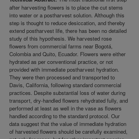
after harvesting flowers is to place the cut stems
into water or a postharvest solution. Although this
step is thought to reduce desiccation, and thereby
extend postharvest life, there has been no detailed
study of this hypothesis. We harvested rose
flowers from commercial farms near Bogotá,
Colombia and Quito, Ecuador. Flowers were either
hydrated as per conventional practice, or not
provided with immediate postharvest hydration.
They were then processed and transported to
Davis, California, following standard commercial
practices. Despite substantial loss of water during
transport, dry-handled flowers rehydrated fully, and
performed at least as well in the vase as flowers
handled according to the standard protocol. Our
data suggest that the value of immediate hydration
of harvested flowers should be carefully examined,