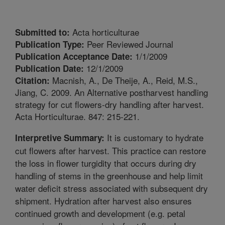
Acta horticulturae
Submitted to:
Peer Reviewed Journal
Publication Type:
1/1/2009
Publication Acceptance Date:
12/1/2009
Publication Date:
Macnish, A., De Theije, A., Reid, M.S.,
Citation:
Jiang, C. 2009. An Alternative postharvest handling
strategy for cut flowers-dry handling after harvest.
Acta Horticulturae. 847: 215-221.
It is customary to hydrate
Interpretive Summary:
cut flowers after harvest. This practice can restore
the loss in flower turgidity that occurs during dry
handling of stems in the greenhouse and help limit
water deficit stress associated with subsequent dry
shipment. Hydration after harvest also ensures
continued growth and development (e.g. petal