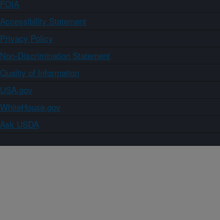
FOIA
Accessibility Statement
Privacy Policy
Non-Discrimination Statement
Quality of Information
USA.gov
WhiteHouse.gov
Ask USDA