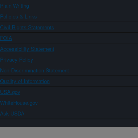
Plain Writing
Policies & Links
Civil Rights Statements
FOIA
Accessibility Statement
Privacy Policy
Non-Discrimination Statement
Quality of Information
USA.gov
WhiteHouse.gov
Ask USDA