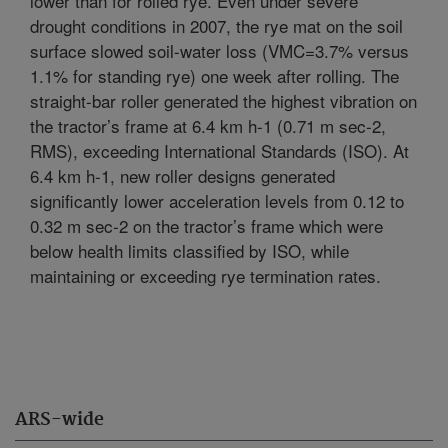
lower than for rolled rye. Even under severe
drought conditions in 2007, the rye mat on the soil
surface slowed soil-water loss (VMC=3.7% versus
1.1% for standing rye) one week after rolling. The
straight-bar roller generated the highest vibration on
the tractor’s frame at 6.4 km h-1 (0.71 m sec-2,
RMS), exceeding International Standards (ISO). At
6.4 km h-1, new roller designs generated
significantly lower acceleration levels from 0.12 to
0.32 m sec-2 on the tractor’s frame which were
below health limits classified by ISO, while
maintaining or exceeding rye termination rates.
ARS-wide