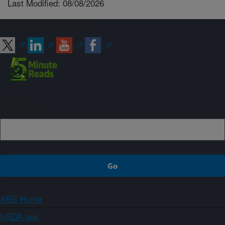
Last Modified: 08/08/2026
Connect with ARS
Sign up
ARS Home
USDA.gov