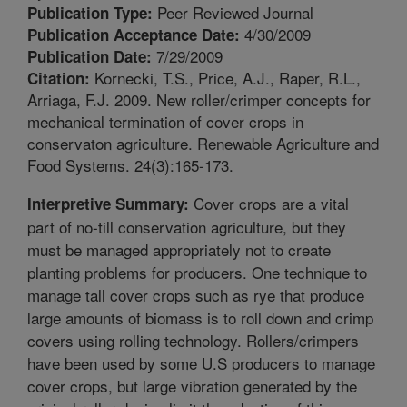
Peer Reviewed Journal
Publication Type:
4/30/2009
Publication Acceptance Date:
7/29/2009
Publication Date:
Kornecki, T.S., Price, A.J., Raper, R.L.,
Citation:
Arriaga, F.J. 2009. New roller/crimper concepts for
mechanical termination of cover crops in
conservaton agriculture. Renewable Agriculture and
Food Systems. 24(3):165-173.
Cover crops are a vital
Interpretive Summary:
part of no-till conservation agriculture, but they
must be managed appropriately not to create
planting problems for producers. One technique to
manage tall cover crops such as rye that produce
large amounts of biomass is to roll down and crimp
covers using rolling technology. Rollers/crimpers
have been used by some U.S producers to manage
cover crops, but large vibration generated by the