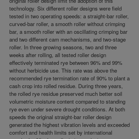
original roller design limit the adoption of this
technology. Six different roller designs were field
tested in two operating speeds: a straight-bar roller,
curved-bar roller, a smooth roller without crimping
bar, a smooth roller with an oscillating crimping bar
and two different cam mechanisms, and two-stage
roller. In three growing seasons, two and three
weeks after rolling, all tested roller design
effectively terminated rye between 96% and 99%
without herbicide use. This rate was above the
recommended rye termination rate of 90% to plant a
cash crop into rolled residue. During three years,
the rolled rye residue preserved much better soil
volumetric moisture content compared to standing
rye even under severe drought conditions. At both
speeds the original straight-bar roller design
generated the highest vibration levels and exceeded
comfort and health limits set by international