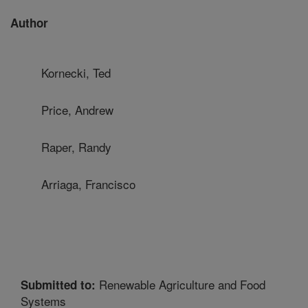
Author
Kornecki, Ted
Price, Andrew
Raper, Randy
Arriaga, Francisco
Renewable Agriculture and Food
Submitted to:
Systems