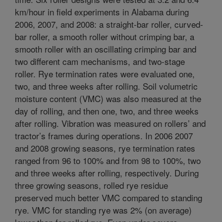
km/hour in field experiments in Alabama during
2006, 2007, and 2008: a straight-bar roller, curved-
bar roller, a smooth roller without crimping bar, a
smooth roller with an oscillating crimping bar and
two different cam mechanisms, and two-stage
roller. Rye termination rates were evaluated one,
two, and three weeks after rolling. Soil volumetric
moisture content (VMC) was also measured at the
day of rolling, and then one, two, and three weeks
after rolling. Vibration was measured on rollers’ and
tractor’s frames during operations. In 2006 2007
and 2008 growing seasons, rye termination rates
ranged from 96 to 100% and from 98 to 100%, two
and three weeks after rolling, respectively. During
three growing seasons, rolled rye residue
preserved much better VMC compared to standing
rye. VMC for standing rye was 2% (on average)