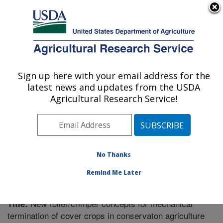
An official website of the United States government
Here's how you know
MENU
Agricultural Research Service
Sign up here with your email address for the
U.S. DEPARTMENT OF AGRICULTURE
latest news and updates from the USDA
Soil Dynamics Research: Auburn, AL
Agricultural Research Service!
ARS Home
»
Southeast Area
»
Auburn, Alabama
»
Soil
Dynamics Research
»
Research
»
Publications at this
Location
» Publication #232536
No Thanks
Remind Me Later
New roller/crimper concepts for mechanical
Title:
termination of cover crops in conservaton agriculture