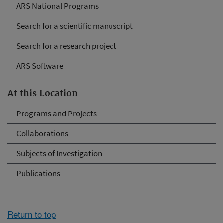
ARS National Programs
Search for a scientific manuscript
Search for a research project
ARS Software
At this Location
Programs and Projects
Collaborations
Subjects of Investigation
Publications
Return to top