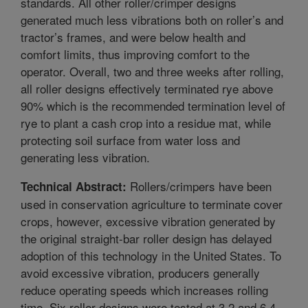
standards. All other roller/crimper designs
generated much less vibrations both on roller’s and
tractor’s frames, and were below health and
comfort limits, thus improving comfort to the
operator. Overall, two and three weeks after rolling,
all roller designs effectively terminated rye above
90% which is the recommended termination level of
rye to plant a cash crop into a residue mat, while
protecting soil surface from water loss and
generating less vibration.
Rollers/crimpers have been
Technical Abstract:
used in conservation agriculture to terminate cover
crops, however, excessive vibration generated by
the original straight-bar roller design has delayed
adoption of this technology in the United States. To
avoid excessive vibration, producers generally
reduce operating speeds which increases rolling
time. Six roller designs were tested at 3.2 and 6.4