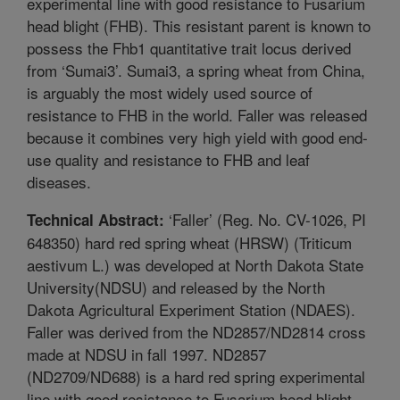
experimental line with good resistance to Fusarium
head blight (FHB). This resistant parent is known to
possess the Fhb1 quantitative trait locus derived
from ‘Sumai3’. Sumai3, a spring wheat from China,
is arguably the most widely used source of
resistance to FHB in the world. Faller was released
because it combines very high yield with good end-
use quality and resistance to FHB and leaf
diseases.
‘Faller’ (Reg. No. CV-1026, PI
Technical Abstract:
648350) hard red spring wheat (HRSW) (Triticum
aestivum L.) was developed at North Dakota State
University(NDSU) and released by the North
Dakota Agricultural Experiment Station (NDAES).
Faller was derived from the ND2857/ND2814 cross
made at NDSU in fall 1997. ND2857
(ND2709/ND688) is a hard red spring experimental
line with good resistance to Fusarium head blight