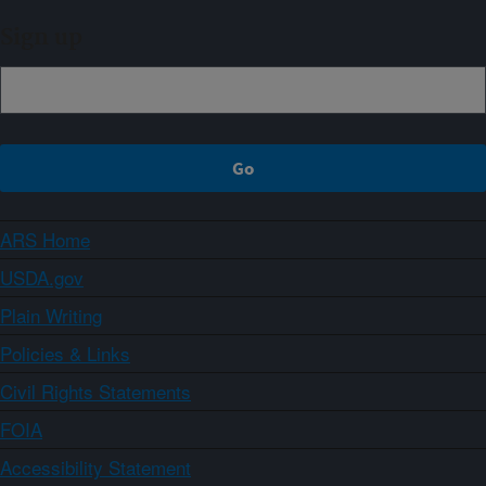
Sign up
ARS Home
USDA.gov
Plain Writing
Policies & Links
Civil Rights Statements
FOIA
Accessibility Statement