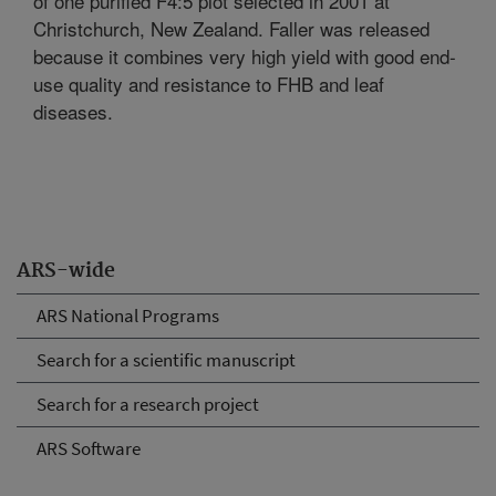
of one purified F4:5 plot selected in 2001 at
Christchurch, New Zealand. Faller was released
because it combines very high yield with good end-
use quality and resistance to FHB and leaf
diseases.
ARS-wide
ARS National Programs
Search for a scientific manuscript
Search for a research project
ARS Software