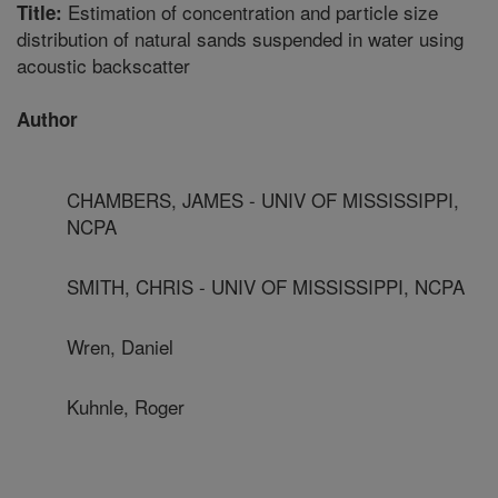
Estimation of concentration and particle size
Title:
distribution of natural sands suspended in water using
acoustic backscatter
Author
CHAMBERS, JAMES - UNIV OF MISSISSIPPI,
NCPA
SMITH, CHRIS - UNIV OF MISSISSIPPI, NCPA
Wren, Daniel
Kuhnle, Roger