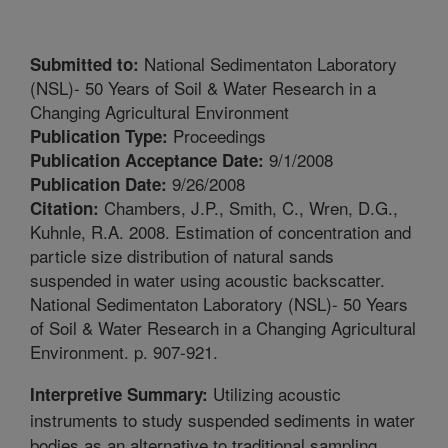
National Sedimentaton Laboratory
Submitted to:
(NSL)- 50 Years of Soil & Water Research in a
Changing Agricultural Environment
Proceedings
Publication Type:
9/1/2008
Publication Acceptance Date:
9/26/2008
Publication Date:
Chambers, J.P., Smith, C., Wren, D.G.,
Citation:
Kuhnle, R.A. 2008. Estimation of concentration and
particle size distribution of natural sands
suspended in water using acoustic backscatter.
National Sedimentaton Laboratory (NSL)- 50 Years
of Soil & Water Research in a Changing Agricultural
Environment. p. 907-921.
Utilizing acoustic
Interpretive Summary:
instruments to study suspended sediments in water
bodies as an alternative to traditional sampling