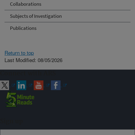
Collaborations
Subjects of Investigation
Publications
Return to top
Last Modified: 08/05/2026
Connect with ARS
Sign up