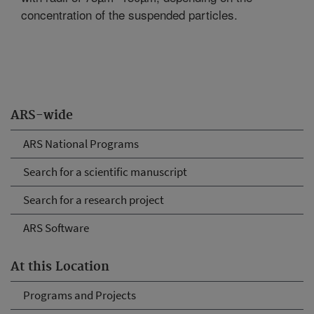
concentration of the suspended particles.
ARS-wide
ARS National Programs
Search for a scientific manuscript
Search for a research project
ARS Software
At this Location
Programs and Projects