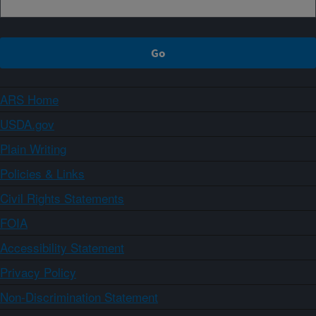
ARS Home
USDA.gov
Plain Writing
Policies & Links
Civil Rights Statements
FOIA
Accessibility Statement
Privacy Policy
Non-Discrimination Statement