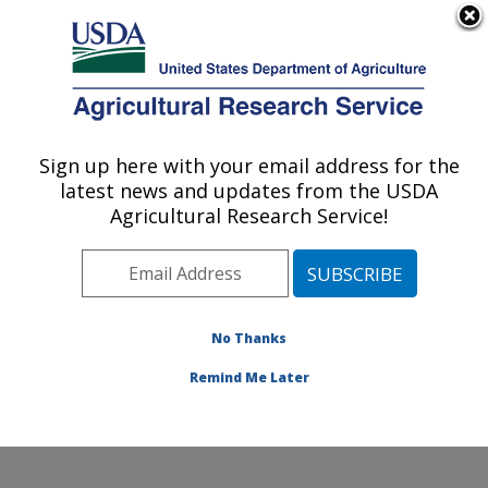
An official website of the United States government
Here's how you know
MENU
Agricultural Research Service
Sign up here with your email address for the
U.S. DEPARTMENT OF AGRICULTURE
latest news and updates from the USDA
Watershed Physical Processes Research:
Agricultural Research Service!
Oxford, MS
ARS Home
»
Southeast Area
»
Oxford, Mississippi
»
National Sedimentation Laboratory
»
Watershed
Physical Processes Research
»
Research
»
No Thanks
Publications at this Location
» Publication #230296
Remind Me Later