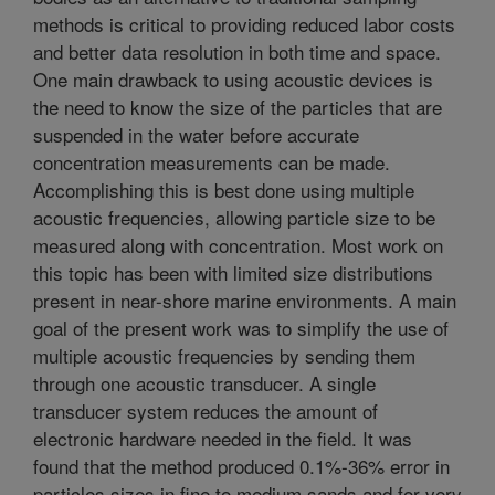
methods is critical to providing reduced labor costs
and better data resolution in both time and space.
One main drawback to using acoustic devices is
the need to know the size of the particles that are
suspended in the water before accurate
concentration measurements can be made.
Accomplishing this is best done using multiple
acoustic frequencies, allowing particle size to be
measured along with concentration. Most work on
this topic has been with limited size distributions
present in near-shore marine environments. A main
goal of the present work was to simplify the use of
multiple acoustic frequencies by sending them
through one acoustic transducer. A single
transducer system reduces the amount of
electronic hardware needed in the field. It was
found that the method produced 0.1%-36% error in
particles sizes in fine to medium sands and for very