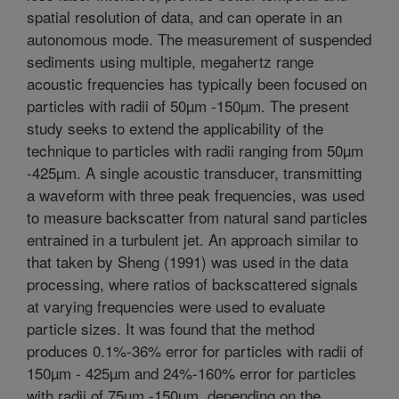
spatial resolution of data, and can operate in an
autonomous mode. The measurement of suspended
sediments using multiple, megahertz range
acoustic frequencies has typically been focused on
particles with radii of 50µm -150µm. The present
study seeks to extend the applicability of the
technique to particles with radii ranging from 50µm
-425µm. A single acoustic transducer, transmitting
a waveform with three peak frequencies, was used
to measure backscatter from natural sand particles
entrained in a turbulent jet. An approach similar to
that taken by Sheng (1991) was used in the data
processing, where ratios of backscattered signals
at varying frequencies were used to evaluate
particle sizes. It was found that the method
produces 0.1%-36% error for particles with radii of
150µm - 425µm and 24%-160% error for particles
with radii of 75µm -150µm, depending on the