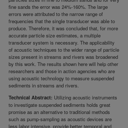
fine sands the error was 24%-160%. The large
errors were attributed to the narrow range of
frequencies that the single transducer was able to
produce. Therefore, it was concluded that, for more
accurate particle size estimates, a multiple
transducer system is necessary. The applicability
of acoustic techniques to the wider range of particle
sizes present in streams and rivers was broadened
by this work. The results shown here will help other
researchers and those in action agencies who are
using acoustic technology to measure suspended
sediments in streams and rivers.
Utilizing acoustic instruments
Technical Abstract:
to investigate suspended sediments holds great
promise as an alternative to traditional methods
such as pump-sampling as acoustic devices are
less labor intensive, provide better temporal and