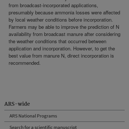
from broadcast-incorporated applications,
presumably because ammonia losses were affected
by local weather conditions before incorporation.
Farmers may be able to improve the prediction of N
availability from broadcast manure after considering
the weather conditions that occurred between
application and incorporation. However, to get the
best value from manure N, direct incorporation is
recommended.
ARS-wide
ARS National Programs
Search for a scientific manuscript