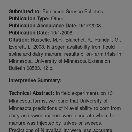
Extension Service Bulletins
Submitted to:
Other
Publication Type:
9/17/2008
Publication Acceptance Date:
10/1/2008
Publication Date:
Russelle, M.P., Blanchet, K., Randall, G.,
Citation:
Everett, L. 2008. Nitrogen availability from liquid
swine and dairy manure: results of on-farm trials in
Minnesota. University of Minnesota Extension
Bulletin 08583. 12 p.
Interpretive Summary:
In field experiments on 13
Technical Abstract:
Minnesota farms, we found that University of
Minnesota predictions of N availability to corn from
dairy and swine manure were accurate when the
manure was injected by knives or sweeps.
Predictions of N availability were less accurate