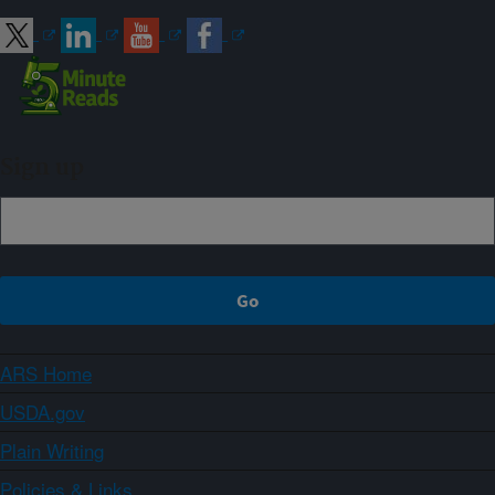
Sign up
ARS Home
USDA.gov
Plain Writing
Policies & Links