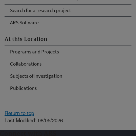
Search for a research project
ARS Software
At this Location
Programs and Projects
Collaborations
Subjects of Investigation
Publications
Return to top
Last Modified: 08/05/2026
Connect with ARS