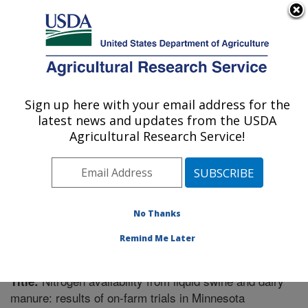
An official website of the United States government
Here's how you know
MENU
Agricultural Research Service
Sign up here with your email address for the
U.S. DEPARTMENT OF AGRICULTURE
latest news and updates from the USDA
Plant Science Research: St. Paul, MN
Agricultural Research Service!
ARS Home
»
Midwest Area
»
St. Paul, Minnesota
»
Plant Science Research
»
Research
»
Publications at
this Location
» Publication #224778
No Thanks
Remind Me Later
Nitrogen availability from liquid swine and dairy
Title:
manure: results of on-farm trials in Minnesota