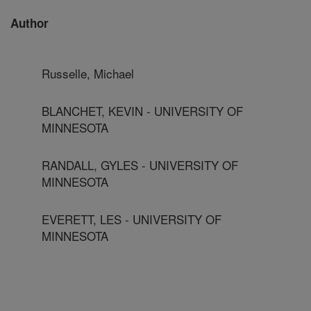
Author
Russelle, Michael
BLANCHET, KEVIN - UNIVERSITY OF
MINNESOTA
RANDALL, GYLES - UNIVERSITY OF
MINNESOTA
EVERETT, LES - UNIVERSITY OF
MINNESOTA