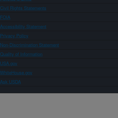
Civil Rights Statements
FOIA
Accessibility Statement
Privacy Policy
Non-Discrimination Statement
Quality of Information
USA.gov
WhiteHouse.gov
Ask USDA