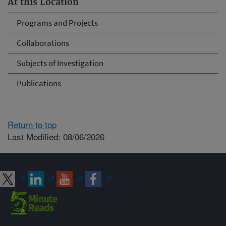
At this Location
Programs and Projects
Collaborations
Subjects of Investigation
Publications
Return to top
Last Modified: 08/06/2026
Connect with ARS