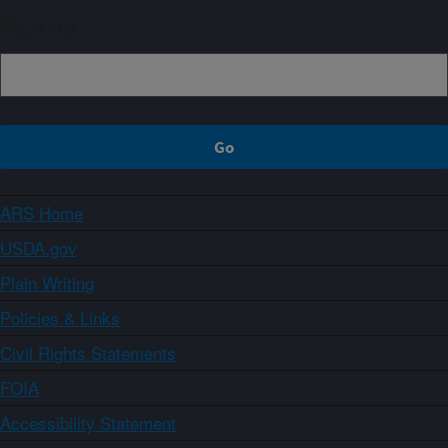
Sign up
ARS Home
USDA.gov
Plain Writing
Policies & Links
Civil Rights Statements
FOIA
Accessibility Statement