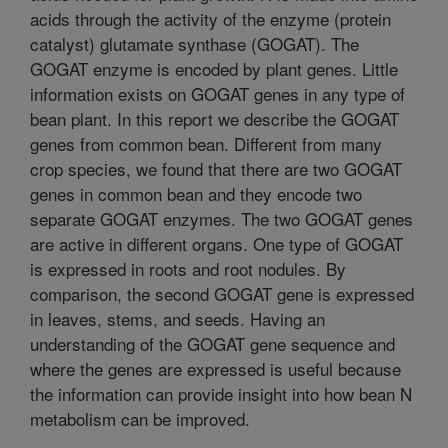
acids through the activity of the enzyme (protein
catalyst) glutamate synthase (GOGAT). The
GOGAT enzyme is encoded by plant genes. Little
information exists on GOGAT genes in any type of
bean plant. In this report we describe the GOGAT
genes from common bean. Different from many
crop species, we found that there are two GOGAT
genes in common bean and they encode two
separate GOGAT enzymes. The two GOGAT genes
are active in different organs. One type of GOGAT
is expressed in roots and root nodules. By
comparison, the second GOGAT gene is expressed
in leaves, stems, and seeds. Having an
understanding of the GOGAT gene sequence and
where the genes are expressed is useful because
the information can provide insight into how bean N
metabolism can be improved.