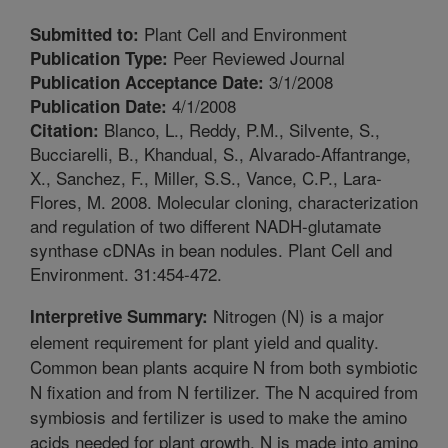
Plant Cell and Environment
Submitted to:
Peer Reviewed Journal
Publication Type:
3/1/2008
Publication Acceptance Date:
4/1/2008
Publication Date:
Blanco, L., Reddy, P.M., Silvente, S.,
Citation:
Bucciarelli, B., Khandual, S., Alvarado-Affantrange,
X., Sanchez, F., Miller, S.S., Vance, C.P., Lara-
Flores, M. 2008. Molecular cloning, characterization
and regulation of two different NADH-glutamate
synthase cDNAs in bean nodules. Plant Cell and
Environment. 31:454-472.
Nitrogen (N) is a major
Interpretive Summary:
element requirement for plant yield and quality.
Common bean plants acquire N from both symbiotic
N fixation and from N fertilizer. The N acquired from
symbiosis and fertilizer is used to make the amino
acids needed for plant growth. N is made into amino