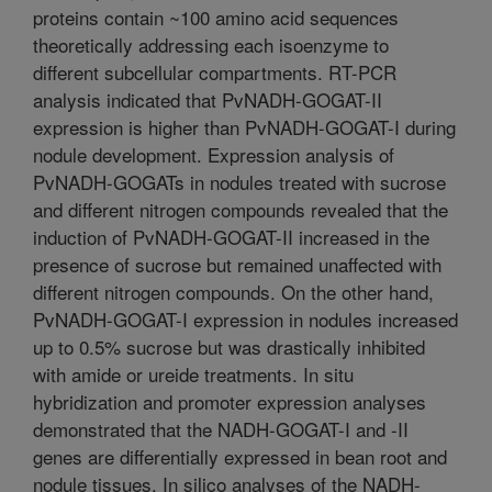
proteins contain ~100 amino acid sequences
theoretically addressing each isoenzyme to
different subcellular compartments. RT-PCR
analysis indicated that PvNADH-GOGAT-II
expression is higher than PvNADH-GOGAT-I during
nodule development. Expression analysis of
PvNADH-GOGATs in nodules treated with sucrose
and different nitrogen compounds revealed that the
induction of PvNADH-GOGAT-II increased in the
presence of sucrose but remained unaffected with
different nitrogen compounds. On the other hand,
PvNADH-GOGAT-I expression in nodules increased
up to 0.5% sucrose but was drastically inhibited
with amide or ureide treatments. In situ
hybridization and promoter expression analyses
demonstrated that the NADH-GOGAT-I and -II
genes are differentially expressed in bean root and
nodule tissues. In silico analyses of the NADH-