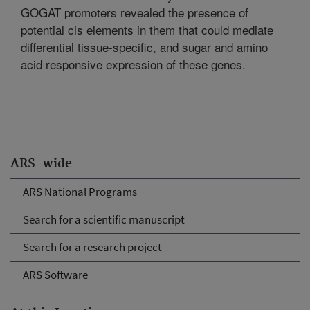
GOGAT promoters revealed the presence of
potential cis elements in them that could mediate
differential tissue-specific, and sugar and amino
acid responsive expression of these genes.
ARS-wide
ARS National Programs
Search for a scientific manuscript
Search for a research project
ARS Software