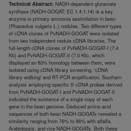
NADH-dependent glutamate
Technical Abstract:
synthase (NADH-GOGAT; EC 1.4.1.14) is a key
enzyme in primary ammonia assimilation in bean
(Phaseolus vulgaris L.) nodules. Two different types
of cDNA clones of PvNADH-GOGAT were isolated
from two independent nodule cDNA libraries. The
full-length cDNA clones of PvNADH-GOGAT-I (7.4
Kb) and PvNADH-GOGAT-II (7.0 Kb), which
displayed an 83% homology between them, were
isolated using cDNA library screening, 'cDNA
library walking' and RT-PCR amplification. Southern
analysis employing specific 5' cDNA probes derived
from PvNADH-GOGAT-I and PvNADH-GOGAT-II
indicated the existence of a single copy of each
gene in the bean genome. Deduced amino acid
sequences of both bean NADH-GOGATs revealed a
similarity ranging from 76% to 86% with alfalfa,
Arabidopsis, and rice NADH-GOGATs. Both these