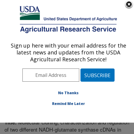
An official website of the United States government
Here's how you know
MENU
Agricultural Research Service
Sign up here with your email address for the
U.S. DEPARTMENT OF AGRICULTURE
latest news and updates from the USDA
Plant Science Research: St. Paul, MN
Agricultural Research Service!
ARS Home
»
Midwest Area
»
St. Paul, Minnesota
»
Plant Science Research
»
Research
»
Publications at
this Location
» Publication #222035
No Thanks
Remind Me Later
Molecular cloning, characterization and regulation
Title:
of two different NADH-glutamate synthase cDNAs in