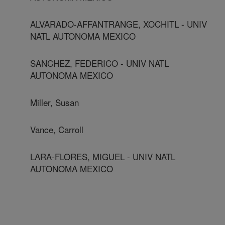
ALVARADO-AFFANTRANGE, XOCHITL - UNIV
NATL AUTONOMA MEXICO
SANCHEZ, FEDERICO - UNIV NATL
AUTONOMA MEXICO
Miller, Susan
Vance, Carroll
LARA-FLORES, MIGUEL - UNIV NATL
AUTONOMA MEXICO