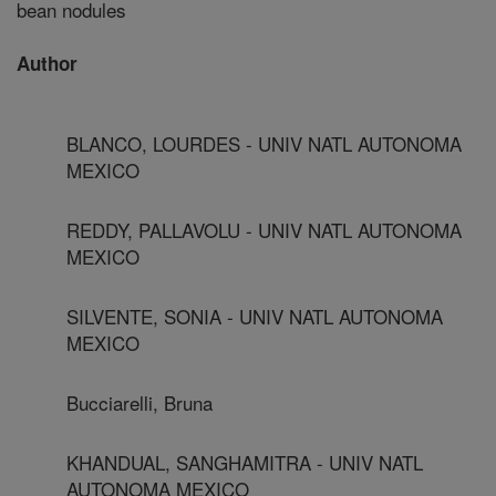
bean nodules
Author
BLANCO, LOURDES - UNIV NATL AUTONOMA
MEXICO
REDDY, PALLAVOLU - UNIV NATL AUTONOMA
MEXICO
SILVENTE, SONIA - UNIV NATL AUTONOMA
MEXICO
Bucciarelli, Bruna
KHANDUAL, SANGHAMITRA - UNIV NATL
AUTONOMA MEXICO