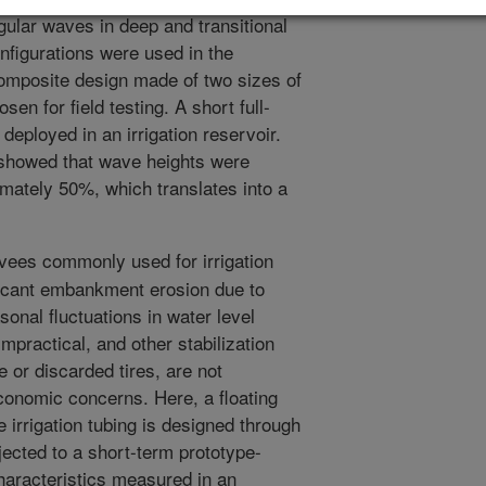
gular waves in deep and transitional
onfigurations were used in the
 composite design made of two sizes of
sen for field testing. A short full-
deployed in an irrigation reservoir.
st showed that wave heights were
mately 50%, which translates into a
vees commonly used for irrigation
ificant embankment erosion due to
nal fluctuations in water level
mpractical, and other stabilization
 or discarded tires, are not
conomic concerns. Here, a floating
 irrigation tubing is designed through
ected to a short-term prototype-
haracteristics measured in an