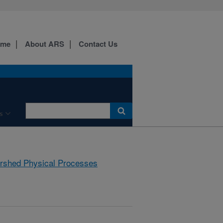
ome
About ARS
Contact Us
s
rshed Physical Processes