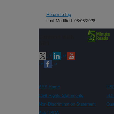
Return to top
Last Modified: 08/06/2026
Connect with
ARS
ARS Home
USD
Civil Rights Statements
FOI
Non-Discrimination Statement
Qual
Ask USDA