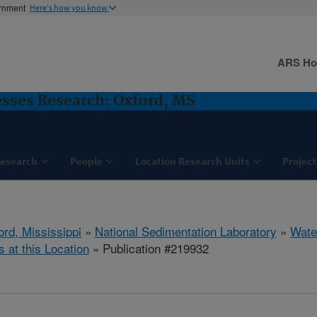
ernment
Here's how you know
ARS H
sses Research: Oxford, MS
esearch
People
Location Research Units
Project
ord, Mississippi
»
National Sedimentation Laboratory
»
Wate
s at this Location
» Publication #219932