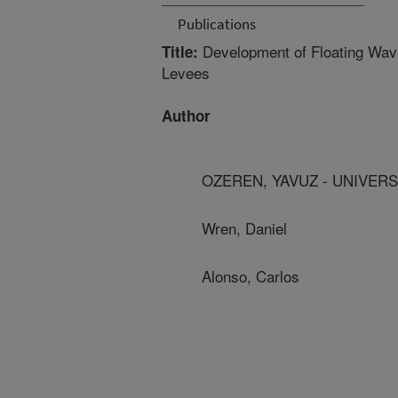
Publications
Development of Floating Wave 
Title:
Levees
Author
OZEREN, YAVUZ - UNIVERS
Wren, Daniel
Alonso, Carlos