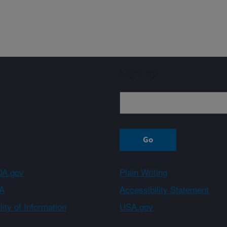
Sign up
A.gov
Plain Writing
A
Accessibility Statement
ity of Information
USA.gov