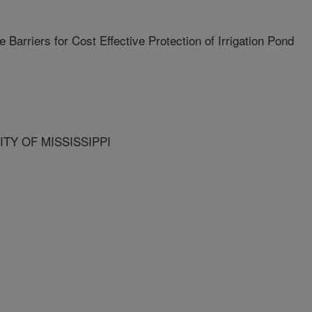
Barriers for Cost Effective Protection of Irrigation Pond
ITY OF MISSISSIPPI