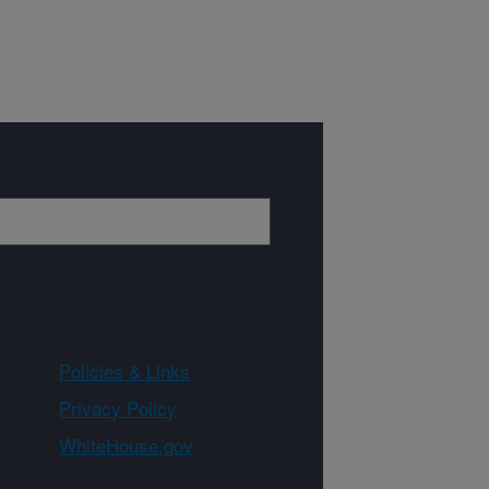
Policies & Links
Privacy Policy
WhiteHouse.gov