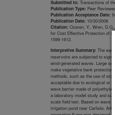
Transactions of t
Submitted to:
Peer Reviewed
Publication Type:
9
Publication Acceptance Date:
10/30/2008
Publication Date:
Ozeren, Y., Wren, D.G.,
Citation:
for Cost Effective Protection of 
1599-1612.
The earth
Interpretive Summary:
reservoirs are subjected to sign
wind-generated waves. Large seaso
make vegetative bank protection i
methods, such as the use of stone
acceptable due to ecological or e
wave barrier made of polyethylene
a laboratory model study and subj
scale field test. Based on wave c
irrigation pond near Carlisle, Ar
generating flume was designed, co