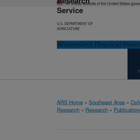
Research
An official website of the United States gov
Service
U.S. DEPARTMENT OF
AGRICULTURE
Watershed Physical Proce
R
ARS Home
»
Southeast Area
»
Oxf
Research
»
Research
»
Publication