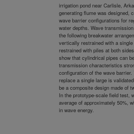
irrigation pond near Carlisle, Ar
generating flume was designed, co
wave barrier configurations for re
water depths. Wave transmission 
the following breakwater arrangeme
vertically restrained with a single
restrained with piles at both sides
show that cylindrical pipes can b
transmission characteristics stro
configuration of the wave barrier.
replace a single large is validate
be a composite design made of two
In the prototype-scale field test
average of approximately 50%, wh
in wave energy.