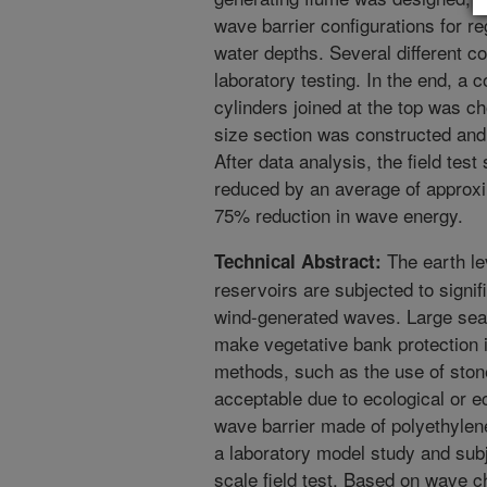
wave barrier configurations for re
water depths. Several different c
laboratory testing. In the end, a
cylinders joined at the top was cho
size section was constructed and 
After data analysis, the field te
reduced by an average of approxi
75% reduction in wave energy.
The earth le
Technical Abstract:
reservoirs are subjected to sign
wind-generated waves. Large seaso
make vegetative bank protection i
methods, such as the use of stone
acceptable due to ecological or e
wave barrier made of polyethylene
a laboratory model study and subj
scale field test. Based on wave c