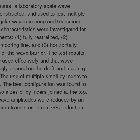
kansas, a laboratory scale wave
nstructed, and used to test multiple
gular waves in deep and transitional
characteristics were investigated for
nts: (1) fully restrained, (2)
 mooring line, and (3) horizontally
 of the wave barrier. The test results
e used effectively and that wave
ngly depend on the draft and mooring
 The use of multiple small cylinders to
d. The best configuration was found to
 sizes of cylinders joined at the top.
, wave amplitudes were reduced by an
ich translates into a 75% reduction