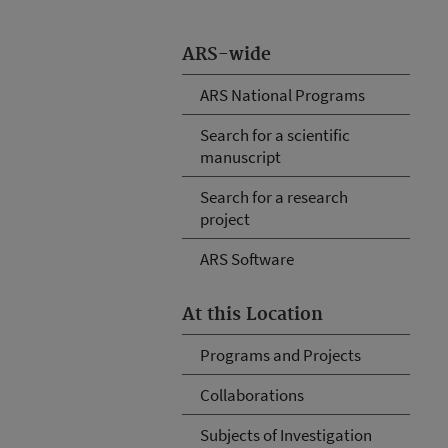
ARS-wide
ARS National Programs
Search for a scientific
manuscript
Search for a research
project
ARS Software
At this Location
Programs and Projects
Collaborations
Subjects of Investigation