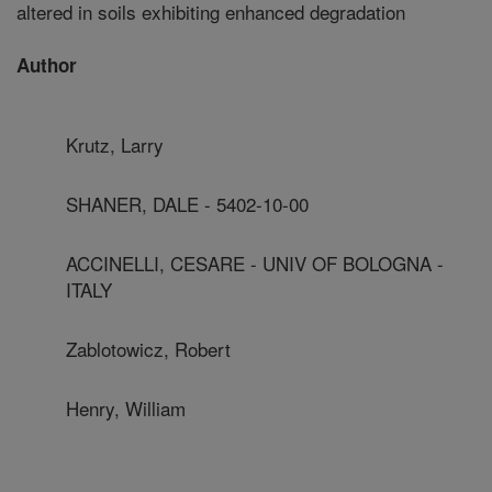
altered in soils exhibiting enhanced degradation
Author
Krutz, Larry
SHANER, DALE - 5402-10-00
ACCINELLI, CESARE - UNIV OF BOLOGNA -
ITALY
Zablotowicz, Robert
Henry, William