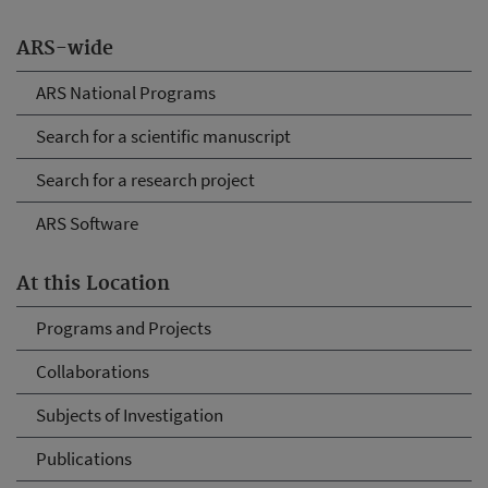
ARS-wide
ARS National Programs
Search for a scientific manuscript
Search for a research project
ARS Software
At this Location
Programs and Projects
Collaborations
Subjects of Investigation
Publications