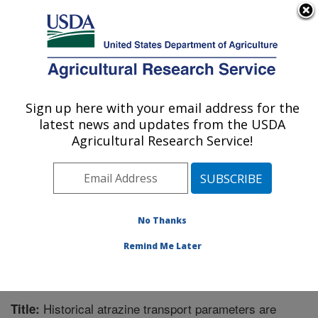
An official website of the United States government
Here's how you know
MENU
Agricultural Research Service
Sign up here with your email address for the
U.S. DEPARTMENT OF AGRICULTURE
latest news and updates from the USDA
Crop Production Systems Research:
Agricultural Research Service!
Stoneville, MS
ARS Home
»
Southeast Area
»
Stoneville, Mississippi
»
Crop Production Systems Research
»
Research
»
Publications at this Location
» Publication #216438
No Thanks
Remind Me Later
Historical atrazine transport parameters are
Title: