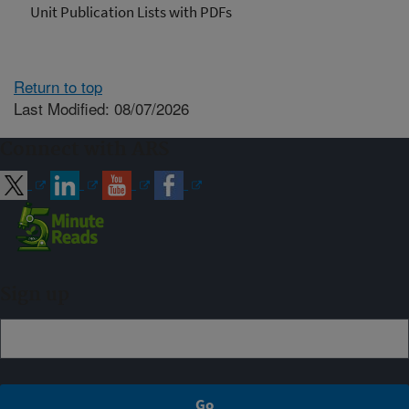
Unit Publication Lists with PDFs
Return to top
Last Modified: 08/07/2026
Connect with ARS
Sign up