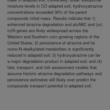
moisture levels in CO adapted soil, hydroxyatrazine
concentrations exceeded 30% of the parent
compounds initial mass. Results indicate that 1)
enhanced atrazine degradation and atzABC and (or)
trzN genes are likely widespread across the
Western and Southern corn growing regions of the
United States; 2) persistence of atrazine and its
mono-N-dealkylated metabolites is significantly
reduced in adapted soil; 3) hydroxyatrazine can be
a major degradation product in adapted soil; and (4)
fate, transport, and risk assessment models that
assume historic atrazine degradation pathways and
persistence estimates will likely over predict the
compounds transport potential in adapted soil.