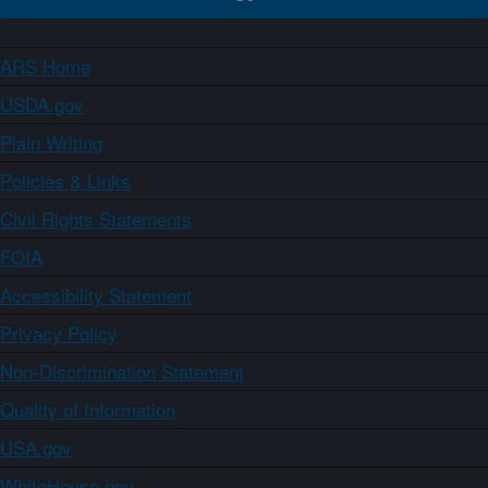
ARS Home
USDA.gov
Plain Writing
Policies & Links
Civil Rights Statements
FOIA
Accessibility Statement
Privacy Policy
Non-Discrimination Statement
Quality of Information
USA.gov
WhiteHouse.gov