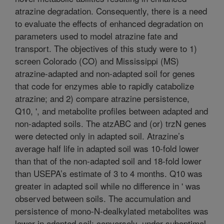
atrazine degradation. Consequently, there is a need
to evaluate the effects of enhanced degradation on
parameters used to model atrazine fate and
transport. The objectives of this study were to 1)
screen Colorado (CO) and Mississippi (MS)
atrazine-adapted and non-adapted soil for genes
that code for enzymes able to rapidly catabolize
atrazine; and 2) compare atrazine persistence,
Q10, ', and metabolite profiles between adapted and
non-adapted soils. The atzABC and (or) trzN genes
were detected only in adapted soil. Atrazine’s
average half life in adapted soil was 10-fold lower
than that of the non-adapted soil and 18-fold lower
than USEPA’s estimate of 3 to 4 months. Q10 was
greater in adapted soil while no difference in ' was
observed between soils. The accumulation and
persistence of mono-N-dealkylated metabolites was
lower in adapted soil; conversely, under suboptimal