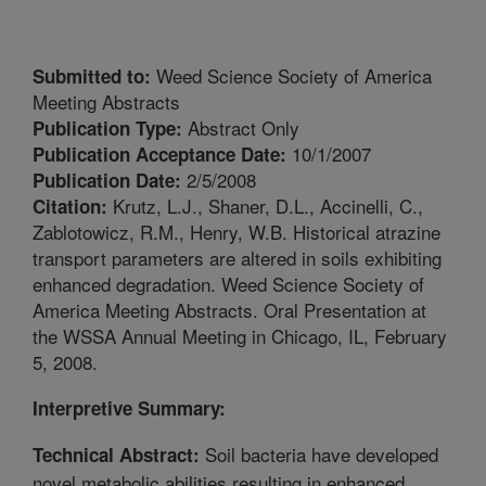
Weed Science Society of America
Submitted to:
Meeting Abstracts
Abstract Only
Publication Type:
10/1/2007
Publication Acceptance Date:
2/5/2008
Publication Date:
Krutz, L.J., Shaner, D.L., Accinelli, C.,
Citation:
Zablotowicz, R.M., Henry, W.B. Historical atrazine
transport parameters are altered in soils exhibiting
enhanced degradation. Weed Science Society of
America Meeting Abstracts. Oral Presentation at
the WSSA Annual Meeting in Chicago, IL, February
5, 2008.
Interpretive Summary:
Soil bacteria have developed
Technical Abstract:
novel metabolic abilities resulting in enhanced