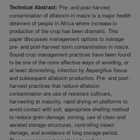
Pre- and post-harvest
Technical Abstract:
contamination of aflatoxin in maize is a major health
deterrent of people in Africa where increase in
production of the crop has been dramatic. This
paper discusses management options to manage
pre- and post-harvest toxin contamination in maize.
Sound crop management practices have been found
to be one of the more effective ways of avoiding, or
at least diminishing, infection by Aspergillus flavus
and subsequent aflatoxin production. Pre- and post-
harvest practices that reduce aflatoxin
contamination are use of resistant cultivars,
harvesting at maturity, rapid drying on platforms to
avoid contact with soil, appropriate shelling method
to reduce grain damage, sorting, use of clean and
aerated storage structures, controlling insect
damage, and avoidance of long storage period.