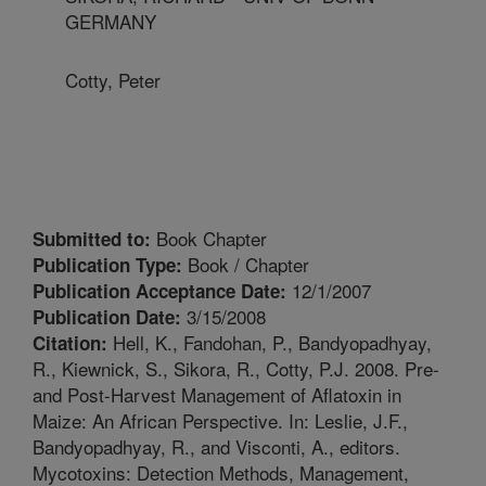
GERMANY
Cotty, Peter
Book Chapter
Submitted to:
Book / Chapter
Publication Type:
12/1/2007
Publication Acceptance Date:
3/15/2008
Publication Date:
Hell, K., Fandohan, P., Bandyopadhyay,
Citation:
R., Kiewnick, S., Sikora, R., Cotty, P.J. 2008. Pre-
and Post-Harvest Management of Aflatoxin in
Maize: An African Perspective. In: Leslie, J.F.,
Bandyopadhyay, R., and Visconti, A., editors.
Mycotoxins: Detection Methods, Management,