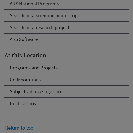
ARS National Programs
Search for a scientific manuscript
Search for a research project
ARS Software
At this Location
Programs and Projects
Collaborations
Subjects of Investigation
Publications
Return to top