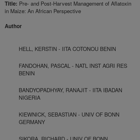
Pre- and Post-Harvest Management of Aflatoxin
Title:
in Maize: An African Perspective
Author
HELL, KERSTIN - IITA COTONOU BENIN
FANDOHAN, PASCAL - NATL INST AGRI RES
BENIN
BANDYOPADHYAY, RANAJIT - IITA IBADAN
NIGERIA
KIEWNICK, SEBASTIAN - UNIV OF BONN
GERMANY
SIKORA, RICHARD - UNIV OF BONN