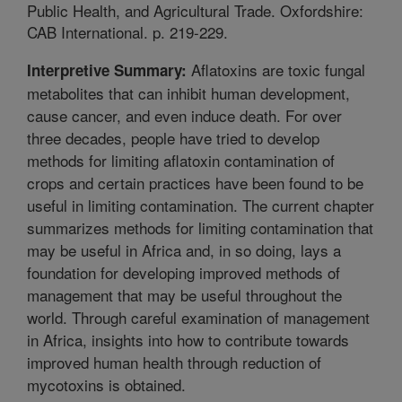
Public Health, and Agricultural Trade. Oxfordshire:
CAB International. p. 219-229.
Aflatoxins are toxic fungal
Interpretive Summary:
metabolites that can inhibit human development,
cause cancer, and even induce death. For over
three decades, people have tried to develop
methods for limiting aflatoxin contamination of
crops and certain practices have been found to be
useful in limiting contamination. The current chapter
summarizes methods for limiting contamination that
may be useful in Africa and, in so doing, lays a
foundation for developing improved methods of
management that may be useful throughout the
world. Through careful examination of management
in Africa, insights into how to contribute towards
improved human health through reduction of
mycotoxins is obtained.