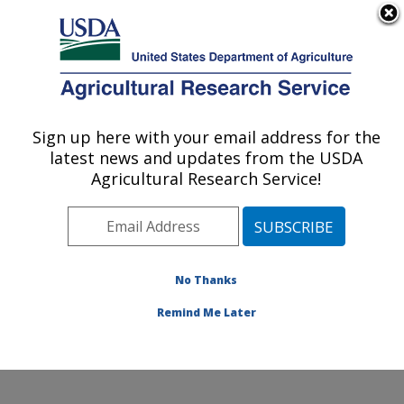
An official website of the United States government
Here's how you know
MENU
Agricultural Research Service
Sign up here with your email address for the
U.S. DEPARTMENT OF AGRICULTURE
latest news and updates from the USDA
Food and Feed Safety Research: New
Agricultural Research Service!
Orleans, LA
ARS Home
»
Southeast Area
»
New Orleans, Louisiana
»
Southern Regional Research Center
»
Food and Feed
Safety Research
»
Research
»
Publications at this
No Thanks
Location
» Publication #214207
Remind Me Later