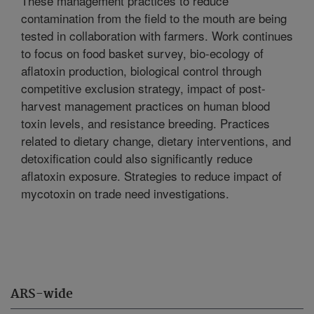
These management practices to reduce
contamination from the field to the mouth are being
tested in collaboration with farmers. Work continues
to focus on food basket survey, bio-ecology of
aflatoxin production, biological control through
competitive exclusion strategy, impact of post-
harvest management practices on human blood
toxin levels, and resistance breeding. Practices
related to dietary change, dietary interventions, and
detoxification could also significantly reduce
aflatoxin exposure. Strategies to reduce impact of
mycotoxin on trade need investigations.
ARS-wide