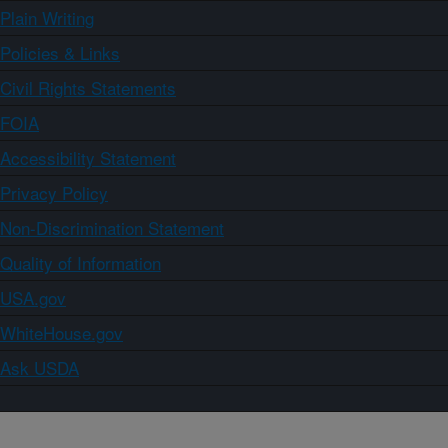
Plain Writing
Policies & Links
Civil Rights Statements
FOIA
Accessibility Statement
Privacy Policy
Non-Discrimination Statement
Quality of Information
USA.gov
WhiteHouse.gov
Ask USDA