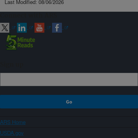
Last Modified: 08/06/2026
Connect with ARS
Sign up
ARS Home
USDA.gov