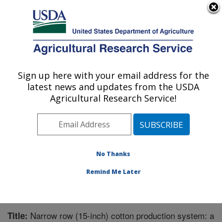
An official website of the United States government
Here's how you know
MENU
Agricultural Research Service
Sign up here with your email address for the
U.S. DEPARTMENT OF AGRICULTURE
latest news and updates from the USDA
Crop Production Systems Research:
Agricultural Research Service!
Stoneville, MS
ARS Home
»
Southeast Area
»
Stoneville, Mississippi
»
Crop Production Systems Research
»
Research
»
Publications at this Location
» Publication #207368
No Thanks
Remind Me Later
Narrow row (15-inch) cotton production system: a
Title: