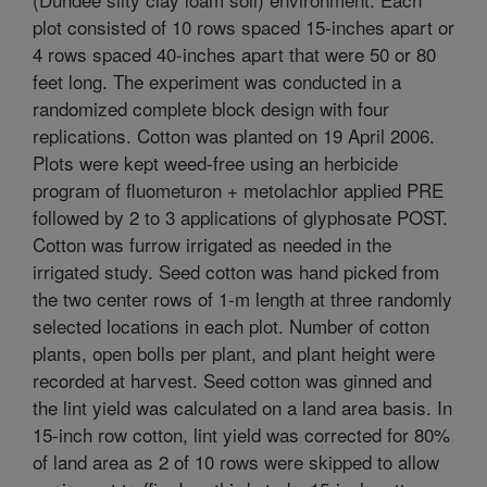
plot consisted of 10 rows spaced 15-inches apart or
4 rows spaced 40-inches apart that were 50 or 80
feet long. The experiment was conducted in a
randomized complete block design with four
replications. Cotton was planted on 19 April 2006.
Plots were kept weed-free using an herbicide
program of fluometuron + metolachlor applied PRE
followed by 2 to 3 applications of glyphosate POST.
Cotton was furrow irrigated as needed in the
irrigated study. Seed cotton was hand picked from
the two center rows of 1-m length at three randomly
selected locations in each plot. Number of cotton
plants, open bolls per plant, and plant height were
recorded at harvest. Seed cotton was ginned and
the lint yield was calculated on a land area basis. In
15-inch row cotton, lint yield was corrected for 80%
of land area as 2 of 10 rows were skipped to allow