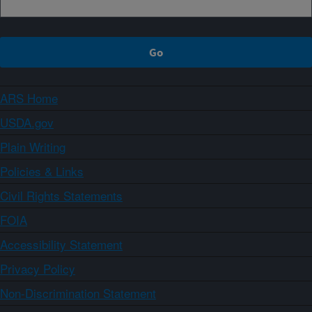
ARS Home
USDA.gov
Plain Writing
Policies & Links
Civil Rights Statements
FOIA
Accessibility Statement
Privacy Policy
Non-Discrimination Statement