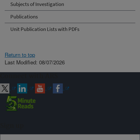
Subjects of Investigation
Publications
Unit Publication Lists with PDFs
Return to top
Last Modified: 08/07/2026
Connect with ARS
Sign up