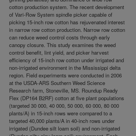
cotton production system. The recent development
of Vari-Row System spindle picker capable of
picking 15-inch row cotton has rejuvenated interest
in narrow row cotton production. Narrow row cotton
can reduce weed control costs through early
canopy closure. This study examines the weed
control benefit, lint yield, and picker harvest
efficiency of 15-inch row cotton under irrigated and
non-irrigated environment in the Mississippi delta
region. Field experiments were conducted in 2006
at the USDA-ARS Southern Weed Science
Research farm, Stoneville, MS. Roundup Ready
Flex (DP164 B2RF) cotton at five plant populations
(targeted 30 000, 40 000, 50 000, 60 000, 80 000
plants/A) in 15-inch rows were compared to a
targeted 40,000 plants/A in 40-inch rows under
irrigated (Dundee silt loam soil) and non-irrigated
(Dundee silty clay loam soil) environment. Each