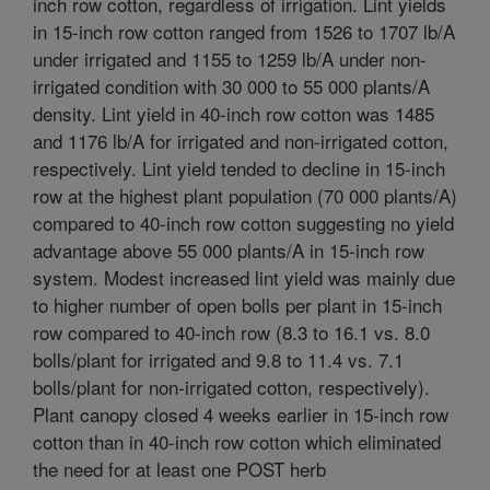
inch row cotton, regardless of irrigation. Lint yields
in 15-inch row cotton ranged from 1526 to 1707 lb/A
under irrigated and 1155 to 1259 lb/A under non-
irrigated condition with 30 000 to 55 000 plants/A
density. Lint yield in 40-inch row cotton was 1485
and 1176 lb/A for irrigated and non-irrigated cotton,
respectively. Lint yield tended to decline in 15-inch
row at the highest plant population (70 000 plants/A)
compared to 40-inch row cotton suggesting no yield
advantage above 55 000 plants/A in 15-inch row
system. Modest increased lint yield was mainly due
to higher number of open bolls per plant in 15-inch
row compared to 40-inch row (8.3 to 16.1 vs. 8.0
bolls/plant for irrigated and 9.8 to 11.4 vs. 7.1
bolls/plant for non-irrigated cotton, respectively).
Plant canopy closed 4 weeks earlier in 15-inch row
cotton than in 40-inch row cotton which eliminated
the need for at least one POST herb