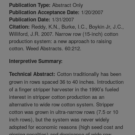
Abstract Only
Publication Type:
1/20/2007
Publication Acceptance Date:
1/31/2007
Publication Date:
Reddy, K.N., Burke, I.C., Boykin Jr, J.C.,
Citation:
Williford, J.R. 2007. Narrow row (15-inch) cotton
production system: a new approach to raising
cotton. Weed Abstracts. 60:212.
Interpretive Summary:
Cotton traditionally has been
Technical Abstract:
grown in rows spaced 36 to 40 inches. Introduction
of a finger stripper harvester in the 1990’s fueled
interest in stripper cotton production as an
alternative to wide row cotton system. Stripper
cotton was grown in ultra-narrow rows (7.5 or 10
inch rows), but the system was never widely
adopted for economic reasons (high seed cost and
ginning penalties) and dominance of wide row