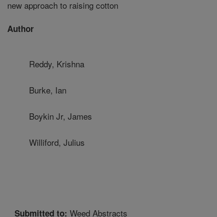
new approach to raising cotton
Author
Reddy, Krishna
Burke, Ian
Boykin Jr, James
Williford, Julius
Weed Abstracts
Submitted to: