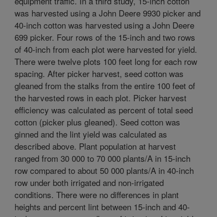
equipment traffic. In a third study, 15-inch cotton
was harvested using a John Deere 9930 picker and
40-inch cotton was harvested using a John Deere
699 picker. Four rows of the 15-inch and two rows
of 40-inch from each plot were harvested for yield.
There were twelve plots 100 feet long for each row
spacing. After picker harvest, seed cotton was
gleaned from the stalks from the entire 100 feet of
the harvested rows in each plot. Picker harvest
efficiency was calculated as percent of total seed
cotton (picker plus gleaned). Seed cotton was
ginned and the lint yield was calculated as
described above. Plant population at harvest
ranged from 30 000 to 70 000 plants/A in 15-inch
row compared to about 50 000 plants/A in 40-inch
row under both irrigated and non-irrigated
conditions. There were no differences in plant
heights and percent lint between 15-inch and 40-