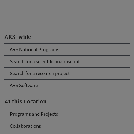
ARS-wide
ARS National Programs
Search for a scientific manuscript
Search for a research project
ARS Software
At this Location
Programs and Projects
Collaborations