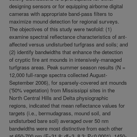
designing sensors or for equipping airborne digital
cameras with appropriate band-pass filters to
maximize mound detection for regional surveys.
The objectives of this study were twofold: (1)
examine spectral reflectance characteristics of ant-
affected versus undisturbed turfgrass and soils; and
(2) identify bandwidths that enhance the detection
of cryptic fire ant mounds in intensively-managed
turfgrass areas. Peak summer season results (N =
12,000 full-range spectra collected August-
September 2006), for sparsely-covered ant mounds
('50% vegetation) from Mississippi sites in the
North Central Hills and Delta physiographic
regions, indicated that mean reflectance values for
targets (i.e., bermudagrass, mound soil, and
undisturbed bare soil) averaged over 50 nm
bandwidths were most distinctive from each other
at 650-700 nm (F=31.8; df=3, 8.3; P<0.0001), 1450-