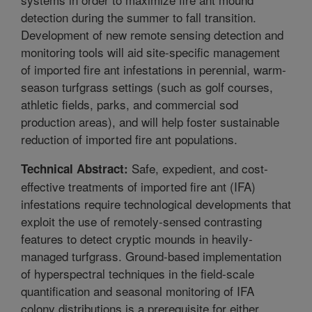
detection during the summer to fall transition.
Development of new remote sensing detection and
monitoring tools will aid site-specific management
of imported fire ant infestations in perennial, warm-
season turfgrass settings (such as golf courses,
athletic fields, parks, and commercial sod
production areas), and will help foster sustainable
reduction of imported fire ant populations.
Safe, expedient, and cost-
Technical Abstract:
effective treatments of imported fire ant (IFA)
infestations require technological developments that
exploit the use of remotely-sensed contrasting
features to detect cryptic mounds in heavily-
managed turfgrass. Ground-based implementation
of hyperspectral techniques in the field-scale
quantification and seasonal monitoring of IFA
colony distributions is a prerequisite for either