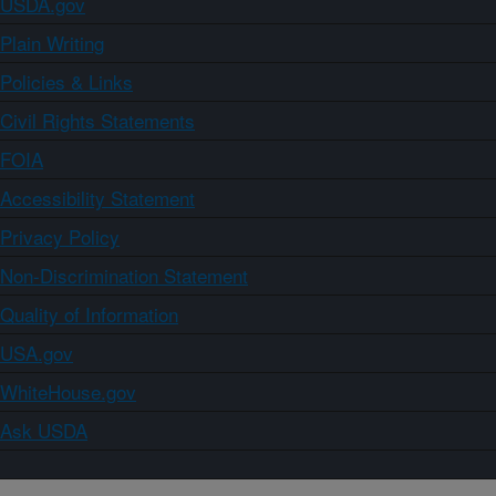
USDA.gov
Plain Writing
Policies & Links
Civil Rights Statements
FOIA
Accessibility Statement
Privacy Policy
Non-Discrimination Statement
Quality of Information
USA.gov
WhiteHouse.gov
Ask USDA