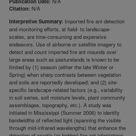
N/A
Publication Date:
N/A
Citation:
Imported fire ant detection
Interpretive Summary:
and monitoring efforts, at field- to landscape-
scales, are time-consuming and expensive
endeavors. Use of airborne or satellite imagery to
detect and count imported fire ant mounds over
large areas such as pasturelands is known to be
limited by (1) season (either the late Winter or
Spring) when sharp contrasts between vegetation
and soils are reportedly developed; and (2) site-
specific landscape-related factors (e.g., variability
in soil series, soil moisture levels, plant community
assemblages, topography, etc.). A study was
initiated in Mississippi (Summer 2006) to identify
bandwidths of reflected light (spanning the visible
through mid-infrared wavelengths) that enhance the
detection of cryptic (or hidden) fire ant infestations