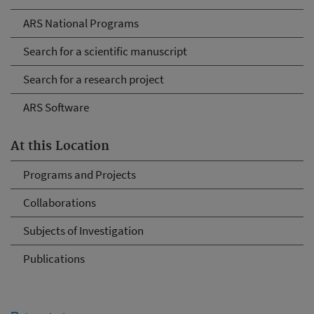
ARS National Programs
Search for a scientific manuscript
Search for a research project
ARS Software
At this Location
Programs and Projects
Collaborations
Subjects of Investigation
Publications