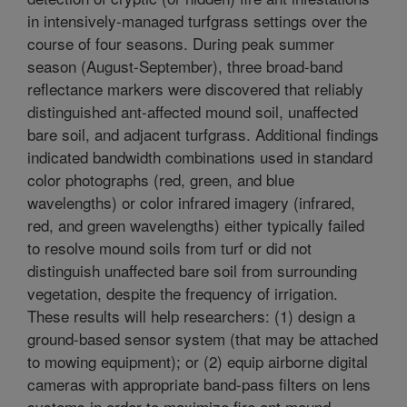
in intensively-managed turfgrass settings over the
course of four seasons. During peak summer
season (August-September), three broad-band
reflectance markers were discovered that reliably
distinguished ant-affected mound soil, unaffected
bare soil, and adjacent turfgrass. Additional findings
indicated bandwidth combinations used in standard
color photographs (red, green, and blue
wavelengths) or color infrared imagery (infrared,
red, and green wavelengths) either typically failed
to resolve mound soils from turf or did not
distinguish unaffected bare soil from surrounding
vegetation, despite the frequency of irrigation.
These results will help researchers: (1) design a
ground-based sensor system (that may be attached
to mowing equipment); or (2) equip airborne digital
cameras with appropriate band-pass filters on lens
systems in order to maximize fire ant mound