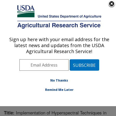
An official website of the United States government
Here's how you know
MENU
Agricultural Research Service
Sign up here with your email address for the
U.S. DEPARTMENT OF AGRICULTURE
latest news and updates from the USDA
Biological Control of Pests Research:
Agricultural Research Service!
Stoneville, MS
ARS Home
»
Southeast Area
»
Stoneville, Mississippi
»
Biological Control of Pests Research
»
Research
»
Publications at this Location
» Publication #206633
No Thanks
Remind Me Later
Implementation of Hyperspectral Techniques in
Title: