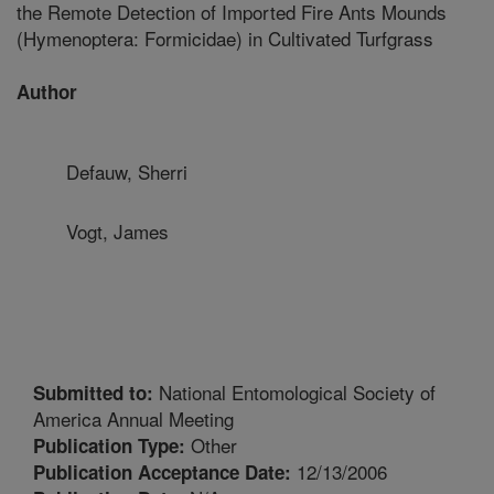
the Remote Detection of Imported Fire Ants Mounds
(Hymenoptera: Formicidae) in Cultivated Turfgrass
Author
Defauw, Sherri
Vogt, James
National Entomological Society of
Submitted to:
America Annual Meeting
Other
Publication Type:
12/13/2006
Publication Acceptance Date: