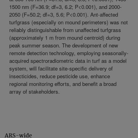
1500 nm (F=36.9; df=3, 6.2; P<0.001), and 2000-
2050 (F=50.2; df=3, 5.6; P<0.001). Ant-affected
turfgrass (especially on mound perimeters) was not
reliably distinguishable from unaffected turfgrass
(approximately 1 m from mound centroid) during
peak summer season. The development of new
remote detection technology, employing seasonally-
acquired spectroradiometric data in turf as a model
system, will facilitate site-specific delivery of
insecticides, reduce pesticide use, enhance
regional monitoring efforts, and benefit a broad
array of stakeholders.
ARS-wide