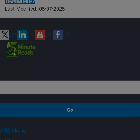
Return to top
Last Modified: 08/07/2026
Connect with ARS
Sign up
ARS Home