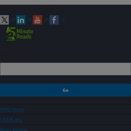
Connect with ARS
Sign up
ARS Home
USDA.gov
Plain Writing