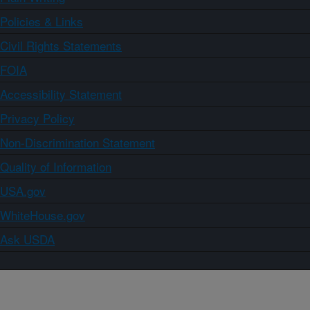
Policies & Links
Civil Rights Statements
FOIA
Accessibility Statement
Privacy Policy
Non-Discrimination Statement
Quality of Information
USA.gov
WhiteHouse.gov
Ask USDA