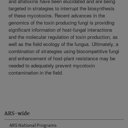
and aflatoxins have been elucidated and are being
targeted in strategies to interrupt the biosynthesis
of these mycotoxins. Recent advances in the
genomics of the toxin producing fungi is providing
significant information of host-fungal interactions
and the molecular regulation of toxin production, as
well as the field ecology of the fungus. Ultimately, a
combination of strategies using biocompetitive fungi
and enhancement of host-plant resistance may be
needed to adequately prevent mycotoxin
contamination in the field.
ARS-wide
ARS National Programs