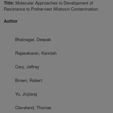
Molecular Approaches to Development of
Title:
Resistance to Preharvest Aflatoxin Contamination
Author
Bhatnagar, Deepak
Rajasekaran, Kanniah
Cary, Jeffrey
Brown, Robert
Yu, Jiujiang
Cleveland, Thomas