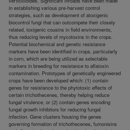
verticillioides. Significant inroads have been made
in establishing various pre-harvest control
strategies, such as development of atoxigenic
biocontrol fungi that can outcompete their closely
related, toxigenic cousins in field environments,
thus reducing levels of mycotoxins in the crops.
Potential biochemical and genetic resistance
markers have been identified in crops, particularly
in corn, which are being utilized as selectable
markers in breeding for resistance to aflatoxin
contamination. Prototypes of genetically engineered
crops have been developed which: (1) contain
genes for resistance to the phytotoxic effects of
certain trichothecenes, thereby helping reduce
fungal virulence, or (2) contain genes encoding
fungal growth inhibitors for reducing fungal
infection. Gene clusters housing the genes
governing formation of trichothecenes, fumonisins