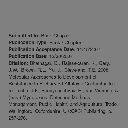
Book Chapter
Submitted to:
Book / Chapter
Publication Type:
11/15/2007
Publication Acceptance Date:
12/30/2007
Publication Date:
Bhatnagar, D., Rajasekaran, K., Cary,
Citation:
J.W., Brown, R.L., Yu, J., Cleveland, T.E. 2008.
Molecular Approaches to Development of
Resistance to Preharvest Aflatoxin Contamination.
In: Leslie, J.F., Bandyopadhyay, R., and Visconti, A.
(eds.) Mycotoxins: Detection Methods,
Management, Public Health, and Agricultural Trade.
Wallingford, Oxfordshire, UK:CABI Publishing. p.
257-276.