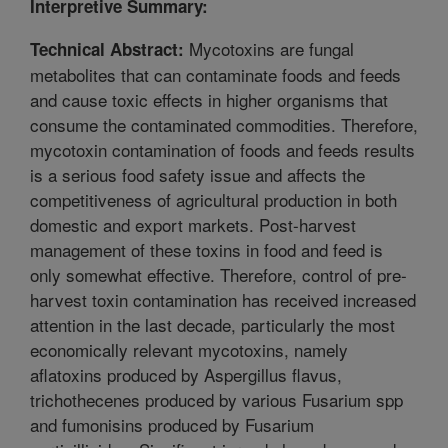
Interpretive Summary:
Mycotoxins are fungal
Technical Abstract:
metabolites that can contaminate foods and feeds
and cause toxic effects in higher organisms that
consume the contaminated commodities. Therefore,
mycotoxin contamination of foods and feeds results
is a serious food safety issue and affects the
competitiveness of agricultural production in both
domestic and export markets. Post-harvest
management of these toxins in food and feed is
only somewhat effective. Therefore, control of pre-
harvest toxin contamination has received increased
attention in the last decade, particularly the most
economically relevant mycotoxins, namely
aflatoxins produced by Aspergillus flavus,
trichothecenes produced by various Fusarium spp
and fumonisins produced by Fusarium