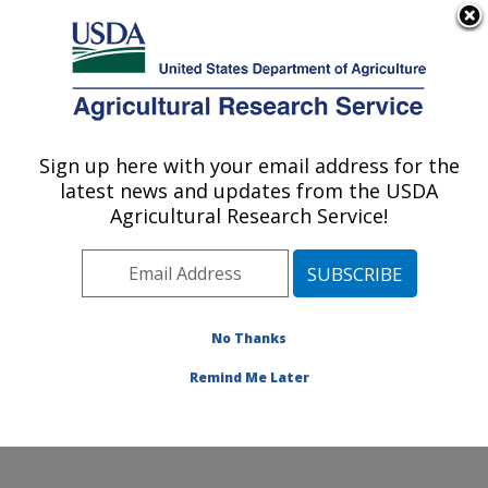
An official website of the United States government
Here's how you know
MENU
Agricultural Research Service
Sign up here with your email address for the
U.S. DEPARTMENT OF AGRICULTURE
latest news and updates from the USDA
Food and Feed Safety Research: New
Agricultural Research Service!
Orleans, LA
ARS Home
»
Southeast Area
»
New Orleans, Louisiana
»
Southern Regional Research Center
»
Food and Feed
Safety Research
»
Research
»
Publications at this
No Thanks
Location
» Publication #204402
Remind Me Later