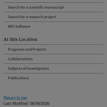
Search for a scientific manuscript
Search for a research project
ARS Software
At this Location
Programs and Projects
Collaborations
Subjects of Investigation
Publications
Return to top
Last Modified: 08/06/2026