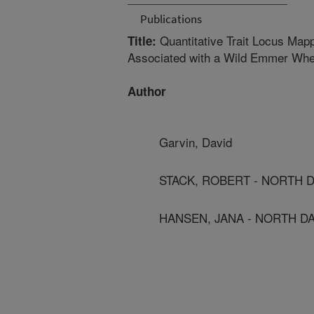
Publications
Quantitative Trait Locus Mapp
Title:
Associated with a Wild Emmer W
Author
Garvin, David
STACK, ROBERT - NORTH D
HANSEN, JANA - NORTH DA