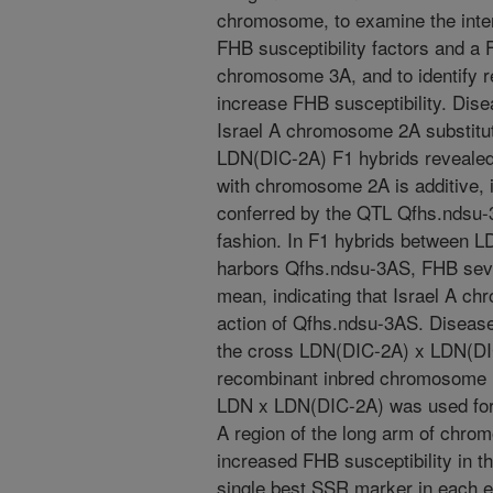
chromosome, to examine the int
FHB susceptibility factors and a
chromosome 3A, and to identify 
increase FHB susceptibility. Dis
Israel A chromosome 2A substitu
LDN(DIC-2A) F1 hybrids revealed 
with chromosome 2A is additive, 
conferred by the QTL Qfhs.ndsu-
fashion. In F1 hybrids between
harbors Qfhs.ndsu-3AS, FHB sever
mean, indicating that Israel A c
action of Qfhs.ndsu-3AS. Disease
the cross LDN(DIC-2A) x LDN(DIC
recombinant inbred chromosome l
LDN x LDN(DIC-2A) was used for 
A region of the long arm of chro
increased FHB susceptibility in 
single best SSR marker in each 