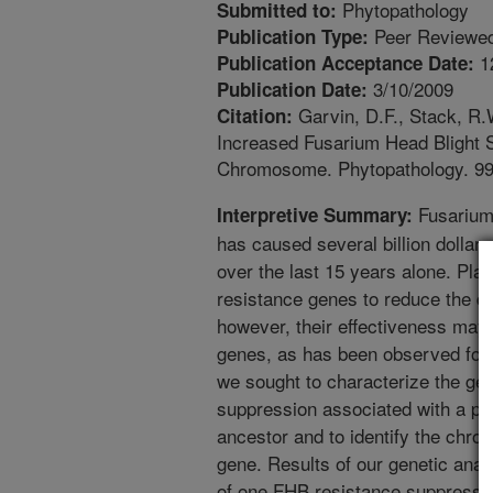
Phytopathology
Submitted to:
Peer Reviewed
Publication Type:
1
Publication Acceptance Date:
3/10/2009
Publication Date:
Garvin, D.F., Stack, R.
Citation:
Increased Fusarium Head Blight 
Chromosome. Phytopathology. 99
Fusarium 
Interpretive Summary:
has caused several billion dollar
over the last 15 years alone. Pl
resistance genes to reduce the d
however, their effectiveness may
genes, as has been observed for o
we sought to characterize the ge
suppression associated with a pa
ancestor and to identify the chr
gene. Results of our genetic ana
of one FHB resistance suppress