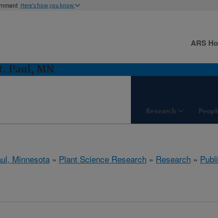
ernment
Here's how you know
ARS H
t. Paul, MN
Research
Peopl
aul, Minnesota
»
Plant Science Research
»
Research
»
Publi