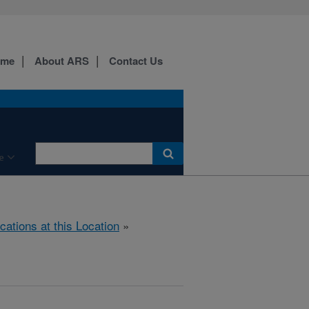
ome
About ARS
Contact Us
e
cations at this Location
»