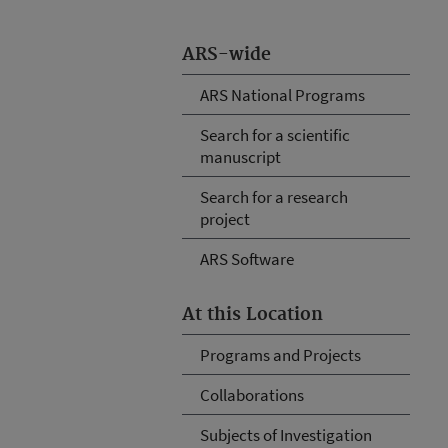
ARS-wide
ARS National Programs
Search for a scientific
manuscript
Search for a research
project
ARS Software
At this Location
Programs and Projects
Collaborations
Subjects of Investigation