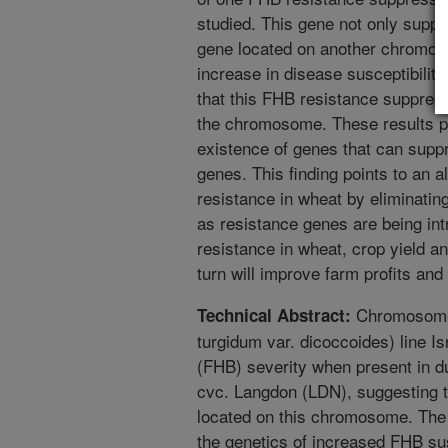
studied. This gene not only sup
gene located on another chromoso
increase in disease susceptibilit
that this FHB resistance suppress
the chromosome. These results pr
existence of genes that can suppr
genes. This finding points to an a
resistance in wheat by eliminati
as resistance genes are being in
resistance in wheat, crop yield an
turn will improve farm profits and
Chromosome 
Technical Abstract:
turgidum var. dicoccoides) line I
(FHB) severity when present in d
cvc. Langdon (LDN), suggesting t
located on this chromosome. The 
the genetics of increased FHB sus