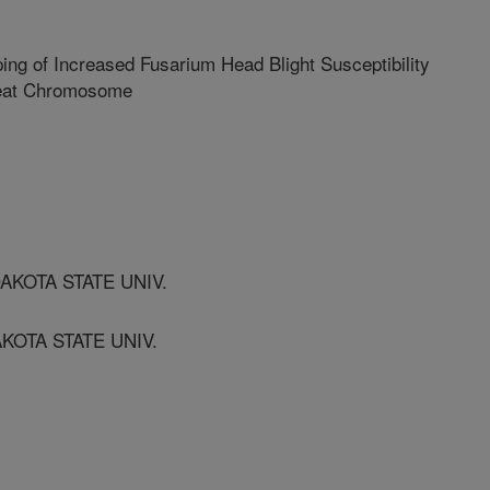
ing of Increased Fusarium Head Blight Susceptibility
heat Chromosome
AKOTA STATE UNIV.
KOTA STATE UNIV.