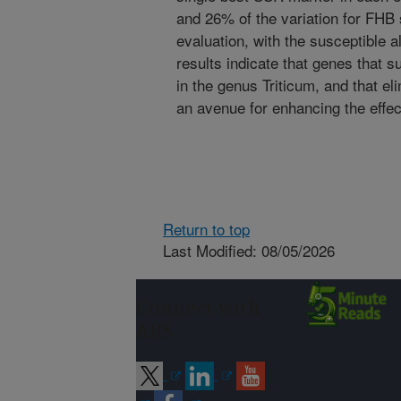
and 26% of the variation for FHB 
evaluation, with the susceptible 
results indicate that genes that 
in the genus Triticum, and that e
an avenue for enhancing the effe
Return to top
Last Modified: 08/05/2026
Connect with
ARS