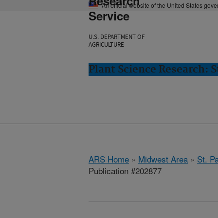
Research
An official website of the United States gov
Service
U.S. DEPARTMENT OF
AGRICULTURE
Plant Science Research: S
ARS Home
»
Midwest Area
»
St. P
Publication #202877