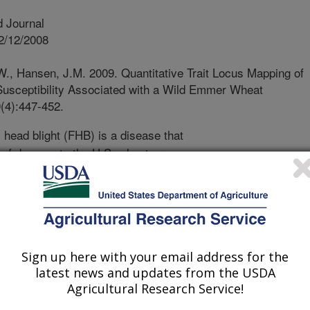
 Journal
2/12/2008
W., Hansen, J.M. 2009. Quantitative Trait Locus Mapping of
Susceptibility Associated with a Wild Emmer Wheat
(4):447-452.
head blight (FHB) is a disease that
s of damage to the U.S. wheat crop
ant breeders have introduced FHB
amage caused by this disease;
 in theory be reduced by "suppressor"
ther wheat diseases. In this study,
netic basis of FHB resistance gene
rticular chromosome of a wheat
Sign up here with your email address for the
latest news and updates from the USDA
omosome location of the suppressor
Agricultural Research Service!
lyses found evidence for the presence
or gene on the chromosome being