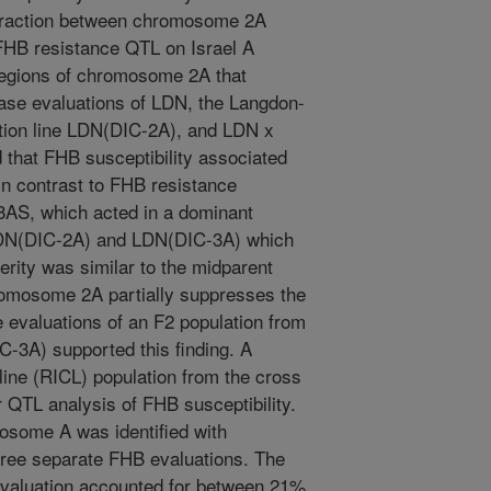
eraction between chromosome 2A
 FHB resistance QTL on Israel A
regions of chromosome 2A that
ease evaluations of LDN, the Langdon-
tion line LDN(DIC-2A), and LDN x
that FHB susceptibility associated
in contrast to FHB resistance
3AS, which acted in a dominant
 LDN(DIC-2A) and LDN(DIC-3A) which
ity was similar to the midparent
hromosome 2A partially suppresses the
 evaluations of an F2 population from
-3A) supported this finding. A
ine (RICL) population from the cross
QTL analysis of FHB susceptibility.
mosome A was identified with
three separate FHB evaluations. The
evaluation accounted for between 21%