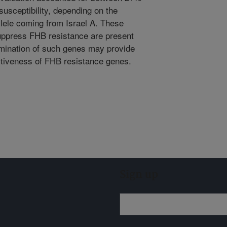
susceptibility, depending on the
allele coming from Israel A. These
suppress FHB resistance are present
limination of such genes may provide
ctiveness of FHB resistance genes.
Sign up