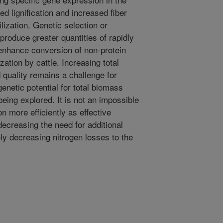
d lignification and increased fiber
ilization. Genetic selection or
 produce greater quantities of rapidly
enhance conversion of non-protein
ization by cattle. Increasing total
quality remains a challenge for
genetic potential for total biomass
being explored. It is not an impossible
on more efficiently as effective
decreasing the need for additional
ly decreasing nitrogen losses to the