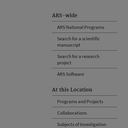
ARS-wide
ARS National Programs
Search for a scientific
manuscript
Search for a research
project
ARS Software
At this Location
Programs and Projects
Collaborations
Subjects of Investigation