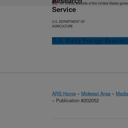
Research
An official website of the United States gov
Service
U.S. DEPARTMENT OF
AGRICULTURE
U.S. Dairy Forage Resear
ARS Home
»
Midwest Area
»
Madis
» Publication #202052