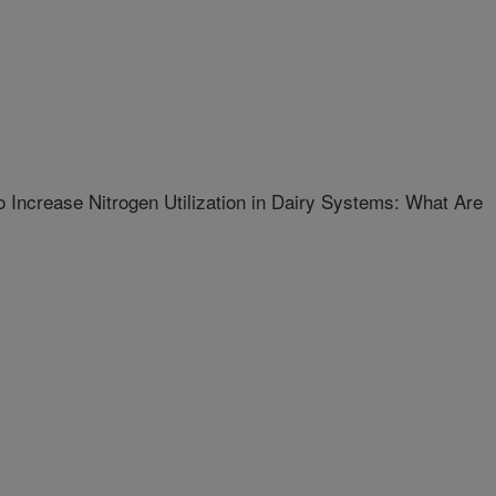
 Increase Nitrogen Utilization in Dairy Systems: What Are