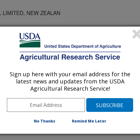
 LIMITED, NEW ZEALAN
 GENETICS, ST. PAUL
Sign up here with your email address for the
cience
latest news and updates from the USDA
Agricultural Research Service!
/10/2006
 J.H., Sullivan, M.L., Waghorn, G., Mccaslin, M. 2006.
rease Nitrogen Utilization in Dairy Systems: What Are the
cience. 89(supplement 1):633.
No Thanks
Remind Me Later