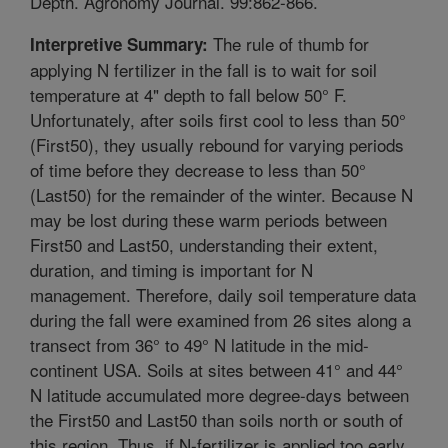
Depth. Agronomy Journal. 99:862-866.
The rule of thumb for
Interpretive Summary:
applying N fertilizer in the fall is to wait for soil
temperature at 4" depth to fall below 50° F.
Unfortunately, after soils first cool to less than 50°
(First50), they usually rebound for varying periods
of time before they decrease to less than 50°
(Last50) for the remainder of the winter. Because N
may be lost during these warm periods between
First50 and Last50, understanding their extent,
duration, and timing is important for N
management. Therefore, daily soil temperature data
during the fall were examined from 26 sites along a
transect from 36° to 49° N latitude in the mid-
continent USA. Soils at sites between 41° and 44°
N latitude accumulated more degree-days between
the First50 and Last50 than soils north or south of
this region. Thus, if N-fertilizer is applied too early,