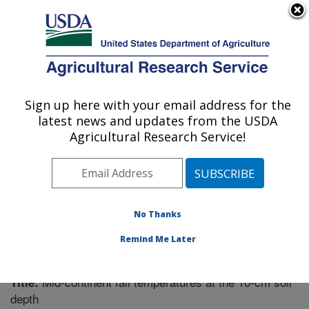
An official website of the United States government
Here's how you know
MENU
Agricultural Research Service
Sign up here with your email address for the
U.S. DEPARTMENT OF AGRICULTURE
latest news and updates from the USDA
Soil Management Research: Morris, MN
Agricultural Research Service!
ARS Home
»
Midwest Area
»
Morris, Minnesota
»
Soil
Management Research
»
Research
»
Publications at
this Location
» Publication #200990
No Thanks
Remind Me Later
Mid-continent fall temperatures at the 10-cm soil
Title:
depth