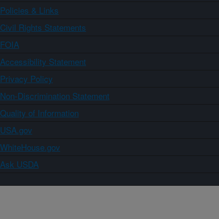
Policies & Links
Civil Rights Statements
FOIA
Accessibility Statement
Privacy Policy
Non-Discrimination Statement
Quality of Information
USA.gov
WhiteHouse.gov
Ask USDA