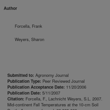
Author
Forcella, Frank
Weyers, Sharon
Agronomy Journal
Submitted to:
Peer Reviewed Journal
Publication Type:
11/20/2006
Publication Acceptance Date:
5/11/2007
Publication Date:
Forcella, F., Lachnicht Weyers, S.L. 2007.
Citation:
Mid-continent Fall Temperatures at the 10-cm Soil