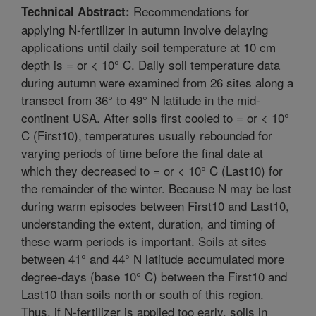
Recommendations for
Technical Abstract:
applying N-fertilizer in autumn involve delaying
applications until daily soil temperature at 10 cm
depth is = or < 10° C. Daily soil temperature data
during autumn were examined from 26 sites along a
transect from 36° to 49° N latitude in the mid-
continent USA. After soils first cooled to = or < 10°
C (First10), temperatures usually rebounded for
varying periods of time before the final date at
which they decreased to = or < 10° C (Last10) for
the remainder of the winter. Because N may be lost
during warm episodes between First10 and Last10,
understanding the extent, duration, and timing of
these warm periods is important. Soils at sites
between 41° and 44° N latitude accumulated more
degree-days (base 10° C) between the First10 and
Last10 than soils north or south of this region.
Thus, if N-fertilizer is applied too early, soils in