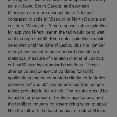
soils in Iowa, South Dakota, and southern
Minnesota are more susceptible to N losses
compared to soils in Missouri or North Dakota and
northern Minnesota. A more conservative guideline
for applying N-fertilizer in the fall would be to wait
until average Last50. Even safer guidelines would
be to wait until the date of Last50 plus the number
of days equivalent to one standard deviation (a
statistical measure of variation in time of Last50),
or Last50 plus two standard deviations. These
alternative and conservative dates for fall N
applications can be estimated reliably for latitudes
between 35° and 50° and determined from simple
tables provided in the article. The results should be
valuable for producers, fertilizer applicators, and
the fertilizer industry for determining when to apply
N in the fall with the least amount of risk of N loss.