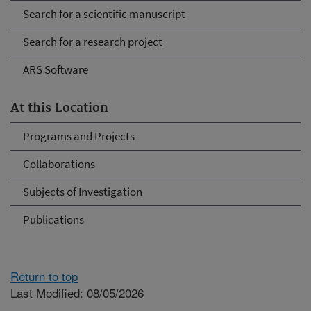
Search for a scientific manuscript
Search for a research project
ARS Software
At this Location
Programs and Projects
Collaborations
Subjects of Investigation
Publications
Return to top
Last Modified: 08/05/2026