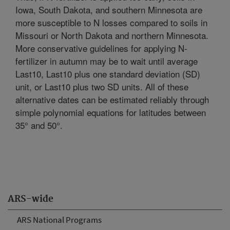
Iowa, South Dakota, and southern Minnesota are
more susceptible to N losses compared to soils in
Missouri or North Dakota and northern Minnesota.
More conservative guidelines for applying N-
fertilizer in autumn may be to wait until average
Last10, Last10 plus one standard deviation (SD)
unit, or Last10 plus two SD units. All of these
alternative dates can be estimated reliably through
simple polynomial equations for latitudes between
35° and 50°.
ARS-wide
ARS National Programs