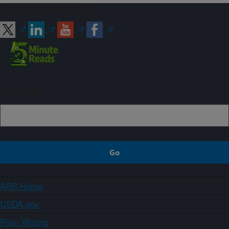
Connect with ARS
Sign up
ARS Home
USDA.gov
Plain Writing