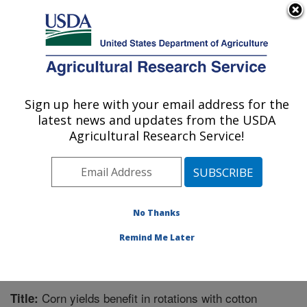
An official website of the United States government
Here's how you know
MENU
Agricultural Research Service
Sign up here with your email address for the
U.S. DEPARTMENT OF AGRICULTURE
latest news and updates from the USDA
Biological Control of Pests Research:
Agricultural Research Service!
Stoneville, MS
ARS Home
»
Southeast Area
»
Stoneville, Mississippi
»
Biological Control of Pests Research
»
Research
»
Publications at this Location
» Publication #200333
No Thanks
Remind Me Later
Corn yields benefit in rotations with cotton
Title: