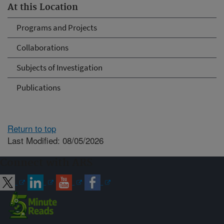
At this Location
Programs and Projects
Collaborations
Subjects of Investigation
Publications
Return to top
Last Modified: 08/05/2026
Connect with ARS