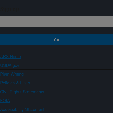
Sign up
ARS Home
USDA.gov
Plain Writing
Policies & Links
Civil Rights Statements
FOIA
Accessibility Statement