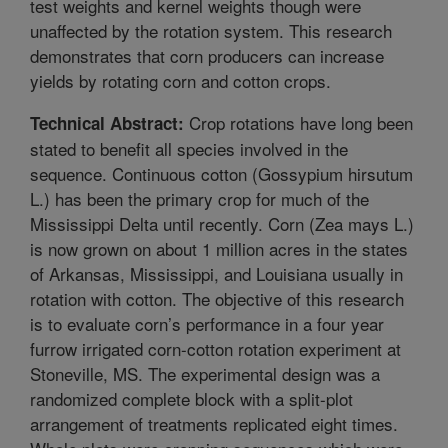
test weights and kernel weights though were
unaffected by the rotation system. This research
demonstrates that corn producers can increase
yields by rotating corn and cotton crops.
Crop rotations have long been
Technical Abstract:
stated to benefit all species involved in the
sequence. Continuous cotton (Gossypium hirsutum
L.) has been the primary crop for much of the
Mississippi Delta until recently. Corn (Zea mays L.)
is now grown on about 1 million acres in the states
of Arkansas, Mississippi, and Louisiana usually in
rotation with cotton. The objective of this research
is to evaluate corn’s performance in a four year
furrow irrigated corn-cotton rotation experiment at
Stoneville, MS. The experimental design was a
randomized complete block with a split-plot
arrangement of treatments replicated eight times.