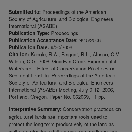
Proceedings of the American
Submitted to:
Society of Agricultural and Biological Engineers
International (ASABE)
Proceedings
Publication Type:
9/15/2006
Publication Acceptance Date:
9/30/2006
Publication Date:
Kuhnle, R.A., Bingner, R.L., Alonso, C.V.,
Citation:
Wilson, C.G. 2006. Goodwin Creek Experimental
Watershed - Effect of Conservation Practices on
Sediment Load. In: Proceedings of the American
Society of Agricultural and Biological Engineers
International (ASABE) Meeting, July 9-12, 2006,
Portland, Oregon. Paper No. 062069, 11 pp.
Conservation practices on
Interpretive Summary:
agricultural lands are important tools used to
protect the long term productively of the land as
well as protecting offsite areas from sediment and