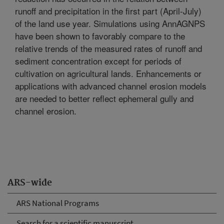
runoff and precipitation in the first part (April-July)
of the land use year. Simulations using AnnAGNPS
have been shown to favorably compare to the
relative trends of the measured rates of runoff and
sediment concentration except for periods of
cultivation on agricultural lands. Enhancements or
applications with advanced channel erosion models
are needed to better reflect ephemeral gully and
channel erosion.
ARS-wide
ARS National Programs
Search for a scientific manuscript