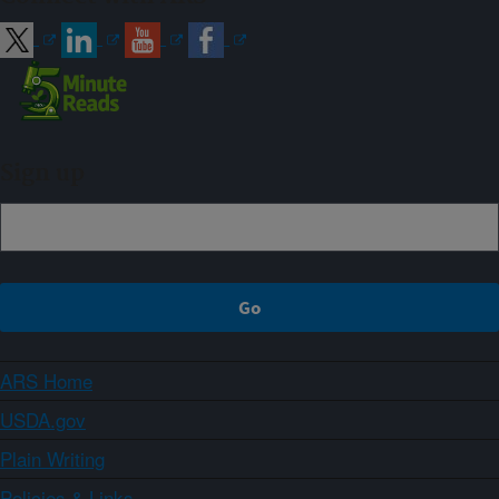
Sign up
ARS Home
USDA.gov
Plain Writing
Policies & Links