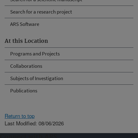
Search for a research project
ARS Software
At this Location
Programs and Projects
Collaborations
Subjects of Investigation
Publications
Return to top
Last Modified: 08/06/2026
Connect with ARS