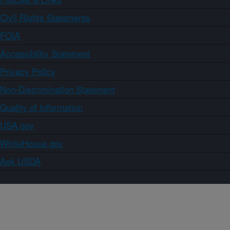
Civil Rights Statements
FOIA
Accessibility Statement
Privacy Policy
Non-Discrimination Statement
Quality of Information
USA.gov
WhiteHouse.gov
Ask USDA