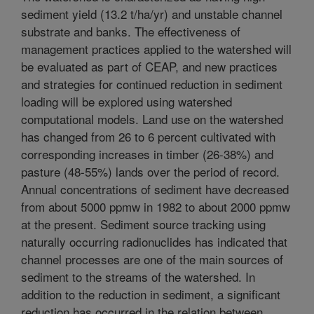
sediment yield (13.2 t/ha/yr) and unstable channel
substrate and banks. The effectiveness of
management practices applied to the watershed will
be evaluated as part of CEAP, and new practices
and strategies for continued reduction in sediment
loading will be explored using watershed
computational models. Land use on the watershed
has changed from 26 to 6 percent cultivated with
corresponding increases in timber (26-38%) and
pasture (48-55%) lands over the period of record.
Annual concentrations of sediment have decreased
from about 5000 ppmw in 1982 to about 2000 ppmw
at the present. Sediment source tracking using
naturally occurring radionuclides has indicated that
channel processes are one of the main sources of
sediment to the streams of the watershed. In
addition to the reduction in sediment, a significant
reduction has occurred in the relation between