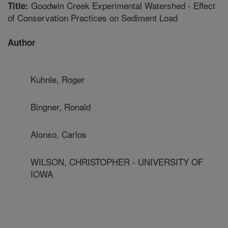
Goodwin Creek Experimental Watershed - Effect
Title:
of Conservation Practices on Sediment Load
Author
Kuhnle, Roger
Bingner, Ronald
Alonso, Carlos
WILSON, CHRISTOPHER - UNIVERSITY OF
IOWA