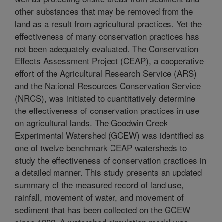
other substances that may be removed from the
land as a result from agricultural practices. Yet the
effectiveness of many conservation practices has
not been adequately evaluated. The Conservation
Effects Assessment Project (CEAP), a cooperative
effort of the Agricultural Research Service (ARS)
and the National Resources Conservation Service
(NRCS), was initiated to quantitatively determine
the effectiveness of conservation practices in use
on agricultural lands. The Goodwin Creek
Experimental Watershed (GCEW) was identified as
one of twelve benchmark CEAP watersheds to
study the effectiveness of conservation practices in
a detailed manner. This study presents an updated
summary of the measured record of land use,
rainfall, movement of water, and movement of
sediment that has been collected on the GCEW
since 1982. A watershed simulation model was