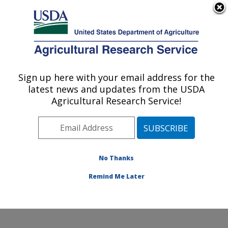
An official website of the United States government
Here's how you know
MENU
Agricultural Research Service
Sign up here with your email address for the
U.S. DEPARTMENT OF AGRICULTURE
latest news and updates from the USDA
Watershed Physical Processes Research:
Agricultural Research Service!
Oxford, MS
ARS Home
»
Southeast Area
»
Oxford, Mississippi
»
National Sedimentation Laboratory
»
Watershed
Physical Processes Research
»
Research
»
No Thanks
Publications at this Location
» Publication #200124
Remind Me Later