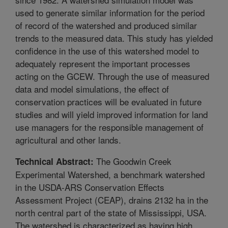
used to generate similar information for the period
of record of the watershed and produced similar
trends to the measured data. This study has yielded
confidence in the use of this watershed model to
adequately represent the important processes
acting on the GCEW. Through the use of measured
data and model simulations, the effect of
conservation practices will be evaluated in future
studies and will yield improved information for land
use managers for the responsible management of
agricultural and other lands.
The Goodwin Creek
Technical Abstract:
Experimental Watershed, a benchmark watershed
in the USDA-ARS Conservation Effects
Assessment Project (CEAP), drains 2132 ha in the
north central part of the state of Mississippi, USA.
The watershed is characterized as having high