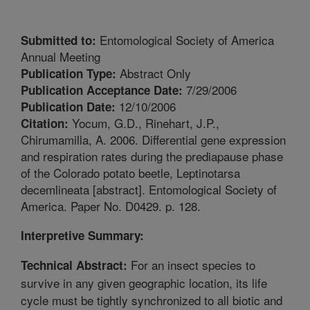
Entomological Society of America
Submitted to:
Annual Meeting
Abstract Only
Publication Type:
7/29/2006
Publication Acceptance Date:
12/10/2006
Publication Date:
Yocum, G.D., Rinehart, J.P.,
Citation:
Chirumamilla, A. 2006. Differential gene expression
and respiration rates during the prediapause phase
of the Colorado potato beetle, Leptinotarsa
decemlineata [abstract]. Entomological Society of
America. Paper No. D0429. p. 128.
Interpretive Summary:
For an insect species to
Technical Abstract:
survive in any given geographic location, its life
cycle must be tightly synchronized to all biotic and