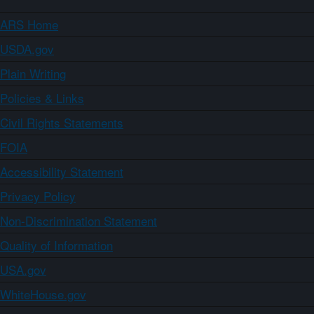
ARS Home
USDA.gov
Plain Writing
Policies & Links
Civil Rights Statements
FOIA
Accessibility Statement
Privacy Policy
Non-Discrimination Statement
Quality of Information
USA.gov
WhiteHouse.gov