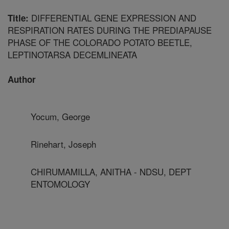
DIFFERENTIAL GENE EXPRESSION AND
Title:
RESPIRATION RATES DURING THE PREDIAPAUSE
PHASE OF THE COLORADO POTATO BEETLE,
LEPTINOTARSA DECEMLINEATA
Author
Yocum, George
Rinehart, Joseph
CHIRUMAMILLA, ANITHA - NDSU, DEPT
ENTOMOLOGY