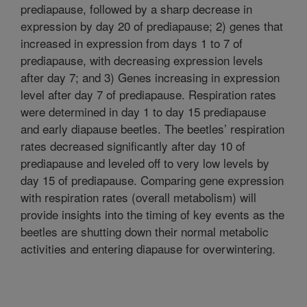
prediapause, followed by a sharp decrease in
expression by day 20 of prediapause; 2) genes that
increased in expression from days 1 to 7 of
prediapause, with decreasing expression levels
after day 7; and 3) Genes increasing in expression
level after day 7 of prediapause. Respiration rates
were determined in day 1 to day 15 prediapause
and early diapause beetles. The beetles’ respiration
rates decreased significantly after day 10 of
prediapause and leveled off to very low levels by
day 15 of prediapause. Comparing gene expression
with respiration rates (overall metabolism) will
provide insights into the timing of key events as the
beetles are shutting down their normal metabolic
activities and entering diapause for overwintering.