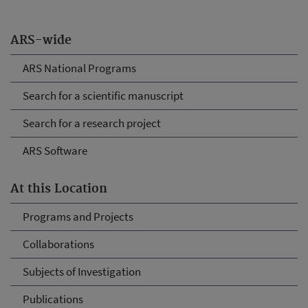
ARS-wide
ARS National Programs
Search for a scientific manuscript
Search for a research project
ARS Software
At this Location
Programs and Projects
Collaborations
Subjects of Investigation
Publications