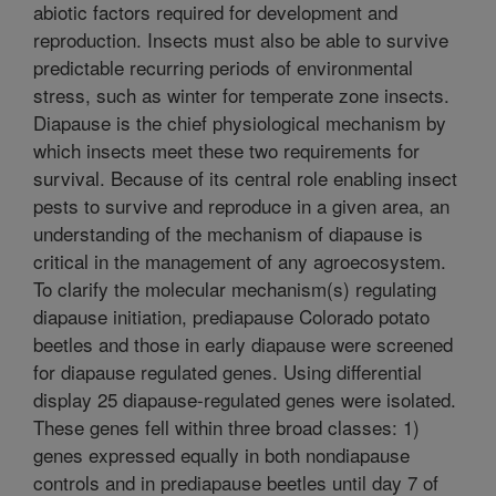
abiotic factors required for development and
reproduction. Insects must also be able to survive
predictable recurring periods of environmental
stress, such as winter for temperate zone insects.
Diapause is the chief physiological mechanism by
which insects meet these two requirements for
survival. Because of its central role enabling insect
pests to survive and reproduce in a given area, an
understanding of the mechanism of diapause is
critical in the management of any agroecosystem.
To clarify the molecular mechanism(s) regulating
diapause initiation, prediapause Colorado potato
beetles and those in early diapause were screened
for diapause regulated genes. Using differential
display 25 diapause-regulated genes were isolated.
These genes fell within three broad classes: 1)
genes expressed equally in both nondiapause
controls and in prediapause beetles until day 7 of