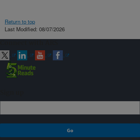
Return to top
Last Modified: 08/07/2026
Connect with ARS
Sign up