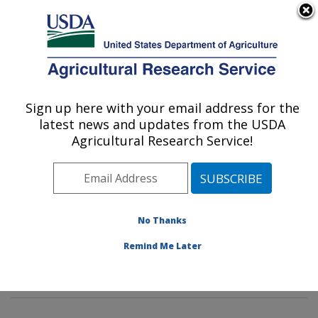
An official website of the United States government
Here's how you know
MENU
Agricultural Research Service
Sign up here with your email address for the
U.S. DEPARTMENT OF AGRICULTURE
latest news and updates from the USDA
Insect Genetics and Biochemistry
Agricultural Research Service!
Research: Fargo, ND
ARS Home
»
Plains Area
»
Fargo, North Dakota
»
Edward T. Schafer Agricultural Research Center
»
Insect Genetics and Biochemistry Research
»
No Thanks
Research
»
Publications at this Location
» Publication
Remind Me Later
#198795