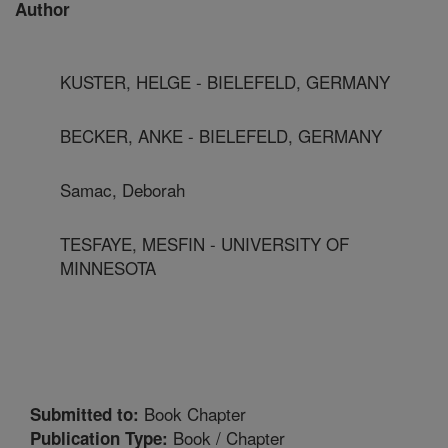
Author
KUSTER, HELGE - BIELEFELD, GERMANY
BECKER, ANKE - BIELEFELD, GERMANY
Samac, Deborah
TESFAYE, MESFIN - UNIVERSITY OF
MINNESOTA
Book Chapter
Submitted to:
Book / Chapter
Publication Type: