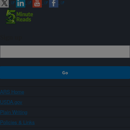
Sign up
ARS Home
USDA.gov
Plain Writing
Policies & Links