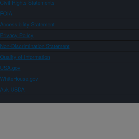
Civil Rights Statements
FOIA
Accessibility Statement
Privacy Policy
Non-Discrimination Statement
Quality of Information
USA.gov
WhiteHouse.gov
Ask USDA