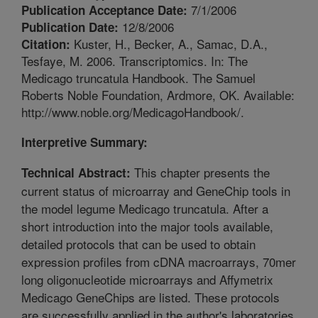
7/1/2006
Publication Acceptance Date:
12/8/2006
Publication Date:
Kuster, H., Becker, A., Samac, D.A.,
Citation:
Tesfaye, M. 2006. Transcriptomics. In: The
Medicago truncatula Handbook. The Samuel
Roberts Noble Foundation, Ardmore, OK. Available:
http://www.noble.org/MedicagoHandbook/.
Interpretive Summary:
This chapter presents the
Technical Abstract:
current status of microarray and GeneChip tools in
the model legume Medicago truncatula. After a
short introduction into the major tools available,
detailed protocols that can be used to obtain
expression profiles from cDNA macroarrays, 70mer
long oligonucleotide microarrays and Affymetrix
Medicago GeneChips are listed. These protocols
are successfully applied in the author's laboratories