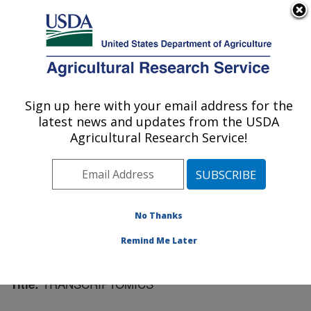
An official website of the United States government
Here's how you know
MENU
Agricultural Research Service
Sign up here with your email address for the
U.S. DEPARTMENT OF AGRICULTURE
latest news and updates from the USDA
Plant Science Research: St. Paul, MN
Agricultural Research Service!
ARS Home
»
Midwest Area
»
St. Paul, Minnesota
»
Plant Science Research
»
Research
»
Publications at
this Location
» Publication #194979
No Thanks
Remind Me Later
TRANSCRIPTOMICS
Title: