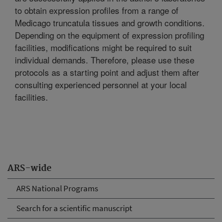
to obtain expression profiles from a range of
Medicago truncatula tissues and growth conditions.
Depending on the equipment of expression profiling
facilities, modifications might be required to suit
individual demands. Therefore, please use these
protocols as a starting point and adjust them after
consulting experienced personnel at your local
facilities.
ARS-wide
ARS National Programs
Search for a scientific manuscript