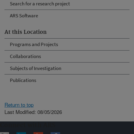
Search for a research project
ARS Software
At this Location
Programs and Projects
Collaborations
Subjects of Investigation
Publications
Return to top
Last Modified: 08/05/2026
Connect with ARS