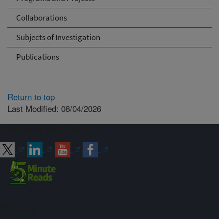
Collaborations
Subjects of Investigation
Publications
Return to top
Last Modified: 08/04/2026
Connect with ARS
Sign up