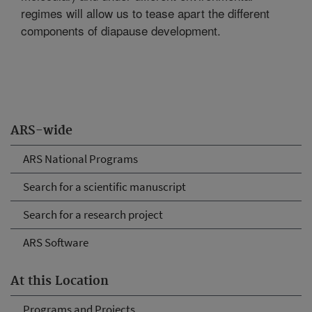
regimes will allow us to tease apart the different
components of diapause development.
ARS-wide
ARS National Programs
Search for a scientific manuscript
Search for a research project
ARS Software
At this Location
Programs and Projects