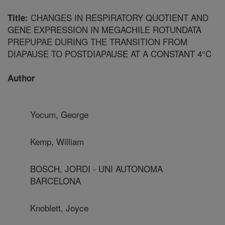
CHANGES IN RESPIRATORY QUOTIENT AND
Title:
GENE EXPRESSION IN MEGACHILE ROTUNDATA
PREPUPAE DURING THE TRANSITION FROM
DIAPAUSE TO POSTDIAPAUSE AT A CONSTANT 4°C
Author
Yocum, George
Kemp, William
BOSCH, JORDI - UNI AUTONOMA
BARCELONA
Knoblett, Joyce