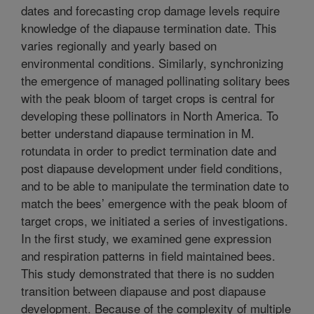
dates and forecasting crop damage levels require
knowledge of the diapause termination date. This
varies regionally and yearly based on
environmental conditions. Similarly, synchronizing
the emergence of managed pollinating solitary bees
with the peak bloom of target crops is central for
developing these pollinators in North America. To
better understand diapause termination in M.
rotundata in order to predict termination date and
post diapause development under field conditions,
and to be able to manipulate the termination date to
match the bees’ emergence with the peak bloom of
target crops, we initiated a series of investigations.
In the first study, we examined gene expression
and respiration patterns in field maintained bees.
This study demonstrated that there is no sudden
transition between diapause and post diapause
development. Because of the complexity of multiple