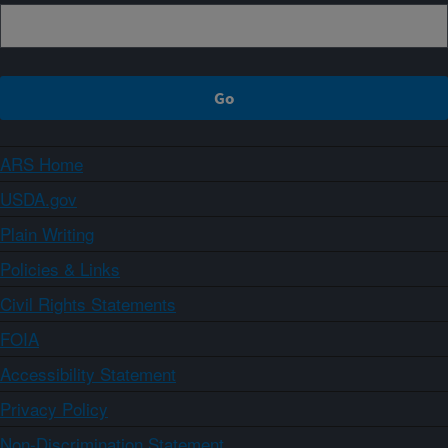
ARS Home
USDA.gov
Plain Writing
Policies & Links
Civil Rights Statements
FOIA
Accessibility Statement
Privacy Policy
Non-Discrimination Statement