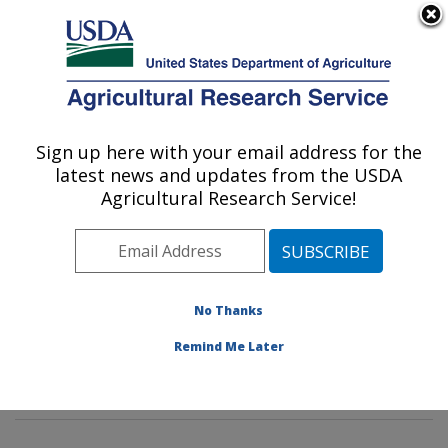
An official website of the United States government
Here's how you know
MENU
Agricultural Research Service
Sign up here with your email address for the
U.S. DEPARTMENT OF AGRICULTURE
latest news and updates from the USDA
Insect Genetics and Biochemistry
Agricultural Research Service!
Research: Fargo, ND
ARS Home
»
Plains Area
»
Fargo, North Dakota
»
Edward T. Schafer Agricultural Research Center
»
Insect Genetics and Biochemistry Research
»
No Thanks
Research
»
Publications at this Location
» Publication
Remind Me Later
#193855