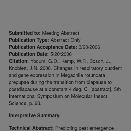
Meeting Abstract
Submitted to:
Abstract Only
Publication Type:
3/20/2006
Publication Acceptance Date:
5/20/2006
Publication Date:
Yocum, G.D., Kemp, W.P., Bosch, J.,
Citation:
Knoblett, J.N. 2006. Changes in respiratory quotient
and gene expression in Megachile rotundata
prepupae during the transition from diapause to
postdiapause at a constant 4 deg. C. [abstract]. 5th
International Symposium on Molecular Insect
Science. p. 93.
Interpretive Summary:
Predicting pest emergence
Technical Abstract: