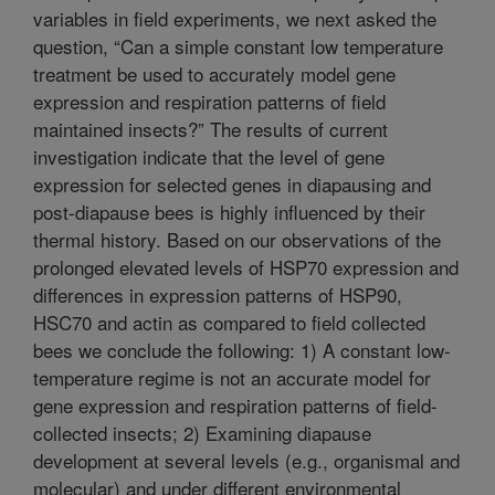
variables in field experiments, we next asked the
question, “Can a simple constant low temperature
treatment be used to accurately model gene
expression and respiration patterns of field
maintained insects?” The results of current
investigation indicate that the level of gene
expression for selected genes in diapausing and
post-diapause bees is highly influenced by their
thermal history. Based on our observations of the
prolonged elevated levels of HSP70 expression and
differences in expression patterns of HSP90,
HSC70 and actin as compared to field collected
bees we conclude the following: 1) A constant low-
temperature regime is not an accurate model for
gene expression and respiration patterns of field-
collected insects; 2) Examining diapause
development at several levels (e.g., organismal and
molecular) and under different environmental