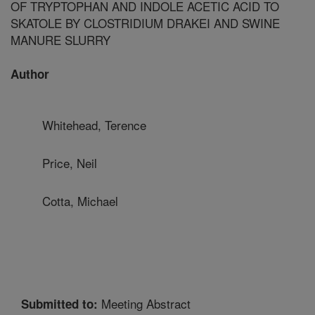
OF TRYPTOPHAN AND INDOLE ACETIC ACID TO
SKATOLE BY CLOSTRIDIUM DRAKEI AND SWINE
MANURE SLURRY
Author
Whitehead, Terence
Price, Neil
Cotta, Michael
Meeting Abstract
Submitted to: