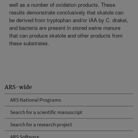
well as a number of oxidation products. These
results demonstrate conclusively that skatole can
be derived from tryptophan and/or IAA by C. drakei,
and bacteria are present in stored swine manure
that can produce skatole and other products from
these substrates.
ARS-wide
ARS National Programs
Search for a scientific manuscript
Search for a research project
ARS Software