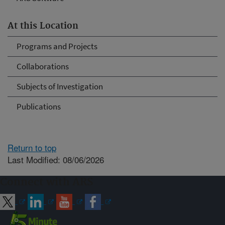
At this Location
Programs and Projects
Collaborations
Subjects of Investigation
Publications
Return to top
Last Modified: 08/06/2026
Connect with ARS