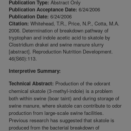
Abstract Only
Publication Type:
6/24/2006
Publication Acceptance Date:
6/24/2006
Publication Date:
Whitehead, T.R., Price, N.P., Cotta, M.A.
Citation:
2006. Determination of breakdown pathway of
tryptophan and indole acetic acid to skatole by
Clostridium drakei and swine manure slurry
[abstract]. Reproduction Nutrition Development.
46(S60):113.
Interpretive Summary:
Production of the odorant
Technical Abstract:
chemical skatole (3-methyl-indole) is a problem
both within swine (boar taint) and during storage of
swine manure, where skatole can contribute to odor
production from large-scale swine facilities.
Previous research has suggested that skatole is
produced from the bacterial breakdown of