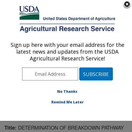
An official website of the United States government
Here's how you know
MENU
Agricultural Research Service
Sign up here with your email address for the
U.S. DEPARTMENT OF AGRICULTURE
latest news and updates from the USDA
Bioenergy Research: Peoria, IL
Agricultural Research Service!
ARS Home
»
Midwest Area
»
Peoria, Illinois
»
National
Center for Agricultural Utilization Research
»
Bioenergy
Research
»
Research
»
Publications at this Location
»
Publication #191293
No Thanks
Remind Me Later
DETERMINATION OF BREAKDOWN PATHWAY
Title: