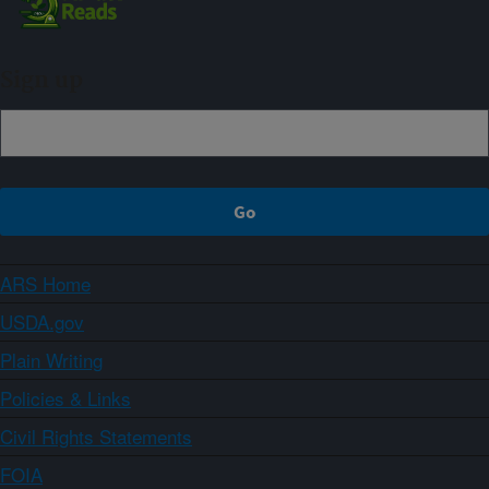
Sign up
ARS Home
USDA.gov
Plain Writing
Policies & Links
Civil Rights Statements
FOIA