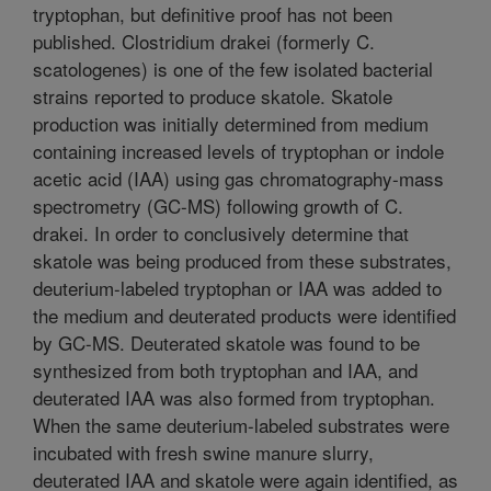
tryptophan, but definitive proof has not been
published. Clostridium drakei (formerly C.
scatologenes) is one of the few isolated bacterial
strains reported to produce skatole. Skatole
production was initially determined from medium
containing increased levels of tryptophan or indole
acetic acid (IAA) using gas chromatography-mass
spectrometry (GC-MS) following growth of C.
drakei. In order to conclusively determine that
skatole was being produced from these substrates,
deuterium-labeled tryptophan or IAA was added to
the medium and deuterated products were identified
by GC-MS. Deuterated skatole was found to be
synthesized from both tryptophan and IAA, and
deuterated IAA was also formed from tryptophan.
When the same deuterium-labeled substrates were
incubated with fresh swine manure slurry,
deuterated IAA and skatole were again identified, as