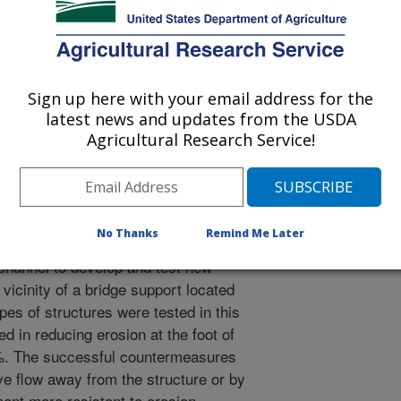
blication
2/23/2005
arkdoll, B.D. 2005. Countermeasures against scour at
dimentation Laboratory Research Report. No. 49. 150 pp.
Sign up here with your email address for the
latest news and updates from the USDA
els of agricultural watersheds often
Agricultural Research Service!
n. Erosion caused by unstable channel
al lands as well as critical parts of
h as bridge supports.
eeded to protect lands and
No Thanks
Remind Me Later
hannels. A laboratory study was
channel to develop and test new
vicinity of a bridge support located
es of structures were tested in this
d in reducing erosion at the foot of
5%. The successful countermeasures
ive flow away from the structure or by
ent more resistant to erosion.