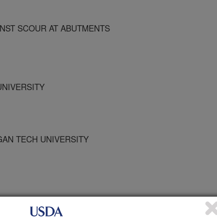
NST SCOUR AT ABUTMENTS
UNIVERSITY
IGAN TECH UNIVERSITY
tion