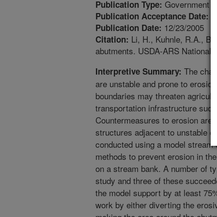
Government Pu
Publication Type:
1
Publication Acceptance Date:
12/23/2005
Publication Date:
Li, H., Kuhnle, R.A., B
Citation:
abutments. USDA-ARS National Se
The chann
Interpretive Summary:
are unstable and prone to erosio
boundaries may threaten agricultur
transportation infrastructure suc
Countermeasures to erosion are n
structures adjacent to unstable c
conducted using a model stream 
methods to prevent erosion in the 
on a stream bank. A number of typ
study and three of these succeede
the model support by at least 7
work by either diverting the eros
making the area around the abutm