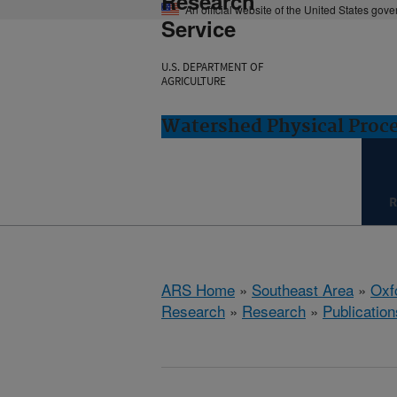
Research
An official website of the United States gov
Service
U.S. DEPARTMENT OF
AGRICULTURE
Watershed Physical Proce
R
ARS Home
»
Southeast Area
»
Oxf
Research
»
Research
»
Publication