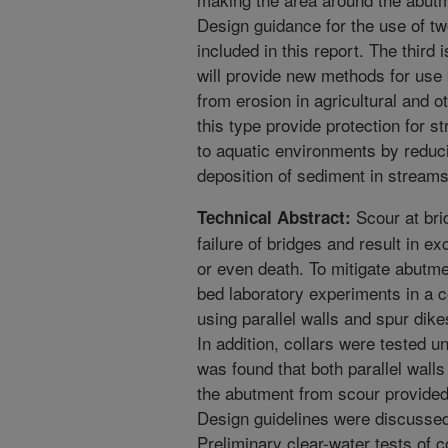
Design guidance for the use of t
included in this report. The third 
will provide new methods for use
from erosion in agricultural and
this type provide protection for 
to aquatic environments by reduc
deposition of sediment in streams
Scour at br
Technical Abstract:
failure of bridges and result in ex
or even death. To mitigate abutme
bed laboratory experiments in a
using parallel walls and spur dik
In addition, collars were tested un
was found that both parallel walls
the abutment from scour provided 
Design guidelines were discusse
Preliminary clear-water tests of 