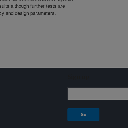
lts although further tests are
ncy and design parameters.
Sign up