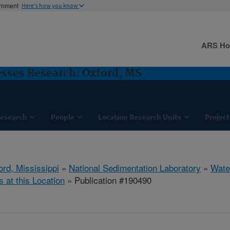
ernment
Here's how you know
ARS H
sses Research: Oxford, MS
esearch
People
Location Research Units
Project
ord, Mississippi
»
National Sedimentation Laboratory
»
Wate
s at this Location
» Publication #190490