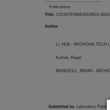
Publications
COUNTERMEASURES AGAI
Title:
Author
LI, HUA - MICHIGAN TECH 
Kuhnle, Roger
BARKDOLL, BRIAN - MICH
Laboratory Publica
Submitted to: