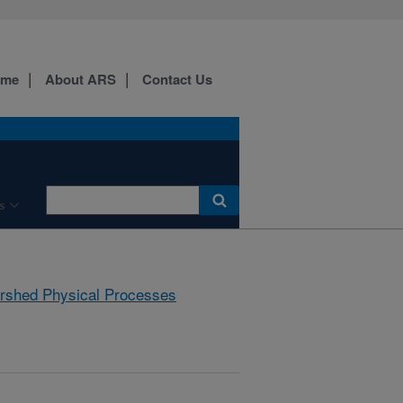
ome
About ARS
Contact Us
s
rshed Physical Processes