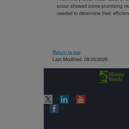
scour showed some promising resu
needed to determine their efficie
Return to top
Last Modified: 08/05/2026
Connect with
ARS