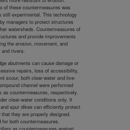
wo of these countermeasures was
is still experimental. This technology
 by managers to protect structures
 other watersheds. Countermeasures of
structures and provide improvements
ing the erosion, movement, and
 and rivers.
idge abutments can cause damage or
cessive repairs, loss of accessibility,
nt scour, both clear-water and live-
 compound channel were performed
es as countermeasures, respectively.
der clear-water conditions only. It
 and spur dikes can efficiently protect
that they are properly designed.
d for both countermeasures.
collars as countermeasures against