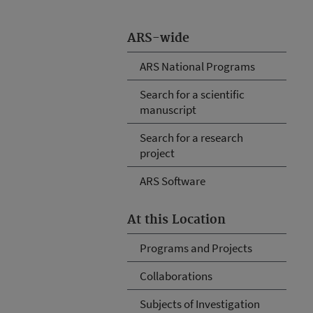
ARS-wide
ARS National Programs
Search for a scientific
manuscript
Search for a research
project
ARS Software
At this Location
Programs and Projects
Collaborations
Subjects of Investigation