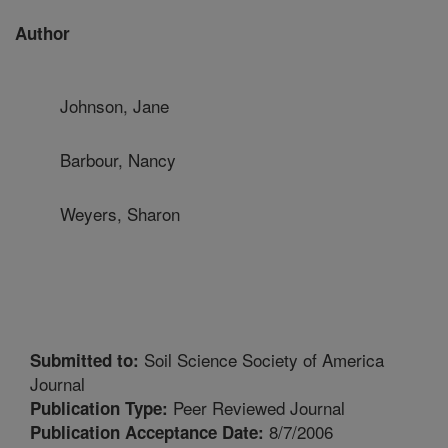
Author
Johnson, Jane
Barbour, Nancy
Weyers, Sharon
Soil Science Society of America
Submitted to:
Journal
Peer Reviewed Journal
Publication Type:
8/7/2006
Publication Acceptance Date: