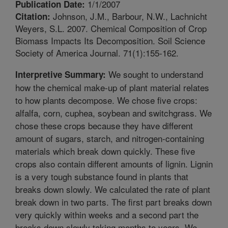
1/1/2007
Publication Date:
Johnson, J.M., Barbour, N.W., Lachnicht
Citation:
Weyers, S.L. 2007. Chemical Composition of Crop
Biomass Impacts Its Decomposition. Soil Science
Society of America Journal. 71(1):155-162.
We sought to understand
Interpretive Summary:
how the chemical make-up of plant material relates
to how plants decompose. We chose five crops:
alfalfa, corn, cuphea, soybean and switchgrass. We
chose these crops because they have different
amount of sugars, starch, and nitrogen-containing
materials which break down quickly. These five
crops also contain different amounts of lignin. Lignin
is a very tough substance found in plants that
breaks down slowly. We calculated the rate of plant
break down in two parts. The first part breaks down
very quickly within weeks and a second part the
breaks down slowly taking months to years. We