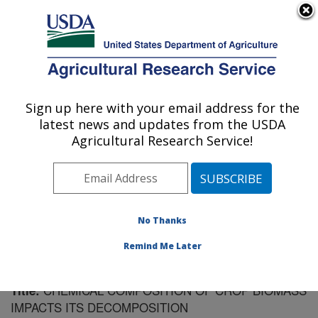
An official website of the United States government
Here's how you know
MENU
Agricultural Research Service
Sign up here with your email address for the
U.S. DEPARTMENT OF AGRICULTURE
latest news and updates from the USDA
Soil Management Research: Morris, MN
Agricultural Research Service!
ARS Home
»
Midwest Area
»
Morris, Minnesota
»
Soil
Management Research
»
Research
»
Publications at
this Location
» Publication #188489
No Thanks
Remind Me Later
CHEMICAL COMPOSITION OF CROP BIOMASS
Title:
IMPACTS ITS DECOMPOSITION