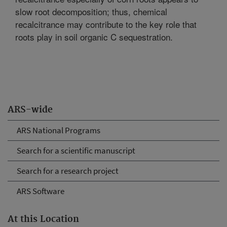
slow root decomposition; thus, chemical
recalcitrance may contribute to the key role that
roots play in soil organic C sequestration.
ARS-wide
ARS National Programs
Search for a scientific manuscript
Search for a research project
ARS Software
At this Location