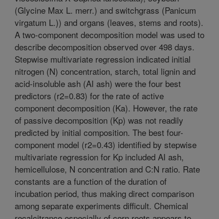
(Glycine Max L. merr.) and switchgrass (Panicum
virgatum L.)) and organs (leaves, stems and roots).
A two-component decomposition model was used to
describe decomposition observed over 498 days.
Stepwise multivariate regression indicated initial
nitrogen (N) concentration, starch, total lignin and
acid-insoluble ash (AI ash) were the four best
predictors (r2=0.83) for the rate of active
component decomposition (Ka). However, the rate
of passive decomposition (Kp) was not readily
predicted by initial composition. The best four-
component model (r2=0.43) identified by stepwise
multivariate regression for Kp included AI ash,
hemicellulose, N concentration and C:N ratio. Rate
constants are a function of the duration of
incubation period, thus making direct comparison
among separate experiments difficult. Chemical
recalcitrance especially of corn roots appears to