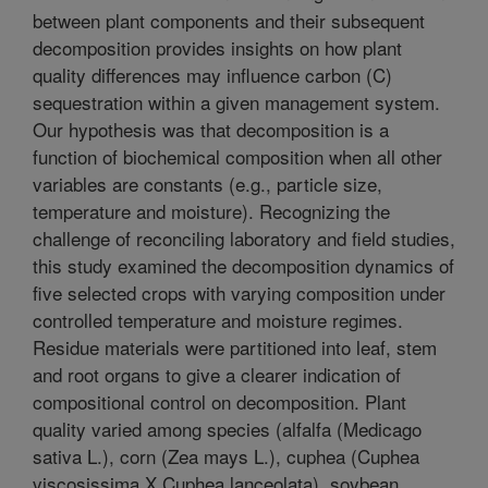
between plant components and their subsequent
decomposition provides insights on how plant
quality differences may influence carbon (C)
sequestration within a given management system.
Our hypothesis was that decomposition is a
function of biochemical composition when all other
variables are constants (e.g., particle size,
temperature and moisture). Recognizing the
challenge of reconciling laboratory and field studies,
this study examined the decomposition dynamics of
five selected crops with varying composition under
controlled temperature and moisture regimes.
Residue materials were partitioned into leaf, stem
and root organs to give a clearer indication of
compositional control on decomposition. Plant
quality varied among species (alfalfa (Medicago
sativa L.), corn (Zea mays L.), cuphea (Cuphea
viscosissima X Cuphea lanceolata), soybean