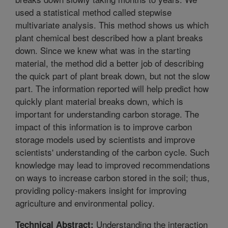
used a statistical method called stepwise
multivariate analysis. This method shows us which
plant chemical best described how a plant breaks
down. Since we knew what was in the starting
material, the method did a better job of describing
the quick part of plant break down, but not the slow
part. The information reported will help predict how
quickly plant material breaks down, which is
important for understanding carbon storage. The
impact of this information is to improve carbon
storage models used by scientists and improve
scientists' understanding of the carbon cycle. Such
knowledge may lead to improved recommendations
on ways to increase carbon stored in the soil; thus,
providing policy-makers insight for improving
agriculture and environmental policy.
Understanding the interaction
Technical Abstract: