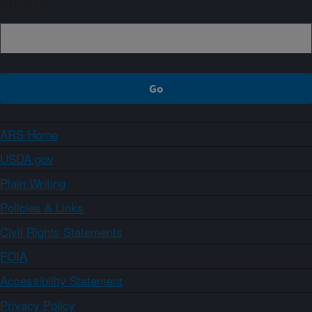
Sign up
ARS Home
USDA.gov
Plain Writing
Policies & Links
Civil Rights Statements
FOIA
Accessibility Statement
Privacy Policy