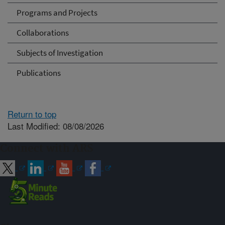
Programs and Projects
Collaborations
Subjects of Investigation
Publications
Return to top
Last Modified: 08/08/2026
Connect with ARS