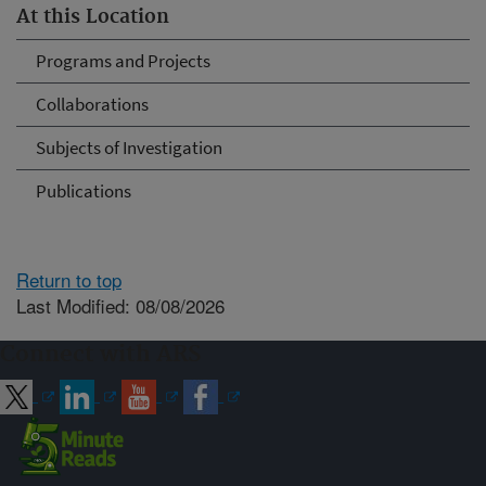
At this Location
Programs and Projects
Collaborations
Subjects of Investigation
Publications
Return to top
Last Modified: 08/08/2026
Connect with ARS