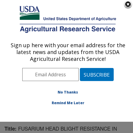
An official website of the United States government
Here's how you know
MENU
Agricultural Research Service
Sign up here with your email address for the
U.S. DEPARTMENT OF AGRICULTURE
latest news and updates from the USDA
Cereal Crops Research: Fargo, ND
Agricultural Research Service!
ARS Home
»
Plains Area
»
Fargo, North Dakota
»
Edward T. Schafer Agricultural Research Center
»
Cereal Crops Research
»
Research
»
Publications at
this Location
» Publication #187384
No Thanks
Remind Me Later
FUSARIUM HEAD BLIGHT RESISTANCE IN
Title: