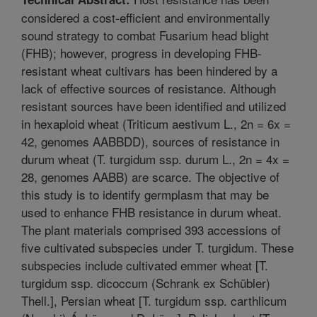
considered a cost-efficient and environmentally
sound strategy to combat Fusarium head blight
(FHB); however, progress in developing FHB-
resistant wheat cultivars has been hindered by a
lack of effective sources of resistance. Although
resistant sources have been identified and utilized
in hexaploid wheat (Triticum aestivum L., 2n = 6x =
42, genomes AABBDD), sources of resistance in
durum wheat (T. turgidum ssp. durum L., 2n = 4x =
28, genomes AABB) are scarce. The objective of
this study is to identify germplasm that may be
used to enhance FHB resistance in durum wheat.
The plant materials comprised 393 accessions of
five cultivated subspecies under T. turgidum. These
subspecies include cultivated emmer wheat [T.
turgidum ssp. dicoccum (Schrank ex Schübler)
Thell.], Persian wheat [T. turgidum ssp. carthlicum