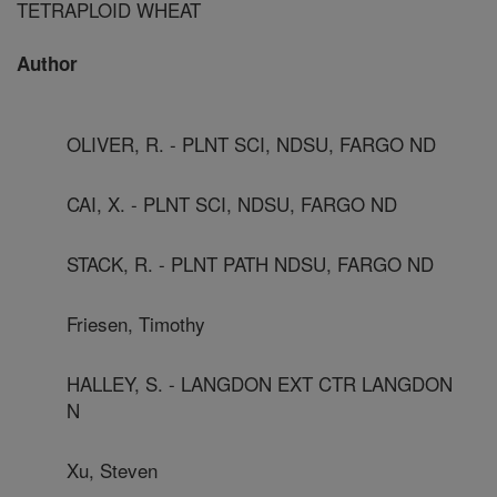
TETRAPLOID WHEAT
Author
OLIVER, R. - PLNT SCI, NDSU, FARGO ND
CAI, X. - PLNT SCI, NDSU, FARGO ND
STACK, R. - PLNT PATH NDSU, FARGO ND
Friesen, Timothy
HALLEY, S. - LANGDON EXT CTR LANGDON
N
Xu, Steven