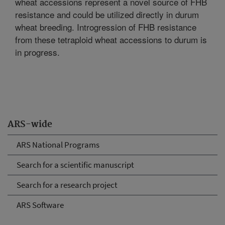
wheat accessions represent a novel source of FHB
resistance and could be utilized directly in durum
wheat breeding. Introgression of FHB resistance
from these tetraploid wheat accessions to durum is
in progress.
ARS-wide
ARS National Programs
Search for a scientific manuscript
Search for a research project
ARS Software