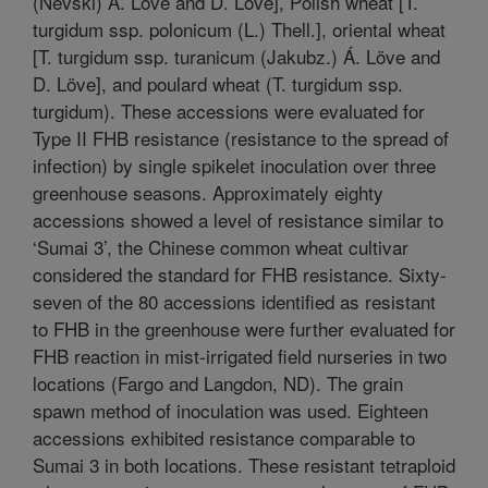
(Nevski) Á. Löve and D. Löve], Polish wheat [T.
turgidum ssp. polonicum (L.) Thell.], oriental wheat
[T. turgidum ssp. turanicum (Jakubz.) Á. Löve and
D. Löve], and poulard wheat (T. turgidum ssp.
turgidum). These accessions were evaluated for
Type II FHB resistance (resistance to the spread of
infection) by single spikelet inoculation over three
greenhouse seasons. Approximately eighty
accessions showed a level of resistance similar to
‘Sumai 3’, the Chinese common wheat cultivar
considered the standard for FHB resistance. Sixty-
seven of the 80 accessions identified as resistant
to FHB in the greenhouse were further evaluated for
FHB reaction in mist-irrigated field nurseries in two
locations (Fargo and Langdon, ND). The grain
spawn method of inoculation was used. Eighteen
accessions exhibited resistance comparable to
Sumai 3 in both locations. These resistant tetraploid