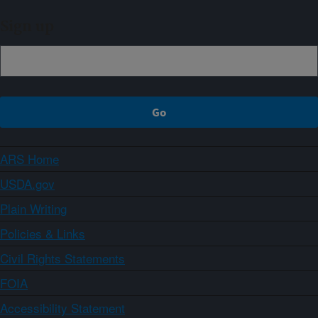
Sign up
ARS Home
USDA.gov
Plain Writing
Policies & Links
Civil Rights Statements
FOIA
Accessibility Statement