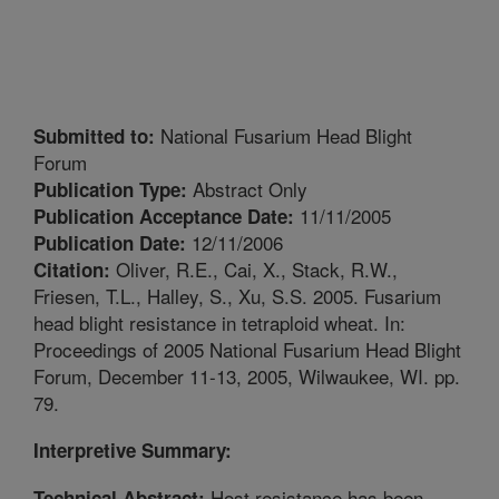
National Fusarium Head Blight
Submitted to:
Forum
Abstract Only
Publication Type:
11/11/2005
Publication Acceptance Date:
12/11/2006
Publication Date:
Oliver, R.E., Cai, X., Stack, R.W.,
Citation:
Friesen, T.L., Halley, S., Xu, S.S. 2005. Fusarium
head blight resistance in tetraploid wheat. In:
Proceedings of 2005 National Fusarium Head Blight
Forum, December 11-13, 2005, Wilwaukee, WI. pp.
79.
Interpretive Summary:
Host resistance has been
Technical Abstract: