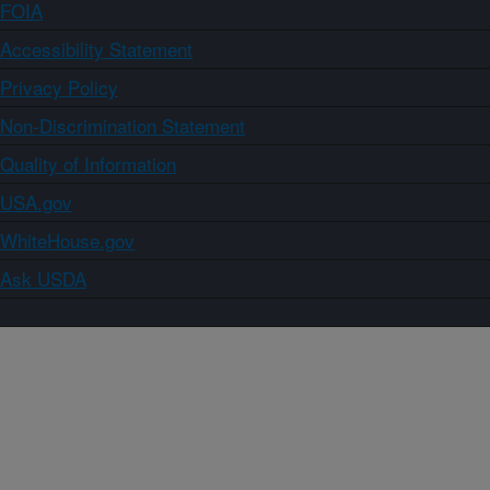
FOIA
Accessibility Statement
Privacy Policy
Non-Discrimination Statement
Quality of Information
USA.gov
WhiteHouse.gov
Ask USDA