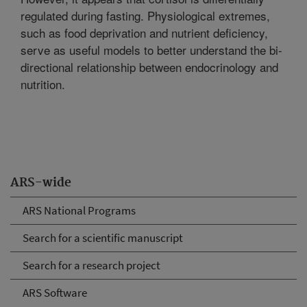
regulated during fasting. Physiological extremes,
such as food deprivation and nutrient deficiency,
serve as useful models to better understand the bi-
directional relationship between endocrinology and
nutrition.
ARS-wide
ARS National Programs
Search for a scientific manuscript
Search for a research project
ARS Software