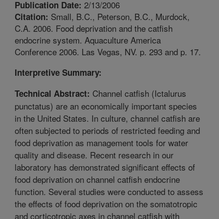
2/13/2006
Publication Date:
Small, B.C., Peterson, B.C., Murdock,
Citation:
C.A. 2006. Food deprivation and the catfish
endocrine system. Aquaculture America
Conference 2006. Las Vegas, NV. p. 293 and p. 17.
Interpretive Summary:
Channel catfish (Ictalurus
Technical Abstract:
punctatus) are an economically important species
in the United States. In culture, channel catfish are
often subjected to periods of restricted feeding and
food deprivation as management tools for water
quality and disease. Recent research in our
laboratory has demonstrated significant effects of
food deprivation on channel catfish endocrine
function. Several studies were conducted to assess
the effects of food deprivation on the somatotropic
and corticotropic axes in channel catfish with