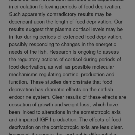
in circulation following periods of food deprivation.
Such apparently contradictory results may be
dependant upon the length of food deprivation. Our
results suggest that plasma cortisol levels may be
in flux during periods of extended food deprivation,
possibly responding to changes in the energetic
needs of the fish. Research is ongoing to assess
the regulatory actions of cortisol during periods of
food deprivation, as well as possible molecular
mechanisms regulating cortisol production and
function. These studies demonstrate that food
deprivation has dramatic effects on the catfish
endocrine system. Clear results of these effects are
cessation of growth and weight loss, which have
been linked to alterations in the somatotropic axis
and impaired IGF-I production. The effects of food
deprivation on the corticotropic axis are less clear.
However, it appears that cortisol is differentially