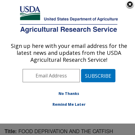
An official website of the United States government
Here's how you know
MENU
Agricultural Research Service
Sign up here with your email address for the
U.S. DEPARTMENT OF AGRICULTURE
latest news and updates from the USDA
Warmwater Aquaculture Research Unit:
Agricultural Research Service!
Stoneville, MS
ARS Home
»
Southeast Area
»
Stoneville, Mississippi
»
Warmwater Aquaculture Research Unit
»
Research
»
Publications at this Location
» Publication #184823
No Thanks
Remind Me Later
FOOD DEPRIVATION AND THE CATFISH
Title: