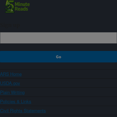
Sign up
ARS Home
USDA.gov
Plain Writing
Policies & Links
Civil Rights Statements