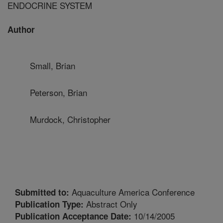
ENDOCRINE SYSTEM
Author
Small, Brian
Peterson, Brian
Murdock, Christopher
Aquaculture America Conference
Submitted to:
Abstract Only
Publication Type:
10/14/2005
Publication Acceptance Date: