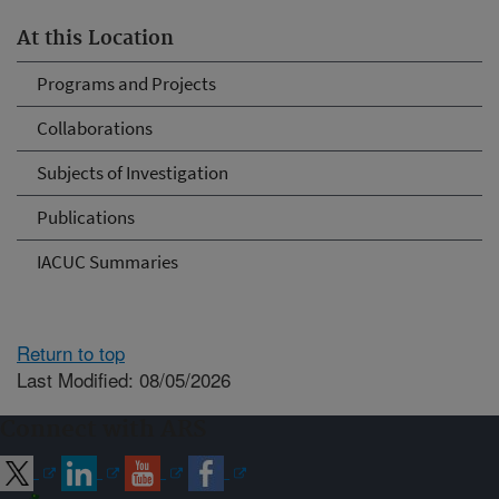
At this Location
Programs and Projects
Collaborations
Subjects of Investigation
Publications
IACUC Summaries
Return to top
Last Modified: 08/05/2026
Connect with ARS