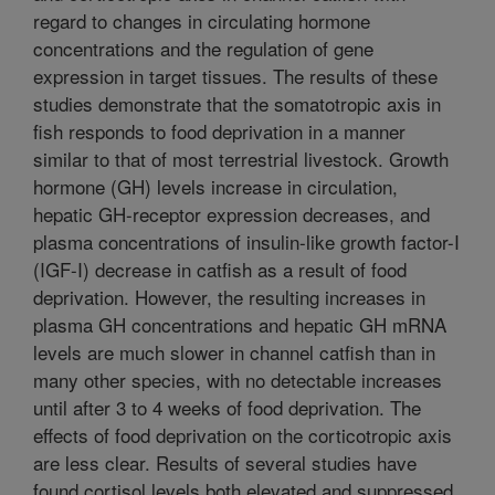
regard to changes in circulating hormone
concentrations and the regulation of gene
expression in target tissues. The results of these
studies demonstrate that the somatotropic axis in
fish responds to food deprivation in a manner
similar to that of most terrestrial livestock. Growth
hormone (GH) levels increase in circulation,
hepatic GH-receptor expression decreases, and
plasma concentrations of insulin-like growth factor-I
(IGF-I) decrease in catfish as a result of food
deprivation. However, the resulting increases in
plasma GH concentrations and hepatic GH mRNA
levels are much slower in channel catfish than in
many other species, with no detectable increases
until after 3 to 4 weeks of food deprivation. The
effects of food deprivation on the corticotropic axis
are less clear. Results of several studies have
found cortisol levels both elevated and suppressed